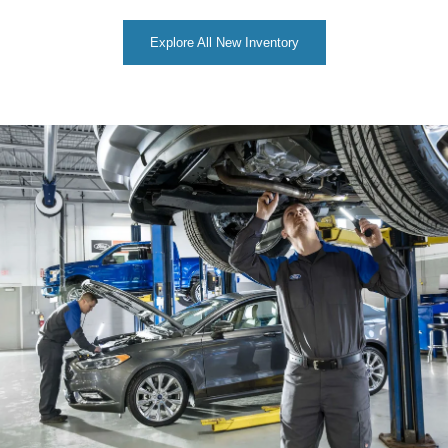
Explore All New Inventory