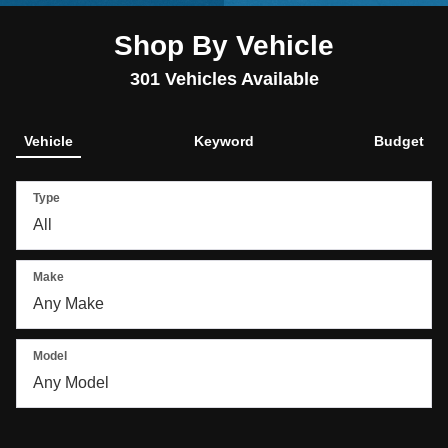
Shop By Vehicle
301
Vehicles Available
Vehicle
Keyword
Budget
Type
Make
Model