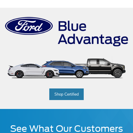
Shop Certified
See What Our Customers