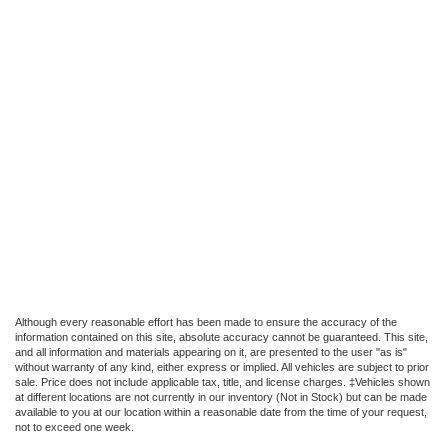
Although every reasonable effort has been made to ensure the accuracy of the
information contained on this site, absolute accuracy cannot be guaranteed. This site,
and all information and materials appearing on it, are presented to the user "as is"
without warranty of any kind, either express or implied. All vehicles are subject to prior
sale. Price does not include applicable tax, title, and license charges. ‡Vehicles shown
at different locations are not currently in our inventory (Not in Stock) but can be made
available to you at our location within a reasonable date from the time of your request,
not to exceed one week.