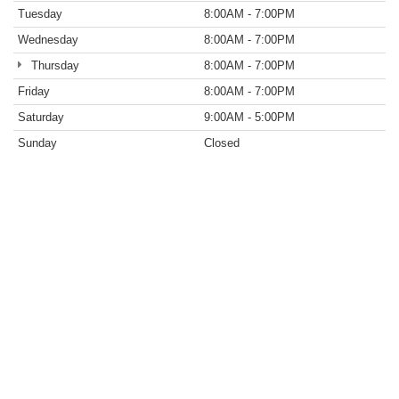
Tuesday
8:00AM - 7:00PM
Wednesday
8:00AM - 7:00PM
Thursday
8:00AM - 7:00PM
Friday
8:00AM - 7:00PM
Saturday
9:00AM - 5:00PM
Sunday
Closed