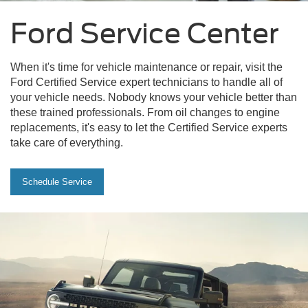
Ford Service Center
When it's time for vehicle maintenance or repair, visit the
Ford Certified Service expert technicians to handle all of
your vehicle needs. Nobody knows your vehicle better than
these trained professionals. From oil changes to engine
replacements, it's easy to let the Certified Service experts
take care of everything.
Schedule Service