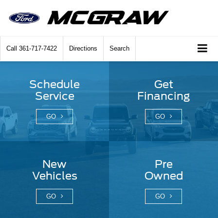
Call
361-717-7422
Directions
Search
Schedule
Get
Service
Financing
GO
GO
New
Pre
Vehicles
Owned
GO
GO