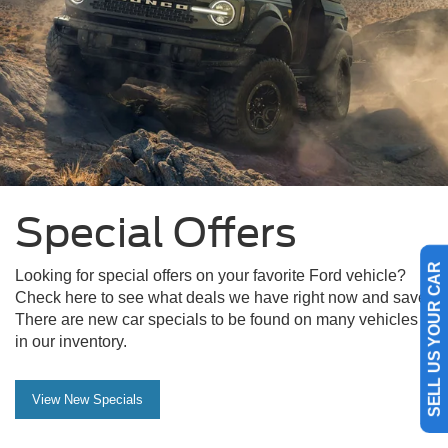
Special Offers
Looking for special offers on your favorite Ford vehicle?
SELL US YOUR CAR
Check here to see what deals we have right now and save.
There are new car specials to be found on many vehicles
in our inventory.
View New Specials