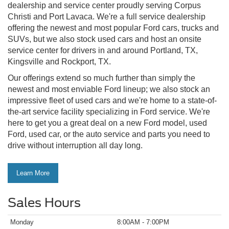
dealership and service center proudly serving Corpus
Christi and Port Lavaca. We're a full service dealership
offering the newest and most popular Ford cars, trucks and
SUVs, but we also stock used cars and host an onsite
service center for drivers in and around Portland, TX,
Kingsville and Rockport, TX.
Our offerings extend so much further than simply the
newest and most enviable Ford lineup; we also stock an
impressive fleet of used cars and we're home to a state-of-
the-art service facility specializing in Ford service. We're
here to get you a great deal on a new Ford model, used
Ford, used car, or the auto service and parts you need to
drive without interruption all day long.
Learn More
Sales Hours
Monday
8:00AM - 7:00PM