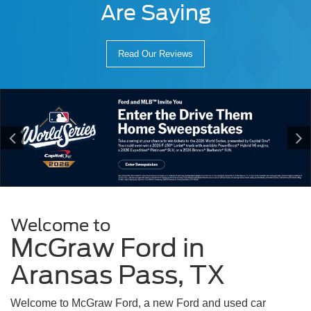
Are Saying
Read Our Reviews
Welcome to
McGraw Ford in
Aransas Pass, TX
Welcome to McGraw Ford, a new Ford and used car