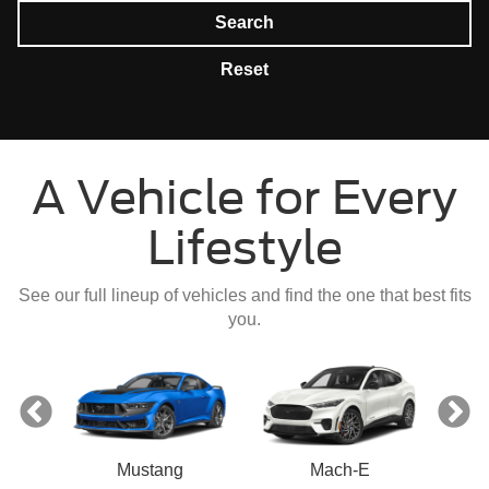
Search
Reset
A Vehicle for Every
Lifestyle
See our full lineup of vehicles and find the one that best fits
you.
Mustang
Mach-E