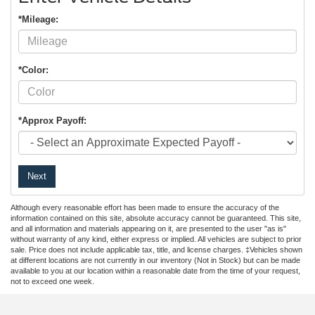
*Mileage:
*Color:
*Approx Payoff:
Next
Although every reasonable effort has been made to ensure the accuracy of the
information contained on this site, absolute accuracy cannot be guaranteed. This site,
and all information and materials appearing on it, are presented to the user "as is"
without warranty of any kind, either express or implied. All vehicles are subject to prior
sale. Price does not include applicable tax, title, and license charges. ‡Vehicles shown
at different locations are not currently in our inventory (Not in Stock) but can be made
available to you at our location within a reasonable date from the time of your request,
not to exceed one week.