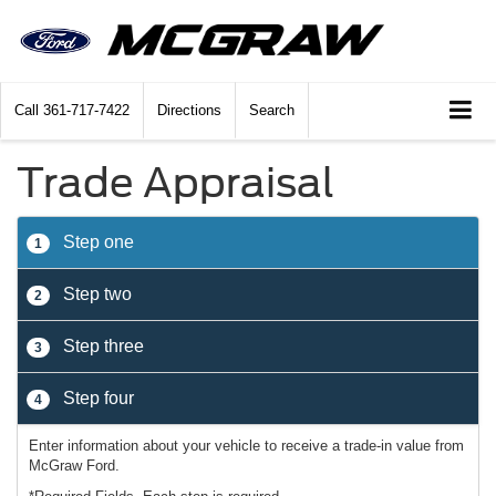
Call
361-717-7422
Directions
Search
Trade Appraisal
Step one
1
Step two
2
Step three
3
Step four
4
Enter information about your vehicle to receive a trade-in value from
McGraw Ford.