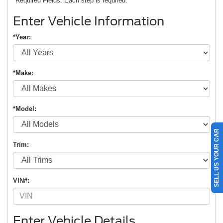
*Required Fields. Each step is required.
Enter Vehicle Information
*Year:
*Make:
*Model:
SELL US YOUR CAR
Trim:
VIN#:
Enter Vehicle Details