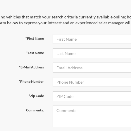
no vehicles that match your search criteria currently available online; ho
orm below to express your interest and an experienced sales manager will
*First Name
*Last Name
*E-Mail Address
*Phone Number
*Zip Code
Comments: