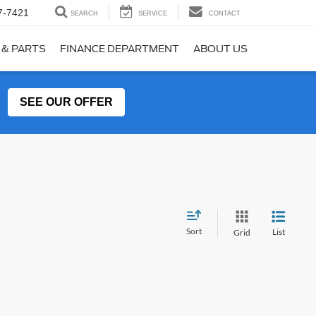
7-7421
SEARCH
SERVICE
CONTACT
 & PARTS
FINANCE DEPARTMENT
ABOUT US
SEE OUR OFFER
Sort
List
Grid