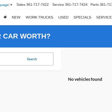
Sales
361-717-7422
Service
361-717-7424
Parts
361-71
guage
▼
NEW
WORK TRUCKS
USED
SPECIALS
SERVICE
R CAR WORTH?
Search
No vehicles found