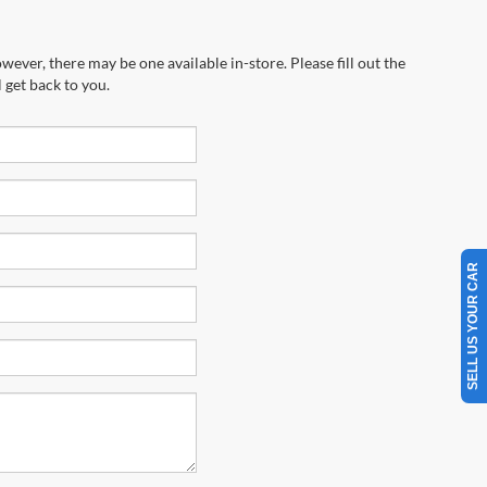
wever, there may be one available in-store. Please fill out the
 get back to you.
SELL US YOUR CAR