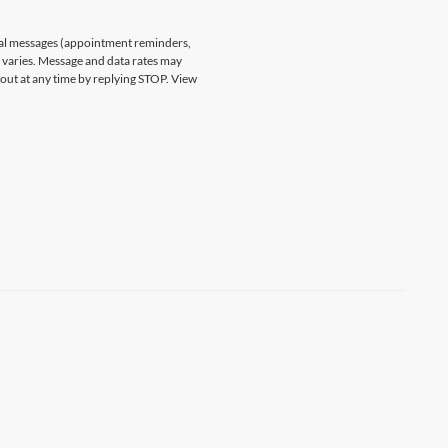
nal messages (appointment reminders,
varies. Message and data rates may
 out at any time by replying STOP. View