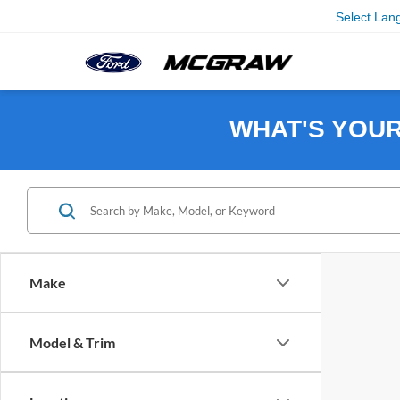
Select Lan
WHAT'S YOU
Make
Model & Trim