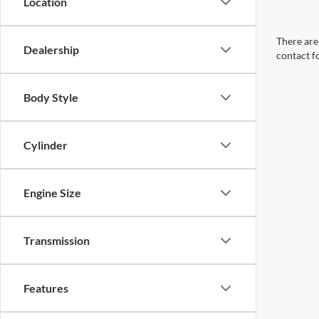
Location
There are 
Dealership
contact f
Body Style
Cylinder
Engine Size
Transmission
Features