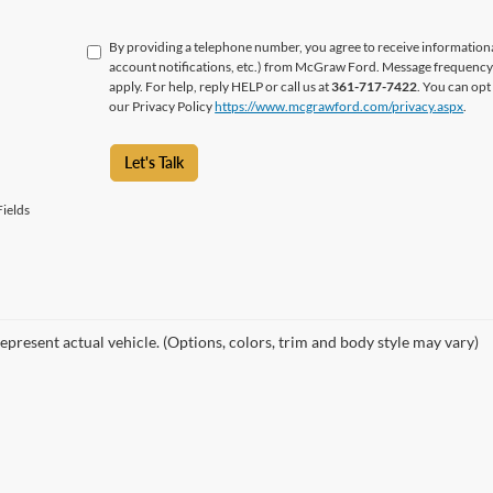
By providing a telephone number, you agree to receive informatio
account notifications, etc.) from McGraw Ford. Message frequency 
apply. For help, reply HELP or call us at
361-717-7422
. You can opt
our Privacy Policy
https://www.mcgrawford.com/privacy.aspx
.
Let's Talk
ields
epresent actual vehicle. (Options, colors, trim and body style may vary)