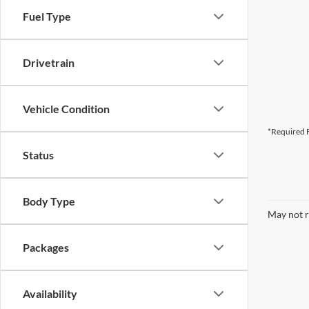
Fuel Type
Drivetrain
Vehicle Condition
*Required F
Status
Body Type
May not r
Packages
Availability