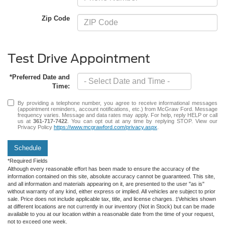
Zip Code
Test Drive Appointment
*Preferred Date and
Time:
By providing a telephone number, you agree to receive informational messages
(appointment reminders, account notifications, etc.) from McGraw Ford. Message
frequency varies. Message and data rates may apply. For help, reply HELP or call
us at
361-717-7422
. You can opt out at any time by replying STOP. View our
Privacy Policy
https://www.mcgrawford.com/privacy.aspx
.
Schedule
*Required Fields
Although every reasonable effort has been made to ensure the accuracy of the
information contained on this site, absolute accuracy cannot be guaranteed. This site,
and all information and materials appearing on it, are presented to the user "as is"
without warranty of any kind, either express or implied. All vehicles are subject to prior
sale. Price does not include applicable tax, title, and license charges. ‡Vehicles shown
at different locations are not currently in our inventory (Not in Stock) but can be made
available to you at our location within a reasonable date from the time of your request,
not to exceed one week.