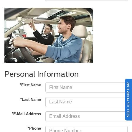
Personal Information
SELL US YOUR CAR
*First Name
*Last Name
*E-Mail Address
*Phone