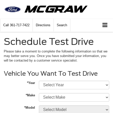
Call
361-717-7422
Directions
Search
Schedule Test Drive
Please take a moment to complete the following information so that we
may better serve you. Once you have submitted your information, you
will be contacted by a customer service specialist.
Vehicle You Want To Test Drive
*Year
*Make
*Model