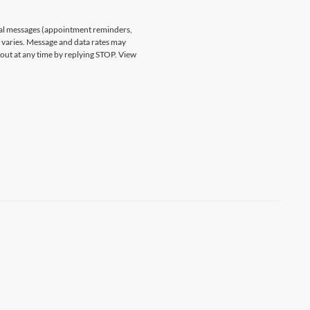
nal messages (appointment reminders,
varies. Message and data rates may
 out at any time by replying STOP. View