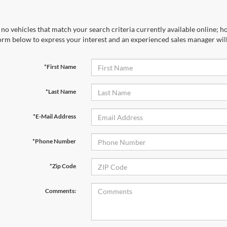
no vehicles that match your search criteria currently available online; ho
orm below to express your interest and an experienced sales manager will
*First Name
*Last Name
*E-Mail Address
*Phone Number
*Zip Code
Comments: