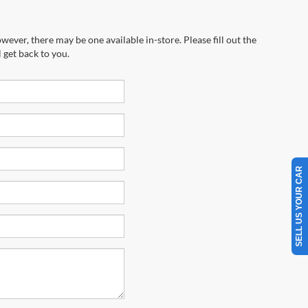
wever, there may be one available in-store. Please fill out the
 get back to you.
SELL US YOUR CAR