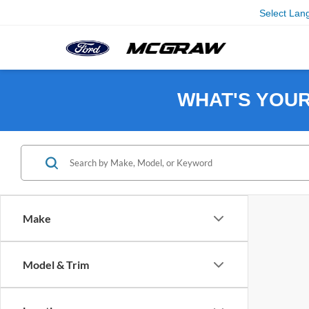
Select Lan
WHAT'S YOU
Make
Model & Trim