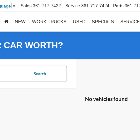
Sales
361-717-7422
Service
361-717-7424
Parts
361-71
guage
▼
NEW
WORK TRUCKS
USED
SPECIALS
SERVICE
R CAR WORTH?
Search
No vehicles found