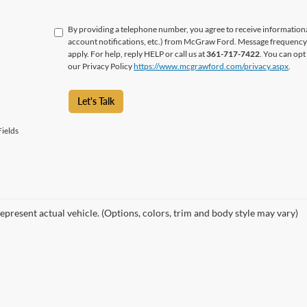
By providing a telephone number, you agree to receive informatio
account notifications, etc.) from McGraw Ford. Message frequency 
apply. For help, reply HELP or call us at
361-717-7422
. You can opt
our Privacy Policy
https://www.mcgrawford.com/privacy.aspx
.
Let's Talk
ields
epresent actual vehicle. (Options, colors, trim and body style may vary)