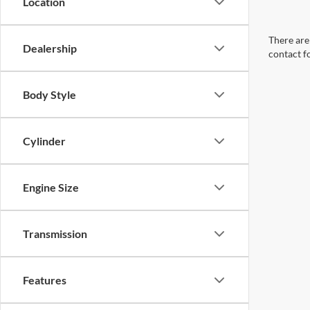
Location
There are 
Dealership
contact f
Body Style
Cylinder
Engine Size
Transmission
Features