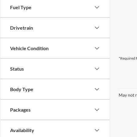
Fuel Type
Drivetrain
Vehicle Condition
*Required F
Status
Body Type
May not r
Packages
Availability