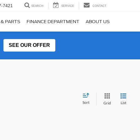
7-7421
SEARCH
SERVICE
CONTACT
 & PARTS
FINANCE DEPARTMENT
ABOUT US
SEE OUR OFFER
Sort
List
Grid