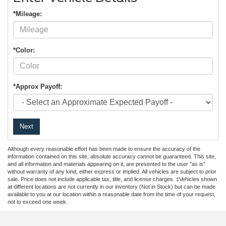
*Mileage:
*Color:
*Approx Payoff:
Next
Although every reasonable effort has been made to ensure the accuracy of the
information contained on this site, absolute accuracy cannot be guaranteed. This site,
and all information and materials appearing on it, are presented to the user "as is"
without warranty of any kind, either express or implied. All vehicles are subject to prior
sale. Price does not include applicable tax, title, and license charges. ‡Vehicles shown
at different locations are not currently in our inventory (Not in Stock) but can be made
available to you at our location within a reasonable date from the time of your request,
not to exceed one week.