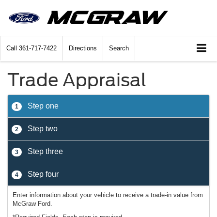
Call
361-717-7422
Directions
Search
Trade Appraisal
Step one
1
Step two
2
Step three
3
Step four
4
Enter information about your vehicle to receive a trade-in value from
McGraw Ford.