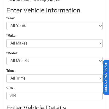
*Required Fields. Each step is required.
Enter Vehicle Information
*Year:
*Make:
*Model:
SELL US YOUR CAR
Trim:
VIN#:
Enter Vehicle Details