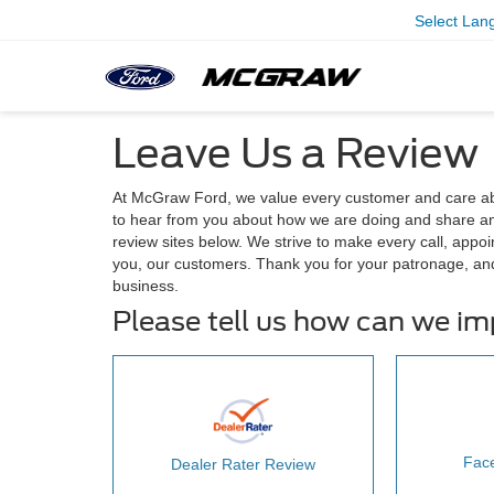
Select Lan
Leave Us a Review
At McGraw Ford, we value every customer and care ab
to hear from you about how we are doing and share any
review sites below. We strive to make every call, appoi
you, our customers. Thank you for your patronage, an
business.
Please tell us how can we i
Fac
Dealer Rater Review