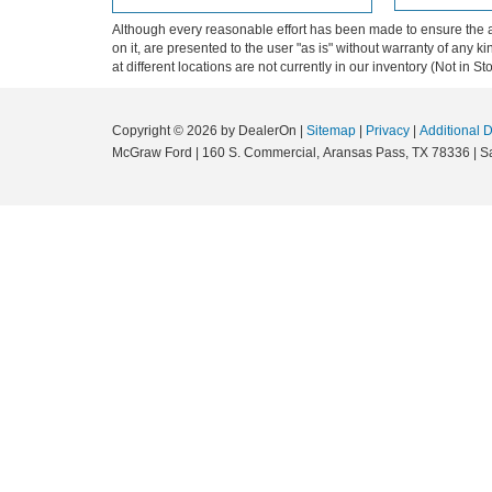
Although every reasonable effort has been made to ensure the ac
on it, are presented to the user "as is" without warranty of any k
at different locations are not currently in our inventory (Not in
Copyright © 2026
by DealerOn
|
Sitemap
|
Privacy
|
Additional 
McGraw Ford
|
160 S. Commercial,
Aransas Pass,
TX
78336
| S