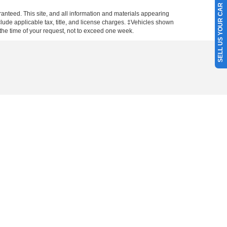
SELL US YOUR CAR
anteed. This site, and all information and materials appearing
include applicable tax, title, and license charges. ‡Vehicles shown
m the time of your request, not to exceed one week.