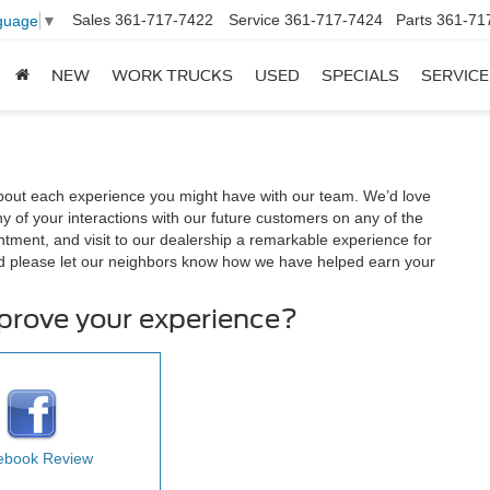
Sales
361-717-7422
Service
361-717-7424
Parts
361-71
guage
▼
NEW
WORK TRUCKS
USED
SPECIALS
SERVICE
out each experience you might have with our team. We’d love
 of your interactions with our future customers on any of the
ntment, and visit to our dealership a remarkable experience for
d please let our neighbors know how we have helped earn your
mprove your experience?
ebook Review