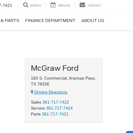
7-7421
SEARCH
SERVICE
CONTACT
 & PARTS
FINANCE DEPARTMENT
ABOUT US
McGraw Ford
160 S. Commercial, Aransas Pass,
TX 78336
Driving Directions
Sales
361-717-7422
Service
361-717-7424
Parts
361-717-7421