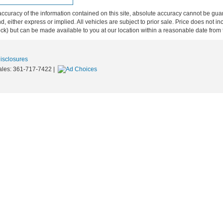
curacy of the information contained on this site, absolute accuracy cannot be guar
ind, either express or implied. All vehicles are subject to prior sale. Price does not 
 Stock) but can be made available to you at our location within a reasonable date fro
Disclosures
ales:
361-717-7422
|