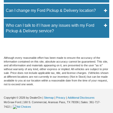
Can I change my Ford Pickup & Delivery location?
Who can I talk to if I have any issues with my Ford
Pickup & Delivery service?
Although every reasonable effort has been made to ensure the accuracy of the
information contained on this site, absolute accuracy cannot be guaranteed. This site,
and all information and materials appearing on it, are presented to the user "as is"
without warranty of any kind, either express or implied. All vehicles are subject to prior
sale. Price does not include applicable tax, title, and license charges. ‡Vehicles shown
at different locations are not currently in our inventory (Not in Stock) but can be made
available to you at our location within a reasonable date from the time of your request,
not to exceed one week.
Copyright © 2026
by DealerOn
|
Sitemap
|
Privacy
|
Additional Disclosures
McGraw Ford
|
160 S. Commercial,
Aransas Pass,
TX
78336
| Sales:
361-717-
7422
|