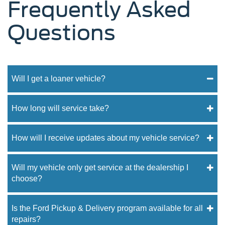
Frequently Asked
Questions
Will I get a loaner vehicle?
How long will service take?
How will I receive updates about my vehicle service?
Will my vehicle only get service at the dealership I
choose?
Is the Ford Pickup & Delivery program available for all
repairs?