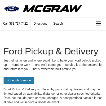
Call
361-717-7422
Directions
Search
Ford Pickup & Delivery
Just tell us when and where you’d like to have your Ford vehicle picked
up — home or work — and we’ll come get it, service it at the dealership,
and return it to you. That’s ownership built around you.
Schedule Service
*Ford Pickup & Delivery is offered by participating dealers and may be
limited based on availability, distance, or other dealer-specified criteria.
Does not include parts or repair charges. A nonoperational vehicle is not
eligible and will require a Roadside event.