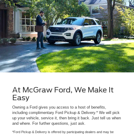
At McGraw Ford, We Make It
Easy
Owning a Ford gives you access to a host of benefits,
including complimentary Ford Pickup & Delivery.* We will pick
up your vehicle, service it, then bring it back. Just tell us when
and where. For further questions, just ask.
*Ford Pickup & Delivery is offered by participating dealers and may be