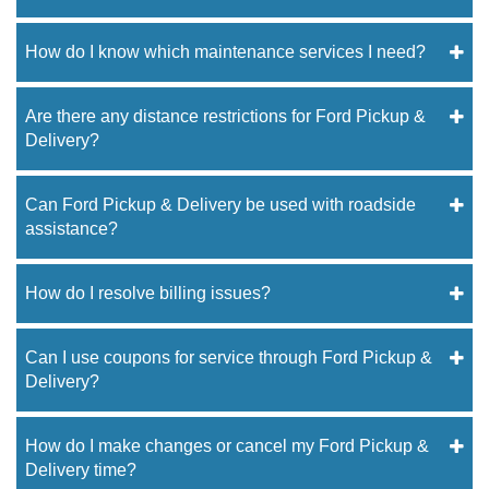
How do I know which maintenance services I need?
Are there any distance restrictions for Ford Pickup &
Delivery?
Can Ford Pickup & Delivery be used with roadside
assistance?
How do I resolve billing issues?
Can I use coupons for service through Ford Pickup &
Delivery?
How do I make changes or cancel my Ford Pickup &
Delivery time?