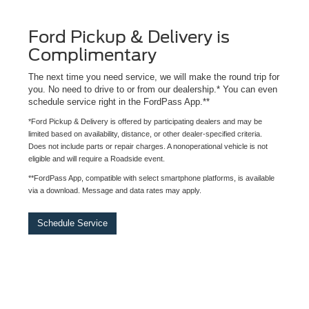
Ford Pickup & Delivery is
Complimentary
The next time you need service, we will make the round trip for
you. No need to drive to or from our dealership.* You can even
schedule service right in the FordPass App.**
*Ford Pickup & Delivery is offered by participating dealers and may be
limited based on availability, distance, or other dealer-specified criteria.
Does not include parts or repair charges. A nonoperational vehicle is not
eligible and will require a Roadside event.
**FordPass App, compatible with select smartphone platforms, is available
via a download. Message and data rates may apply.
Schedule Service