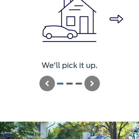
We'll pick it up.
Previous
Next