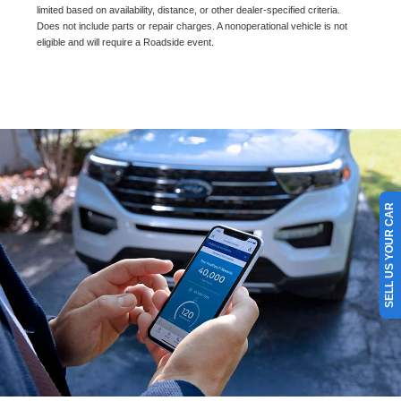
limited based on availability, distance, or other dealer-specified criteria.
Does not include parts or repair charges. A nonoperational vehicle is not
eligible and will require a Roadside event.
SELL US YOUR CAR