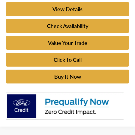
View Details
Check Availability
Value Your Trade
Click To Call
Buy It Now