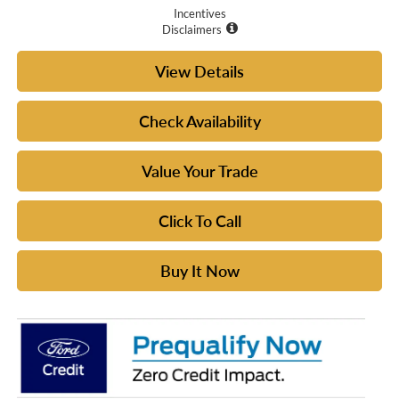
Incentives
Disclaimers
View Details
Check Availability
Value Your Trade
Click To Call
Buy It Now