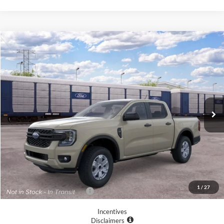
Compare Vehicle
$37,460
2026
Ford Ranger
XL
YOUR MCGRAW FORD PRICE
VIN:
1FTER4BH5TLE36481
Ext.
Int.
In Transit
Less
MSRP:
$37,235
Doc Fee
+$225
Your McGraw Ford Price:
$37,460
1
/
27
Add. Available Ford Offers:
$6,250
Incentives
Disclaimers