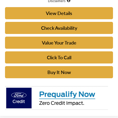
Disclaimers
View Details
Check Availability
Value Your Trade
Click To Call
Buy It Now