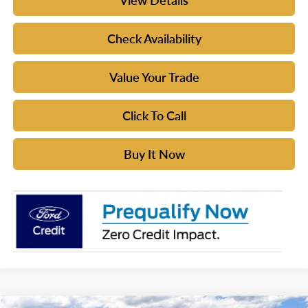
View Details
Check Availability
Value Your Trade
Click To Call
Buy It Now