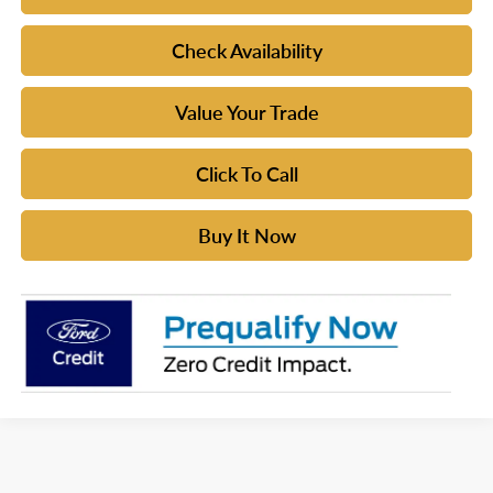
Check Availability
Value Your Trade
Click To Call
Buy It Now
Although every reasonable effort has been made to ensure the accuracy of the