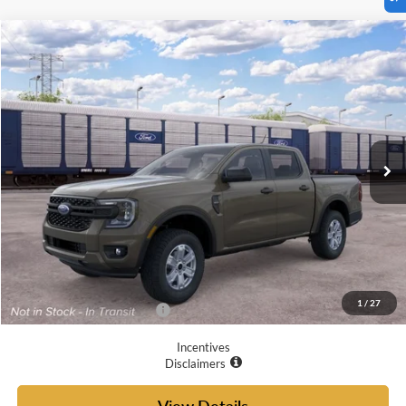
Compare Vehicle
$37,460
2026
Ford Ranger
XL
YOUR MCGRAW FORD PRICE
VIN:
1FTER4BH6TLE35761
Ext.
Int.
Dealer Ordered
Less
MSRP:
$37,235
Doc Fee
+$225
Your McGraw Ford Price:
$37,460
1
/
27
Add. Available Ford Offers:
$6,250
Incentives
Disclaimers