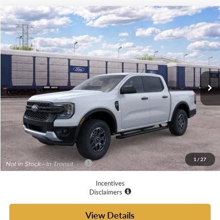
Compare Vehicle
$41,720
2026
Ford Ranger
XLT
YOUR MCGRAW FORD PRICE
VIN:
1FTER4GH0TLE45145
Ext.
Int.
Dealer Ordered
Less
MSRP:
$41,495
Doc Fee
+$225
Your McGraw Ford Price:
$41,720
1
/
27
Add. Available Ford Offers:
$6,250
Incentives
Disclaimers
View Details