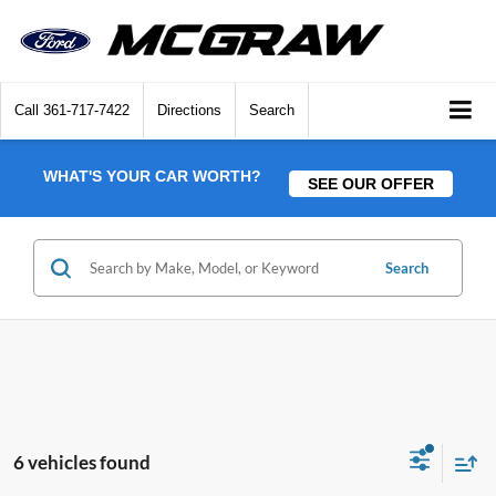
Call
361-717-7422
Directions
Search
WHAT'S YOUR CAR WORTH?
SEE OUR OFFER
Search
6 vehicles found