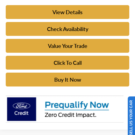
View Details
Check Availability
Value Your Trade
Click To Call
Buy It Now
SELL US YOUR CAR