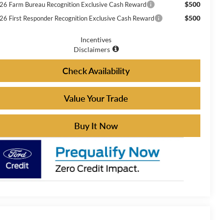
$500
26 Farm Bureau Recognition Exclusive Cash Reward
$500
26 First Responder Recognition Exclusive Cash Reward
Incentives
Disclaimers
Check Availability
Value Your Trade
Buy It Now