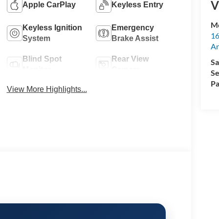
V
Apple CarPlay
Keyless Entry
M
Keyless Ignition
Emergency
16
System
Brake Assist
Ar
Blind Spot
Rear View
Sa
Monitor
Camera
Se
Pa
View More Highlights...