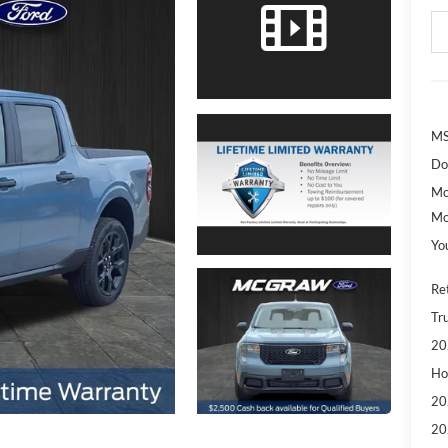
MS
Do
Mc
Mo
Yo
Re
Tr
20
Ho
20
20