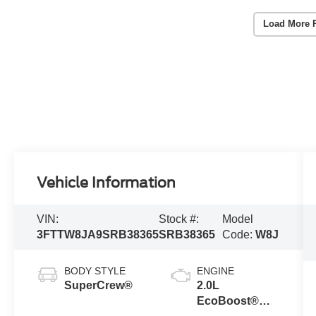
Load More 
Vehicle Information
VIN:
Stock #:
Model
3FTTW8JA9SRB38365
SRB38365
Code:
W8J
BODY STYLE
ENGINE
SuperCrew®
2.0L
EcoBoost®