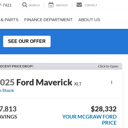
7-7421
SEARCH
SERVICE
CONTACT
 & PARTS
FINANCE DEPARTMENT
ABOUT US
SEE OUR OFFER
ECENT PRICE DROP!
Click to Open
2025
Ford Maverick
XLT
n Stock
7,813
$28,332
AVINGS
YOUR MCGRAW FORD
PRICE