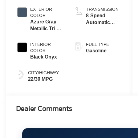
Engine
EXTERIOR
TRANSMISSION
COLOR
8-Speed
Azure Gray
Automatic
Metallic Tri-
Transmission
Coat
INTERIOR
FUEL TYPE
COLOR
Gasoline
Black Onyx
CITY/HIGHWAY
22/30 MPG
Dealer Comments