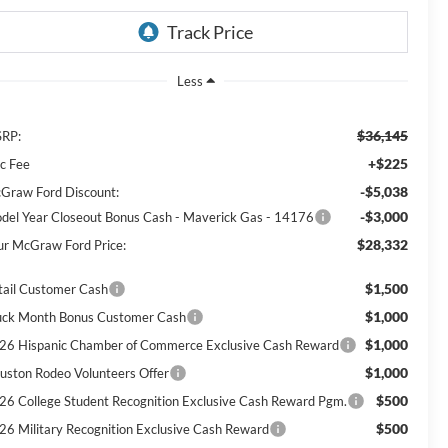
Less
$36,145
RP:
+$225
c Fee
-$5,038
Graw Ford Discount:
-$3,000
del Year Closeout Bonus Cash - Maverick Gas - 14176
$28,332
ur McGraw Ford Price:
$1,500
tail Customer Cash
$1,000
uck Month Bonus Customer Cash
$1,000
26 Hispanic Chamber of Commerce Exclusive Cash Reward
$1,000
uston Rodeo Volunteers Offer
$500
26 College Student Recognition Exclusive Cash Reward Pgm.
$500
26 Military Recognition Exclusive Cash Reward