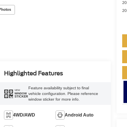
20
Photos
20
Highlighted Features
Feature availability subject to final
VIEW
vehicle configuration. Please reference
WINDOW
STICKER
window sticker for more info.
4WD/AWD
Android Auto