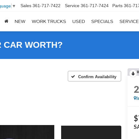
Sales
361-717-7422
Service
361-717-7424
Parts
361-71
guage
▼
NEW
WORK TRUCKS
USED
SPECIALS
SERVICE
R CAR WORTH?
R
Confirm Availability
I
$
S