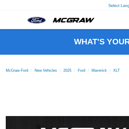
Select Lan
WHAT'S YOU
McGraw Ford
New Vehicles
2025
Ford
Maverick
XLT