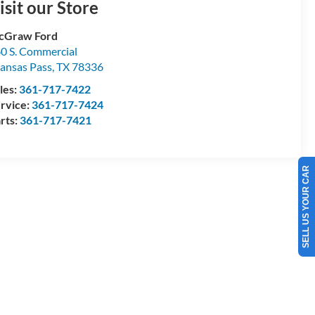
isit our Store
cGraw Ford
0 S. Commercial
ansas Pass
,
TX
78336
les:
361-717-7422
rvice:
361-717-7424
rts:
361-717-7421
SELL US YOUR CAR