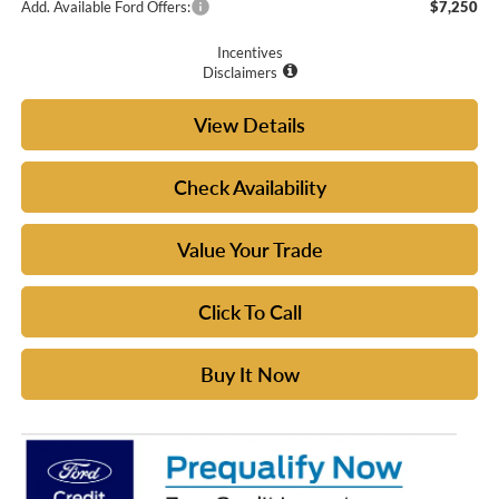
Add. Available Ford Offers:
$7,250
Incentives
Disclaimers
View Details
Check Availability
Value Your Trade
Click To Call
Buy It Now