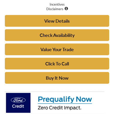
Incentives
Disclaimers
View Details
Check Availability
Value Your Trade
Click To Call
Buy It Now