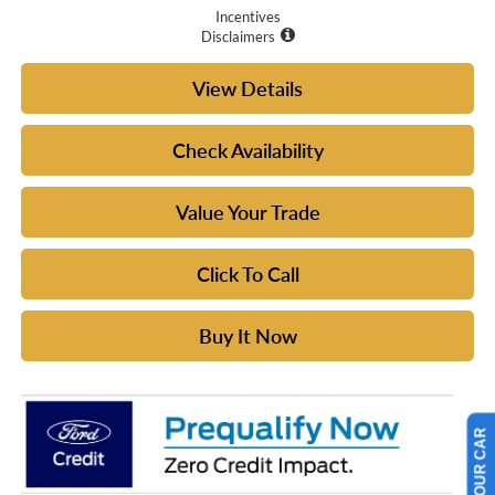
Incentives
Disclaimers
View Details
Check Availability
Value Your Trade
Click To Call
Buy It Now