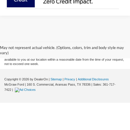
Although every reasonable effort has been made to ensure the accuracy of the
information contained on this site, absolute accuracy cannot be guaranteed. This site,
and all information and materials appearing on it, are presented to the user "as is"
without warranty of any kind, either express or implied. All vehicles are subject to prior
May not represent actual vehicle. (Options, colors, trim and body style may
sale. Price does not include applicable tax, title, and license charges. ‡Vehicles shown
vary)
at different locations are not currently in our inventory (Not in Stock) but can be made
available to you at our location within a reasonable date from the time of your request,
not to exceed one week.
Copyright © 2026
by DealerOn
|
Sitemap
|
Privacy
|
Additional Disclosures
McGraw Ford
|
160 S. Commercial,
Aransas Pass,
TX
78336
| Sales:
361-717-
7422
|