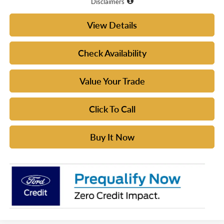
Disclaimers
View Details
Check Availability
Value Your Trade
Click To Call
Buy It Now