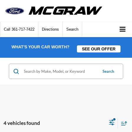
Call
361-717-7422
Directions
Search
WHAT'S YOUR CAR WORTH?
SEE OUR OFFER
Search
4 vehicles found