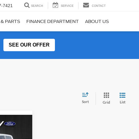
7-7421
SEARCH
SERVICE
CONTACT
 & PARTS
FINANCE DEPARTMENT
ABOUT US
SEE OUR OFFER
Sort
List
Grid
$31,560
T
R MCGRAW