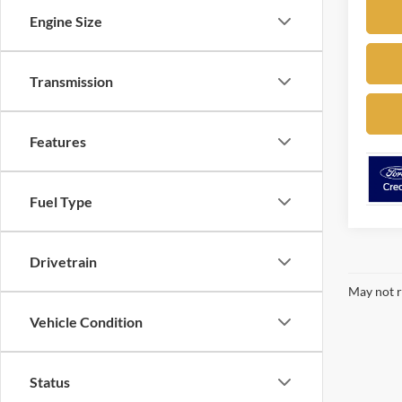
Engine Size
Transmission
Features
Fuel Type
Drivetrain
May not r
Vehicle Condition
Status