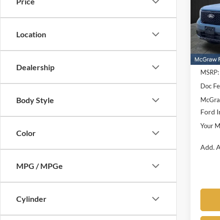
Price
Pric
VIN:
3
Model:
Location
In Sto
Dealership
MSRP:
Doc F
Body Style
McGraw
Ford I
Your M
Color
Add. A
MPG / MPGe
Cylinder