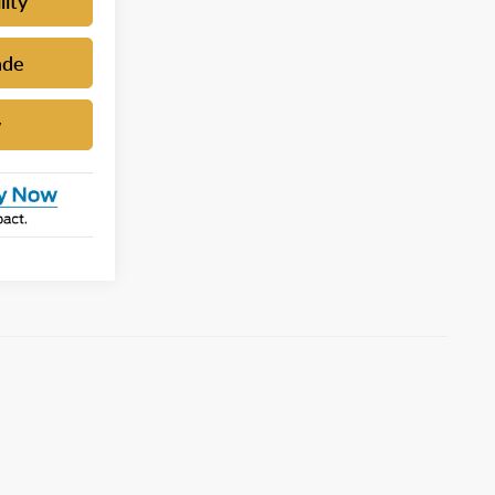
lity
ade
w