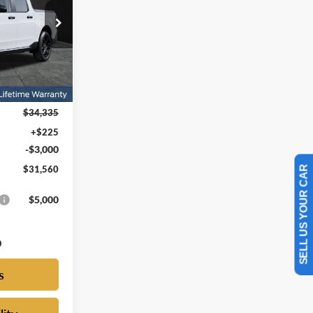
FORD PRICE
ck:
DRB53839
Ext.
Int.
$34,335
+$225
-$3,000
SELL US YOUR CAR
$31,560
$5,000
s