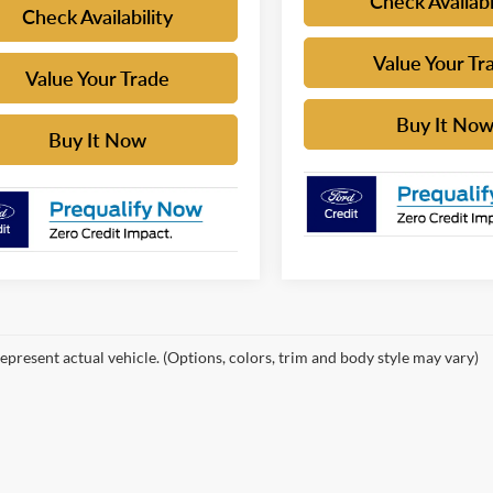
Check Availabi
Check Availability
Value Your Tr
Value Your Trade
Buy It No
Buy It Now
epresent actual vehicle. (Options, colors, trim and body style may vary)