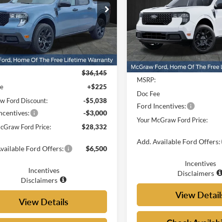
e Drop
Price Drop
FTTW8JA9SRB38365
Stock:
SRB38365
W8J
VIN:
3FTTW8JA4SRB53839
Sto
Model:
W8J
Ext.
Int.
Less
ck
Less
In Stock
$36,145
MSRP:
ee
+$225
Doc Fee
 Ford Discount:
-$5,038
Ford Incentives:
ncentives:
-$3,000
Your McGraw Ford Price:
cGraw Ford Price:
$28,332
Add. Available Ford Offers:
vailable Ford Offers:
$6,500
Incentives
Incentives
Disclaimers
Disclaimers
View Detail
View Details