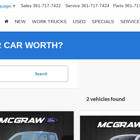
Sales
361-717-7422
Service
361-717-7424
Parts
361-71
guage
▼
NEW
WORK TRUCKS
USED
SPECIALS
SERVICE
R CAR WORTH?
Search
2 vehicles found
mpare Vehicle
$28,332
813
Compare Vehicle
$2,775
Ford Maverick
XLT
YOUR MCGRAW
NGS
2025
Ford Maverick
XL
YOU
SAVINGS
FORD PRICE