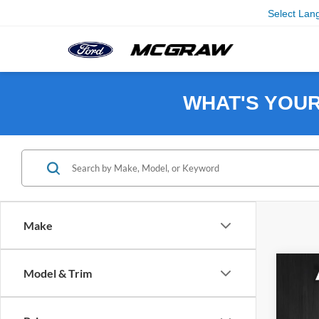
Select Lan
WHAT'S YOU
Make
Co
Model & Trim
$7,
2025
SAVI