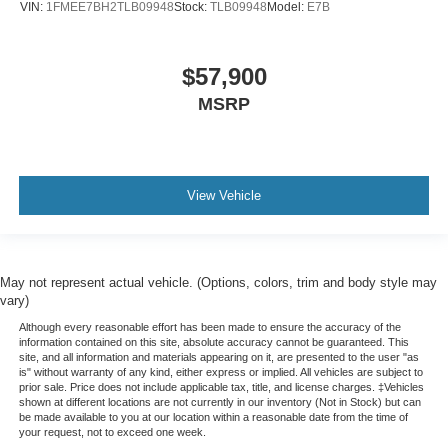
VIN:
1FMEE7BH2TLB09948
Stock:
TLB09948
Model:
E7B
$57,900
MSRP
View Vehicle
May not represent actual vehicle. (Options, colors, trim and body style may
vary)
Although every reasonable effort has been made to ensure the accuracy of the
information contained on this site, absolute accuracy cannot be guaranteed. This
site, and all information and materials appearing on it, are presented to the user "as
is" without warranty of any kind, either express or implied. All vehicles are subject to
prior sale. Price does not include applicable tax, title, and license charges. ‡Vehicles
shown at different locations are not currently in our inventory (Not in Stock) but can
be made available to you at our location within a reasonable date from the time of
your request, not to exceed one week.