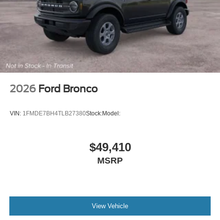
2026
Ford Bronco
VIN:
1FMDE7BH4TLB27380
Stock:
Model:
$49,410
MSRP
View Vehicle