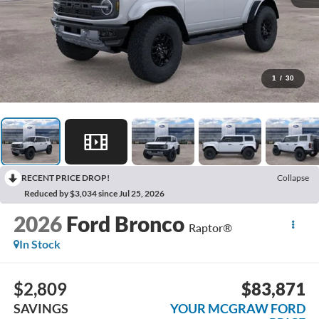
1
/
30
RECENT PRICE DROP!
Collapse
Reduced by $3,034 since Jul 25, 2026
2026
Ford Bronco
Raptor®
In Stock
$2,809
$83,871
SAVINGS
YOUR MCGRAW FORD