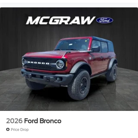
2026
Ford Bronco
Price Drop