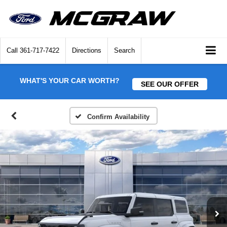
Call
361-717-7422
Directions
Search
WHAT'S YOUR CAR WORTH?
SEE OUR OFFER
Confirm Availability