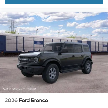
2026
Ford Bronco