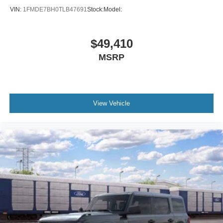
VIN:
1FMDE7BH0TLB47691
Stock:
Model:
$49,410
MSRP
View Vehicle