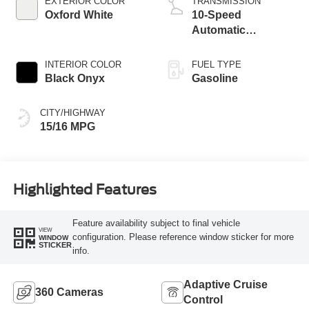
EXTERIOR COLOR
TRANSMISSION
Oxford White
10-Speed
Automatic
Transmission
INTERIOR COLOR
FUEL TYPE
Black Onyx
Gasoline
CITY/HIGHWAY
15/16 MPG
Highlighted Features
Feature availability subject to final vehicle
VIEW
configuration. Please reference window sticker for more
WINDOW
STICKER
info.
Adaptive Cruise
360 Cameras
Control