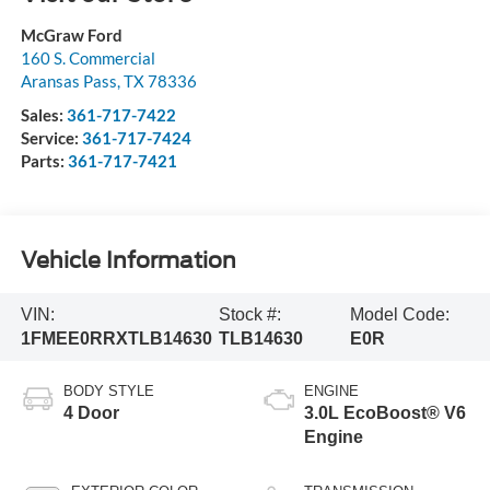
McGraw Ford
160 S. Commercial
Aransas Pass
,
TX
78336
Sales:
361-717-7422
Service:
361-717-7424
Parts:
361-717-7421
Vehicle Information
VIN:
Stock #:
Model Code:
1FMEE0RRXTLB14630
TLB14630
E0R
BODY STYLE
ENGINE
4 Door
3.0L EcoBoost® V6
Engine