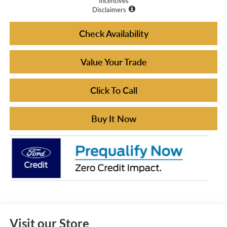
Incentives
Disclaimers
Check Availability
Value Your Trade
Click To Call
Buy It Now
Visit our Store