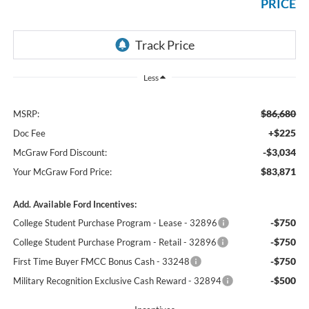
PRICE
Less
$86,680
MSRP:
+$225
Doc Fee
-$3,034
McGraw Ford Discount:
$83,871
Your McGraw Ford Price:
Add. Available Ford Incentives:
-$750
College Student Purchase Program - Lease - 32896
-$750
College Student Purchase Program - Retail - 32896
-$750
First Time Buyer FMCC Bonus Cash - 33248
-$500
Military Recognition Exclusive Cash Reward - 32894