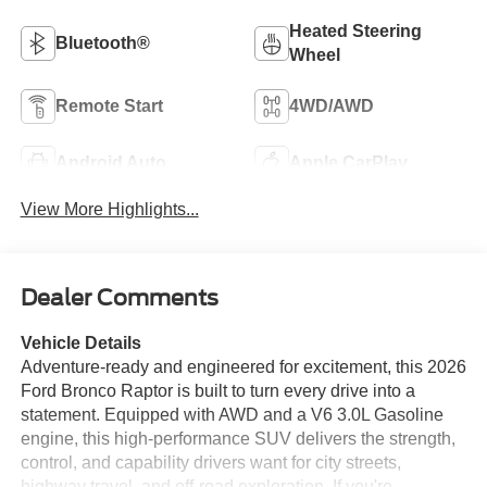
Heated Steering
Bluetooth®
Wheel
Remote Start
4WD/AWD
Android Auto
Apple CarPlay
View More Highlights...
Dealer Comments
Vehicle Details
Adventure-ready and engineered for excitement, this 2026
Ford Bronco Raptor is built to turn every drive into a
statement. Equipped with AWD and a V6 3.0L Gasoline
engine, this high-performance SUV delivers the strength,
control, and capability drivers want for city streets,
highway travel, and off-road exploration. If you're