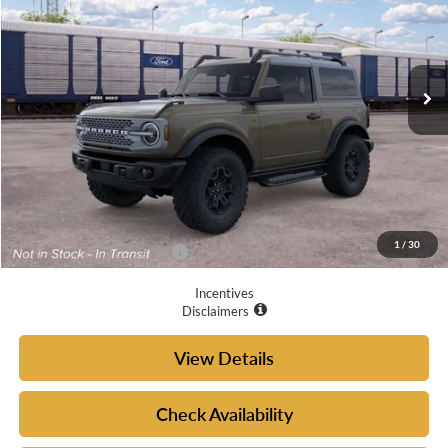
VIN:
1FMDE9AH6TLB35879
Ext.
Int.
Dealer Ordered
Less
MSRP:
$54,395
Doc Fee
+$225
Your McGraw Ford Price:
$54,620
1
/
30
Add. Available Ford Offers:
$4,750
Incentives
Disclaimers
View Details
Check Availability