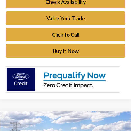
Check Availability
Value Your Trade
Click To Call
Buy It Now
Compare Vehicle
$54,620
2026
Ford Bronco
Badlands®
YOUR MCGRAW FORD PRICE