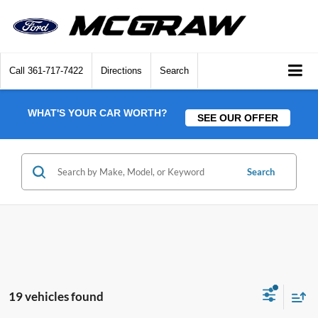
Call
361-717-7422
Directions
Search
WHAT'S YOUR CAR WORTH?
SEE OUR OFFER
Search
19 vehicles found