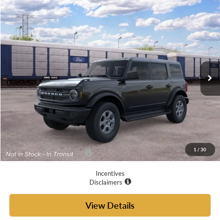
Compare Vehicle
$49,635
2026
Ford Bronco
Big Bend®
YOUR MCGRAW FORD PRICE
VIN:
1FMDE7BH0TLB47691
Ext.
Int.
In Transit
Less
MSRP:
$49,410
Doc Fee
+$225
Your McGraw Ford Price:
$49,635
1
/
30
Add. Available Ford Offers:
$4,750
Incentives
Disclaimers
View Details