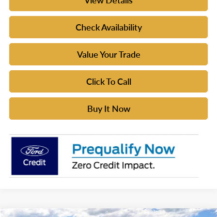
View Details
Check Availability
Value Your Trade
Click To Call
Buy It Now