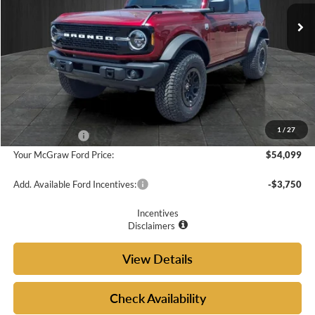
Ext.
Int.
In-Service FCTP
Less
MSRP:
$57,900
Doc Fee
+$225
McGraw Ford Discount:
-$2,026
1
/
27
Ford Incentives:
-$2,000
Your McGraw Ford Price:
$54,099
Add. Available Ford Incentives:
-$3,750
Incentives
Disclaimers
View Details
Check Availability