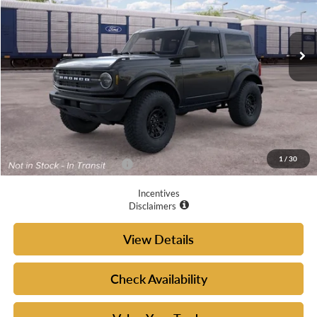
Ext.
Int.
In Transit
Less
MSRP:
$51,050
Doc Fee
+$225
Your McGraw Ford Price:
$51,275
1
/
30
Add. Available Ford Offers:
$4,750
Incentives
Disclaimers
View Details
Check Availability