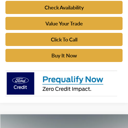
Check Availability
Value Your Trade
Click To Call
Buy It Now
Compare Vehicle
$61,224
2026
Ford Bronco
Badlands®
$2,411