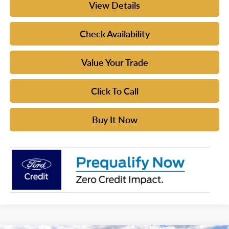
View Details
Check Availability
Value Your Trade
Click To Call
Buy It Now