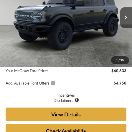
Ext.
Int.
In Stock
Less
MSRP:
$63,240
Doc Fee
+$225
McGraw Ford Discount:
-$632
1
/
30
Ford Incentives:
-$2,000
Your McGraw Ford Price:
$60,833
Add. Available Ford Offers:
$4,750
Incentives
Disclaimers
View Details
Check Availability