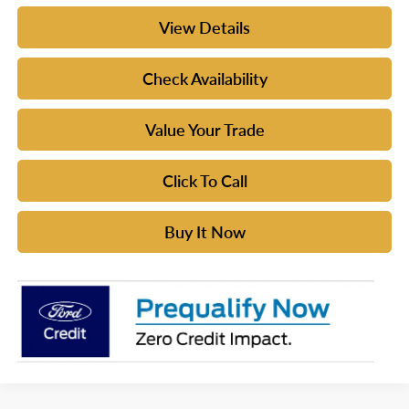
View Details
Check Availability
Value Your Trade
Click To Call
Buy It Now