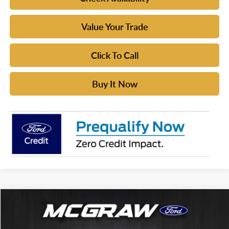
Value Your Trade
Click To Call
Buy It Now
Compare Vehicle
$61,129
2026
Ford Bronco
Badlands®
$5,086
YOUR MCGRAW FORD
SAVINGS
Price Drop