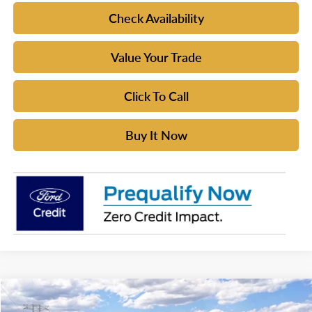
Check Availability
Value Your Trade
Click To Call
Buy It Now
Compare Vehicle
$49,635
2026
Ford Bronco
Big Bend®