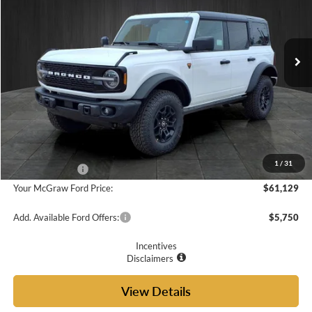
PRICE
VIN:
1FMEE9BP0TLA87144
Stock:
TLA87144
Model:
E9B
Ext.
Int.
In Stock
Less
MSRP:
$66,215
Doc Fee
+$225
McGraw Ford Discount:
-$3,311
1
/
31
Ford Incentives:
-$2,000
Your McGraw Ford Price:
$61,129
Add. Available Ford Offers:
$5,750
Incentives
Disclaimers
View Details