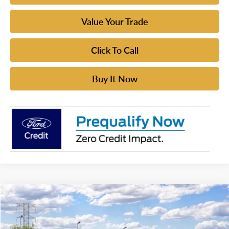
Value Your Trade
Click To Call
Buy It Now
Compare Vehicle
$51,275
2026
Ford Bronco
YOUR MCGRAW FORD PRICE
VIN:
1FMDE6AH5TLB36326