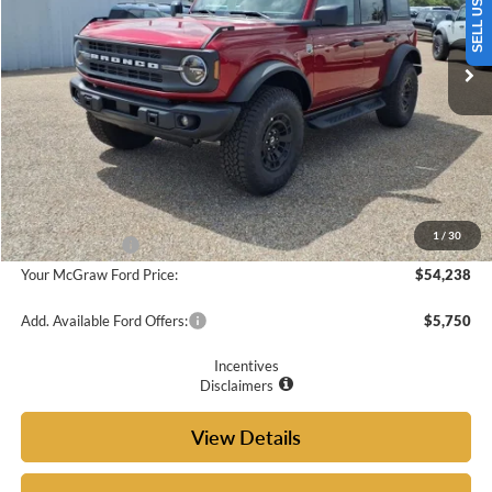
Ext.
Int.
In Stock
Less
MSRP:
$58,045
Doc Fee
+$225
McGraw Ford Discount:
-$2,032
1
/
30
Ford Incentives:
-$2,000
Your McGraw Ford Price:
$54,238
Add. Available Ford Offers:
$5,750
Incentives
Disclaimers
View Details