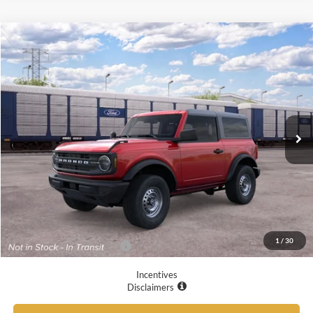
Compare Vehicle
$45,305
2026
Ford Bronco
YOUR MCGRAW FORD PRICE
VIN:
1FMDE6AH8TLB36630
Ext.
Int.
Dealer Ordered
Less
MSRP:
$45,080
Doc Fee
+$225
Your McGraw Ford Price:
$45,305
1
/
30
Add. Available Ford Offers:
$4,750
Incentives
Disclaimers