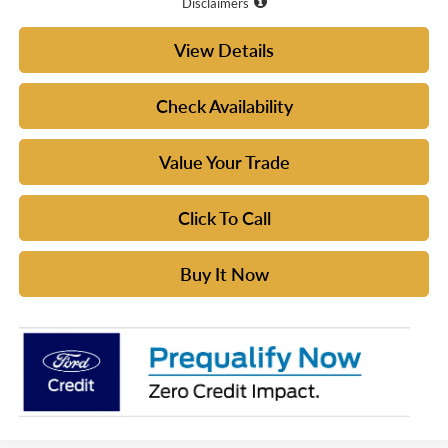
Disclaimers
View Details
Check Availability
Value Your Trade
Click To Call
Buy It Now