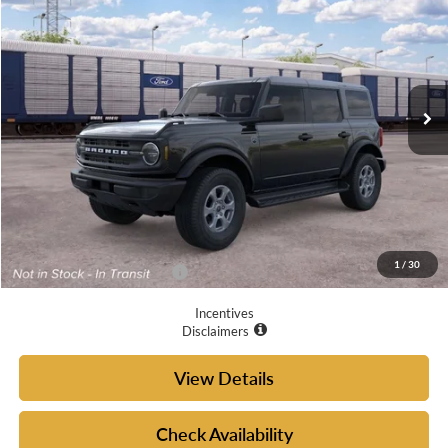
YOUR MCGRAW FORD PRICE
VIN:
1FMDE7BH4TLB27380
Ext.
Int.
Dealer Ordered
Less
MSRP:
$49,410
Doc Fee
+$225
Your McGraw Ford Price:
$49,635
1
/
30
Add. Available Ford Offers:
$4,750
Incentives
Disclaimers
View Details
Check Availability