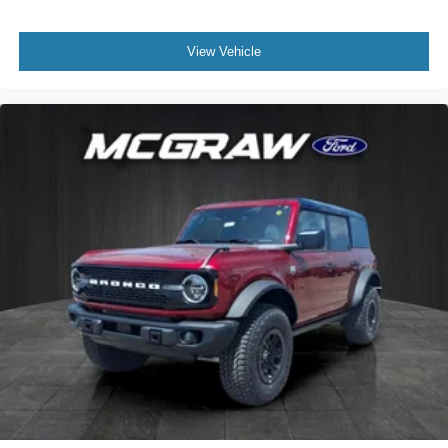
View Vehicle