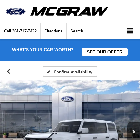
Call
361-717-7422
Directions
Search
WHAT'S YOUR CAR WORTH?
SEE OUR OFFER
Confirm Availability