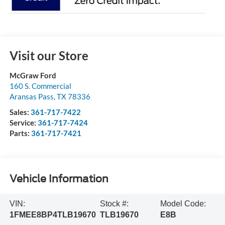
Visit our Store
McGraw Ford
160 S. Commercial
Aransas Pass
,
TX
78336
Sales:
361-717-7422
Service:
361-717-7424
Parts:
361-717-7421
Vehicle Information
VIN:
Stock #:
Model Code:
1FMEE8BP4TLB19670
TLB19670
E8B