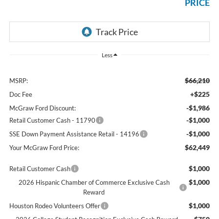
PRICE
Less
$66,210
MSRP:
+$225
Doc Fee
-$1,986
McGraw Ford Discount:
-$1,000
Retail Customer Cash - 11790
-$1,000
SSE Down Payment Assistance Retail - 14196
$62,449
Your McGraw Ford Price:
$1,000
Retail Customer Cash
$1,000
2026 Hispanic Chamber of Commerce Exclusive Cash
Reward
$1,000
Houston Rodeo Volunteers Offer