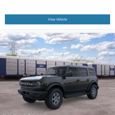
purchase.**
View Vehicle