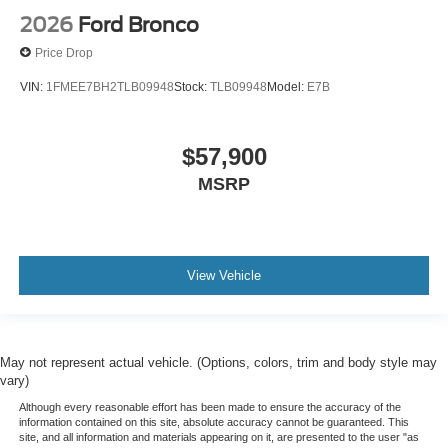
2026
Ford Bronco
Price Drop
VIN:
1FMEE7BH2TLB09948
Stock:
TLB09948
Model:
E7B
$57,900
MSRP
View Vehicle
May not represent actual vehicle. (Options, colors, trim and body style may
vary)
Although every reasonable effort has been made to ensure the accuracy of the
information contained on this site, absolute accuracy cannot be guaranteed. This
site, and all information and materials appearing on it, are presented to the user "as