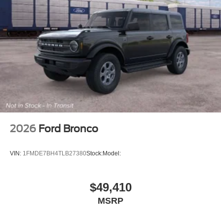
2026
Ford Bronco
VIN:
1FMDE7BH4TLB27380
Stock:
Model:
$49,410
MSRP