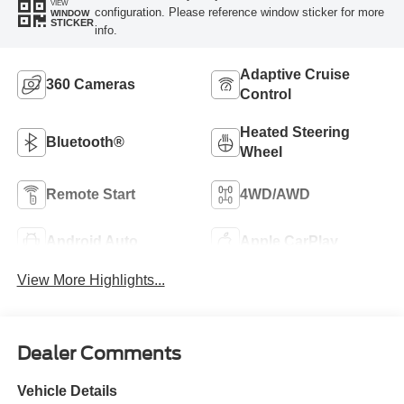
VIEW
configuration. Please reference window sticker for more
WINDOW
STICKER
info.
Adaptive Cruise
360 Cameras
Control
Heated Steering
Bluetooth®
Wheel
Remote Start
4WD/AWD
Android Auto
Apple CarPlay
View More Highlights...
Dealer Comments
Vehicle Details