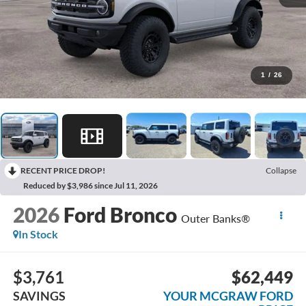
1
/
26
RECENT PRICE DROP!
Collapse
Reduced by $3,986 since Jul 11, 2026
2026
Ford Bronco
Outer Banks®
In Stock
$3,761
$62,449
SAVINGS
YOUR MCGRAW FORD