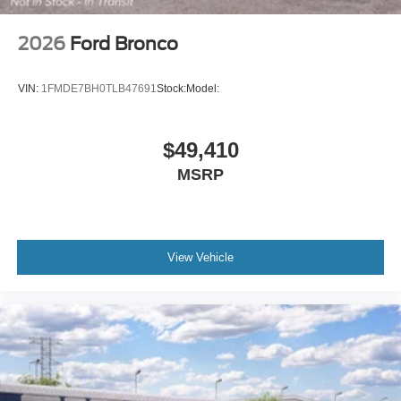
2026
Ford Bronco
VIN:
1FMDE7BH0TLB47691
Stock:
Model:
$49,410
MSRP
View Vehicle