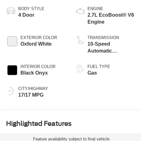
BODY STYLE
ENGINE
4 Door
2.7L EcoBoost® V6
Engine
EXTERIOR COLOR
TRANSMISSION
Oxford White
10-Speed
Automatic
Transmission
INTERIOR COLOR
FUEL TYPE
Black Onyx
Gas
CITY/HIGHWAY
17/17 MPG
Highlighted Features
Feature availability subject to final vehicle