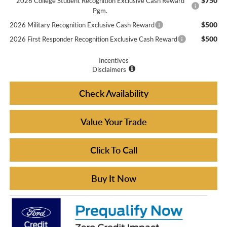
$750
2026 College Student Recognition Exclusive Cash Reward
Pgm.
$500
2026 Military Recognition Exclusive Cash Reward
$500
2026 First Responder Recognition Exclusive Cash Reward
Incentives
Disclaimers
Check Availability
Value Your Trade
Click To Call
Buy It Now