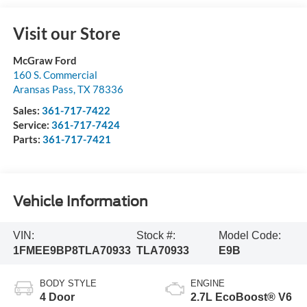
Visit our Store
McGraw Ford
160 S. Commercial
Aransas Pass
,
TX
78336
Sales:
361-717-7422
Service:
361-717-7424
Parts:
361-717-7421
Vehicle Information
VIN:
Stock #:
Model Code:
1FMEE9BP8TLA70933
TLA70933
E9B
BODY STYLE
ENGINE
4 Door
2.7L EcoBoost® V6