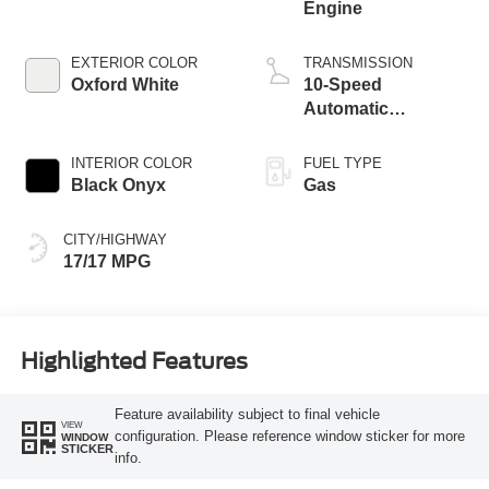
Engine
EXTERIOR COLOR
TRANSMISSION
Oxford White
10-Speed
Automatic
Transmission
INTERIOR COLOR
FUEL TYPE
Black Onyx
Gas
CITY/HIGHWAY
17/17 MPG
Highlighted Features
Feature availability subject to final vehicle
VIEW
configuration. Please reference window sticker for more
WINDOW
STICKER
info.