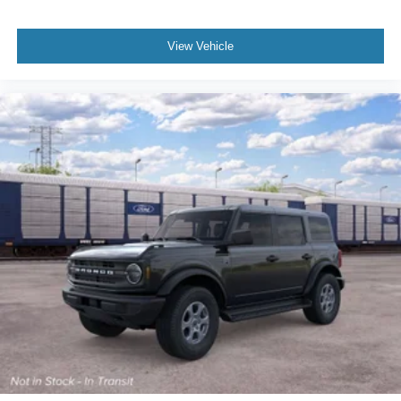
Emergency Braking; Blind Spot Information System
(BLIS); Lane-Keeping System. Carbonized Gray Molded-
View Vehicle
In-color Hard Top. Ford Performance Heavy-Duty Modular
Front Bumper. Hard Top Sound Deadening Headliner.
**Equipment listed is based on original vehicle build and
subject to change. Please confirm the accuracy of the
included equipment by calling the dealer prior to
purchase.**