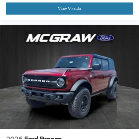
View Vehicle