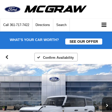
Call
361-717-7422
Directions
Search
WHAT'S YOUR CAR WORTH?
SEE OUR OFFER
Confirm Availability