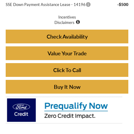
-$500
SSE Down Payment Assistance Lease - 14196
Incentives
Disclaimers
Check Availability
Value Your Trade
Click To Call
Buy It Now