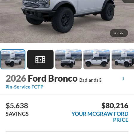
1
/
30
2026
Ford Bronco
Badlands®
In-Service FCTP
$5,638
$80,216
SAVINGS
YOUR MCGRAW FORD
PRICE