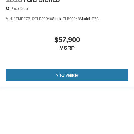
2026
Ford Bronco
Price Drop
VIN:
1FMEE7BH2TLB09948
Stock:
TLB09948
Model:
E7B
$57,900
MSRP
View Vehicle
May not represent actual vehicle. (Options, colors, trim and body style may
vary)
Although every reasonable effort has been made to ensure the accuracy of the
information contained on this site, absolute accuracy cannot be guaranteed. This
site, and all information and materials appearing on it, are presented to the user "as
is" without warranty of any kind, either express or implied. All vehicles are subject to
prior sale. Price does not include applicable tax, title, and license charges. ‡Vehicles