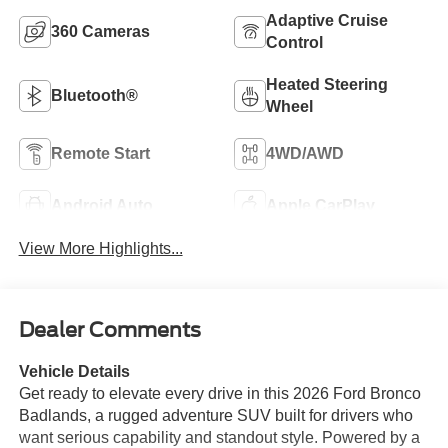
Adaptive Cruise
360 Cameras
Control
Heated Steering
Bluetooth®
Wheel
Remote Start
4WD/AWD
Android Auto
Apple CarPlay
View More Highlights...
Dealer Comments
Vehicle Details
Get ready to elevate every drive in this 2026 Ford Bronco
Badlands, a rugged adventure SUV built for drivers who
want serious capability and standout style. Powered by a