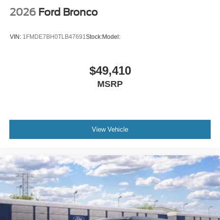
2026
Ford Bronco
VIN:
1FMDE7BH0TLB47691
Stock:
Model:
$49,410
MSRP
View Vehicle