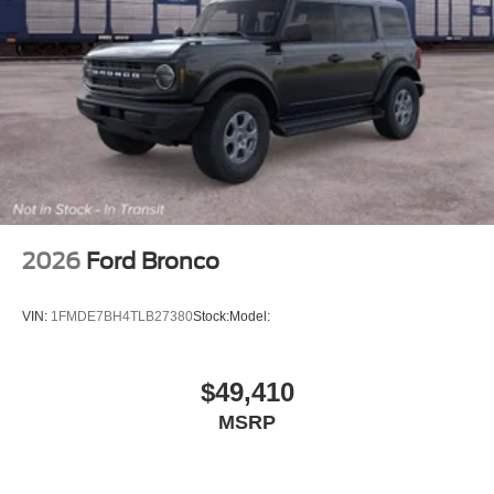
2026
Ford Bronco
VIN:
1FMDE7BH4TLB27380
Stock:
Model:
$49,410
MSRP