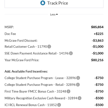
Less
$85,854
MSRP:
+$225
Doc Fee
-$3,863
McGraw Ford Discount:
-$1,000
Retail Customer Cash - 11790
-$1,000
SSE Down Payment Assistance Retail - 14196
$80,216
Your McGraw Ford Price:
Add. Available Ford Incentives:
-$750
College Student Purchase Program - Lease - 32896
-$750
College Student Purchase Program - Retail - 32896
-$750
First Time Buyer FMCC Bonus Cash - 33248
-$500
Military Recognition Exclusive Cash Reward - 32894
-$500
ICI RCL Renewal Bonus Cash - 11852