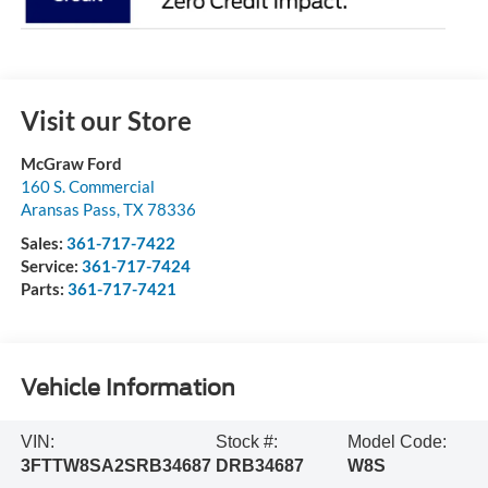
Visit our Store
McGraw Ford
160 S. Commercial
Aransas Pass
,
TX
78336
Sales:
361-717-7422
Service:
361-717-7424
Parts:
361-717-7421
Vehicle Information
VIN:
Stock #:
Model Code:
3FTTW8SA2SRB34687
DRB34687
W8S