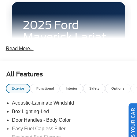
2025 Ford
Maverick Lariat
AWD
Read More...
This Ruby Red 2025 Ford Maverick Lariat
AWD is built for South Texas drivers who
All Features
want a truck that feels easier to live with
every day without losing the flexibility that
Exterior
Functional
Interior
Safety
Options
makes a pickup valuable. Its compact
footprint works well in tighter city settings
Acoustic-Laminate Windshld
around Victoria, while the all-wheel-drive
Box Lighting-Led
SELL US YOUR CAR
setup, turbocharged EcoBoost engine,
Door Handles - Body Color
premium cabin features, and cargo-ready
Easy Fuel Capless Filler
bed design give it the range to handle