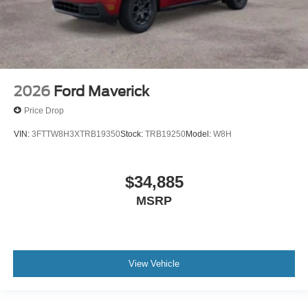
McGraw Ford Price
2026
Ford Maverick
MSRP
Price Drop
$38,875
VIN:
3FTTW8H3XTRB19350
Stock:
TRB19250
Model:
W8H
$34,885
Dealer Discount / Incentives
MSRP
-$2,925
View Vehicle
McGraw Ford Price
$35,950