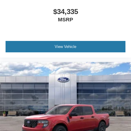
driving happens in town, on regional highways, or
between home, work, school, and weekend
$34,335
destinations. The Maverick gives those buyers a
MSRP
more balanced option. It keeps the open-bed
flexibility people still want while making everyday
driving less cumbersome, which is a particularly
strong fit for Victoria shoppers who want pickup
View Vehicle
utility with a more manageable footprint.
That same logic extends to Port Lavaca, Cuero, and
El Campo, where buyers often want a vehicle that
can support multiple roles. This Maverick can
transition more naturally from commute vehicle to
project helper to weekend companion, which helps
it stand out in local search and in the showroom.
Rather than reading like a generic inventory truck,
this specific build tells a stronger South Texas
ownership story, which is exactly what helps reduce
duplication and make each VDP more useful.