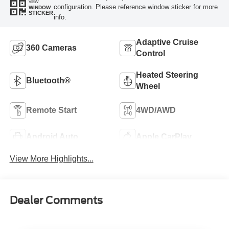
VIEW
configuration. Please reference window sticker for more
WINDOW
STICKER
info.
Adaptive Cruise
360 Cameras
Control
Heated Steering
Bluetooth®
Wheel
Remote Start
4WD/AWD
Android Auto
Apple CarPlay
View More Highlights...
Dealer Comments