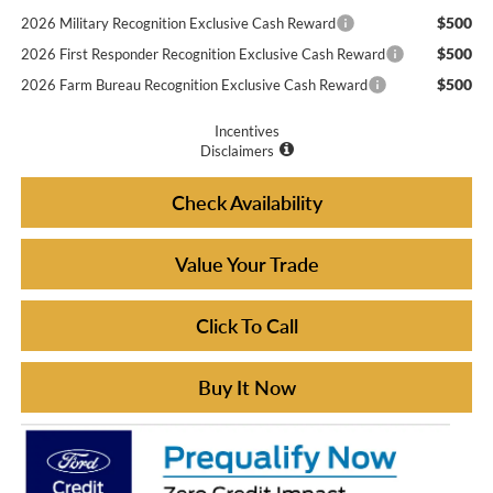
$500
2026 Military Recognition Exclusive Cash Reward
$500
2026 First Responder Recognition Exclusive Cash Reward
$500
2026 Farm Bureau Recognition Exclusive Cash Reward
Incentives
Disclaimers
Check Availability
Value Your Trade
Click To Call
Buy It Now