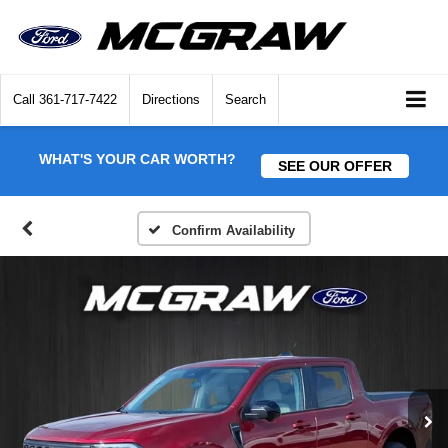
Call
361-717-7422
Directions
Search
WHAT'S YOUR CAR WORTH?
SEE OUR OFFER
Confirm Availability