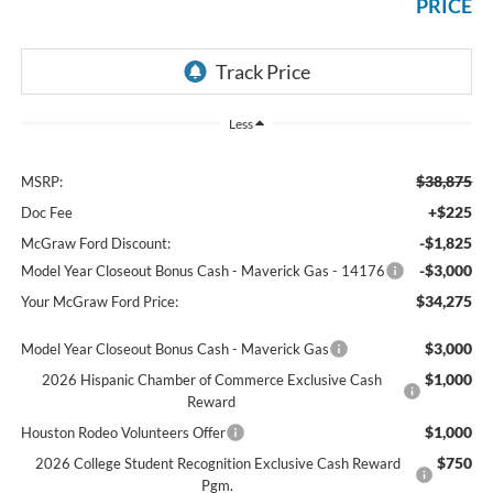
PRICE
Less
$38,875
MSRP:
+$225
Doc Fee
-$1,825
McGraw Ford Discount:
-$3,000
Model Year Closeout Bonus Cash - Maverick Gas - 14176
$34,275
Your McGraw Ford Price:
$3,000
Model Year Closeout Bonus Cash - Maverick Gas
$1,000
2026 Hispanic Chamber of Commerce Exclusive Cash
Reward
$1,000
Houston Rodeo Volunteers Offer
$750
2026 College Student Recognition Exclusive Cash Reward
Pgm.