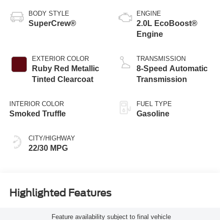
BODY STYLE
ENGINE
SuperCrew®
2.0L EcoBoost®
Engine
EXTERIOR COLOR
TRANSMISSION
Ruby Red Metallic
8-Speed Automatic
Tinted Clearcoat
Transmission
INTERIOR COLOR
FUEL TYPE
Smoked Truffle
Gasoline
CITY/HIGHWAY
22/30 MPG
Highlighted Features
Feature availability subject to final vehicle