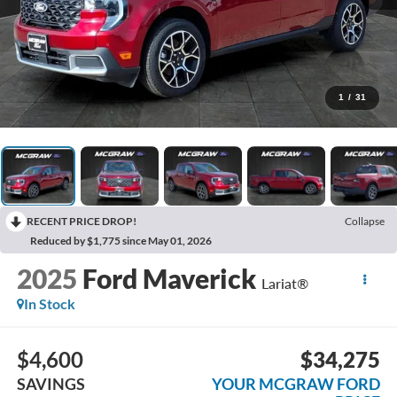
1
/
31
RECENT PRICE DROP!
Collapse
Reduced by $1,775 since May 01, 2026
2025
Ford Maverick
Lariat®
In Stock
$4,600
$34,275
SAVINGS
YOUR MCGRAW FORD