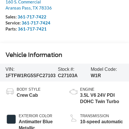
160 S. Commercial
Aransas Pass
,
TX
78336
Sales:
361-717-7422
Service:
361-717-7424
Parts:
361-717-7421
Vehicle Information
VIN:
Stock #:
Model Code:
1FTFW1RG5SFC27103
C27103A
W1R
BODY STYLE
ENGINE
Crew Cab
3.5L V6 24V PDI
DOHC Twin Turbo
EXTERIOR COLOR
TRANSMISSION
Antimatter Blue
10-speed automatic
Metallic