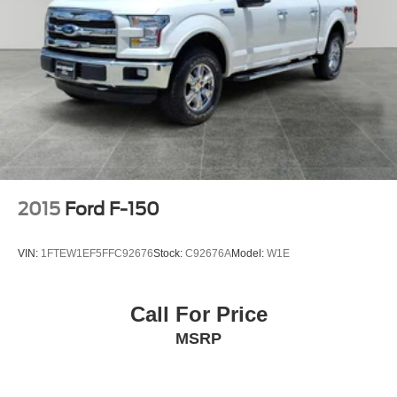
2015
Ford F-150
VIN:
1FTEW1EF5FFC92676
Stock:
C92676A
Model:
W1E
Call For Price
MSRP