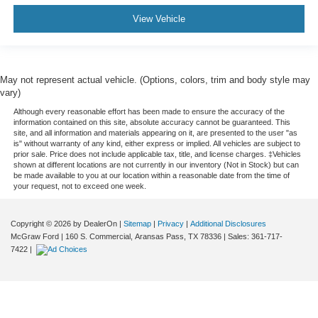
View Vehicle
May not represent actual vehicle. (Options, colors, trim and body style may
vary)
Although every reasonable effort has been made to ensure the accuracy of the
information contained on this site, absolute accuracy cannot be guaranteed. This
site, and all information and materials appearing on it, are presented to the user "as
is" without warranty of any kind, either express or implied. All vehicles are subject to
prior sale. Price does not include applicable tax, title, and license charges. ‡Vehicles
shown at different locations are not currently in our inventory (Not in Stock) but can
be made available to you at our location within a reasonable date from the time of
your request, not to exceed one week.
Copyright © 2026
by DealerOn
|
Sitemap
|
Privacy
|
Additional Disclosures
McGraw Ford
|
160 S. Commercial,
Aransas Pass,
TX
78336
| Sales:
361-717-
7422
|