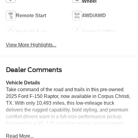
Wheel
Remote Start
4WD/AWD
Android Auto
Apple CarPlay
View More Highlights...
Dealer Comments
Vehicle Details
Take command of the road and trails in this pre-owned
2025 Ford F-150 Raptor, now available in Corpus Christi,
TX. With only 10,493 miles, this low-mileage truck
delivers the rugged capability, bold styling, and premium
comfort drivers want in a full-size performance pickup.
Powered by a V6, 3.5L gasoline engine and equipped
with 4WD, this Ford F-150 Raptor is ready for demanding
Read More...
workdays, weekend adventures, and off-road exploration.