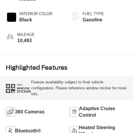
INTERIOR COLOR
FUEL TYPE
Black
Gasoline
MILEAGE
10,493
Highlighted Features
Feature availability subject to final vehicle
VIEW
configuration. Please reference window sticker for more
WINDOW
STICKER
info.
Adaptive Cruise
360 Cameras
Control
Heated Steering
Bluetooth®