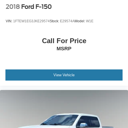
2018
Ford F-150
VIN:
1FTEW1EG3JKE29574
Stock:
E29574A
Model:
W1E
Call For Price
MSRP
View Vehicle