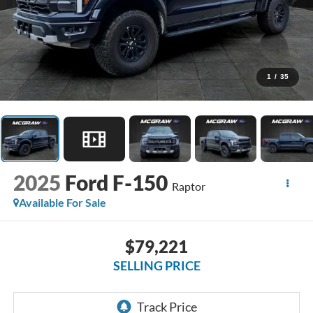
1
/
35
2025
Ford F-150
Raptor
Available For Sale
$79,221
SELLING PRICE