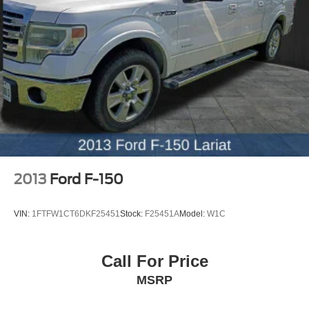
2013
Ford F-150
VIN:
1FTFW1CT6DKF25451
Stock:
F25451A
Model:
W1C
Call For Price
MSRP