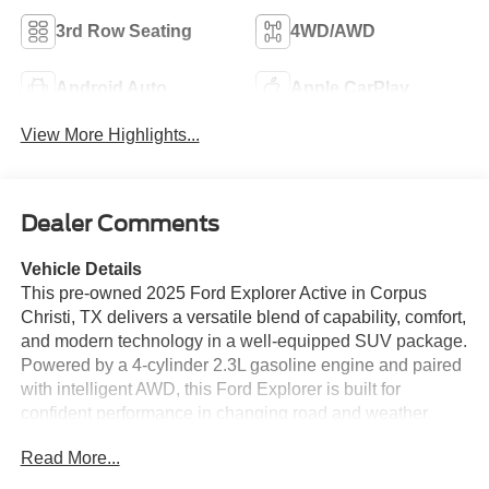
3rd Row Seating
4WD/AWD
Android Auto
Apple CarPlay
View More Highlights...
Dealer Comments
Vehicle Details
This pre-owned 2025 Ford Explorer Active in Corpus
Christi, TX delivers a versatile blend of capability, comfort,
and modern technology in a well-equipped SUV package.
Powered by a 4-cylinder 2.3L gasoline engine and paired
with intelligent AWD, this Ford Explorer is built for
confident performance in changing road and weather
conditions while remaining refined for everyday driving.
Read More...
The Active trim adds a smart balance of style and
practicality, making it a great choice for families,