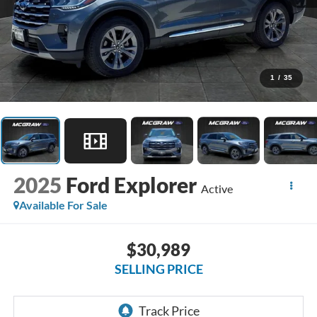
1
/
35
2025
Ford Explorer
Active
Available For Sale
$30,989
SELLING PRICE