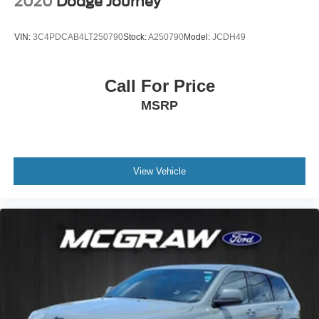
2020
Dodge Journey
VIN:
3C4PDCAB4LT250790
Stock:
A250790
Model:
JCDH49
Call For Price
MSRP
View Vehicle