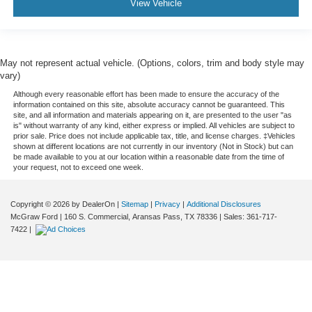
View Vehicle
May not represent actual vehicle. (Options, colors, trim and body style may
vary)
Although every reasonable effort has been made to ensure the accuracy of the
information contained on this site, absolute accuracy cannot be guaranteed. This
site, and all information and materials appearing on it, are presented to the user "as
is" without warranty of any kind, either express or implied. All vehicles are subject to
prior sale. Price does not include applicable tax, title, and license charges. ‡Vehicles
shown at different locations are not currently in our inventory (Not in Stock) but can
be made available to you at our location within a reasonable date from the time of
your request, not to exceed one week.
Copyright © 2026
by DealerOn
|
Sitemap
|
Privacy
|
Additional Disclosures
McGraw Ford
|
160 S. Commercial,
Aransas Pass,
TX
78336
| Sales:
361-717-
7422
|