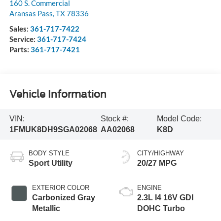
160 S. Commercial
Aransas Pass
,
TX
78336
Sales:
361-717-7422
Service:
361-717-7424
Parts:
361-717-7421
Vehicle Information
VIN:
Stock #:
Model Code:
1FMUK8DH9SGA02068
AA02068
K8D
BODY STYLE
CITY/HIGHWAY
Sport Utility
20/27 MPG
EXTERIOR COLOR
ENGINE
Carbonized Gray
2.3L I4 16V GDI
Metallic
DOHC Turbo