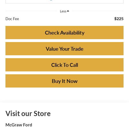
Less
$225
Doc Fee
Check Availability
Value Your Trade
Click To Call
Buy It Now
Visit our Store
McGraw Ford