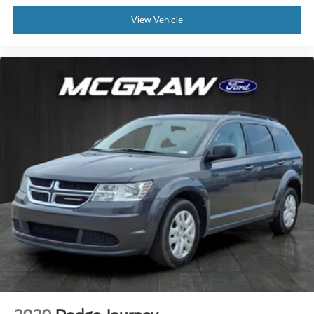
View Vehicle