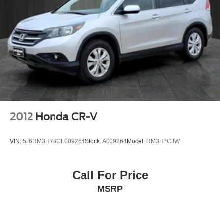
2012
Honda CR-V
VIN:
5J6RM3H76CL009264
Stock:
A009264
Model:
RM3H7CJW
Call For Price
MSRP