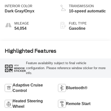
INTERIOR COLOR
TRANSMISSION
Dark Gray/Onyx
10-speed automatic
MILEAGE
FUEL TYPE
54,054
Gasoline
Highlighted Features
Feature availability subject to final vehicle
VIEW
configuration. Please reference window sticker for more
WINDOW
STICKER
info.
Adaptive Cruise
Bluetooth®
Control
Heated Steering
Remote Start
Wheel