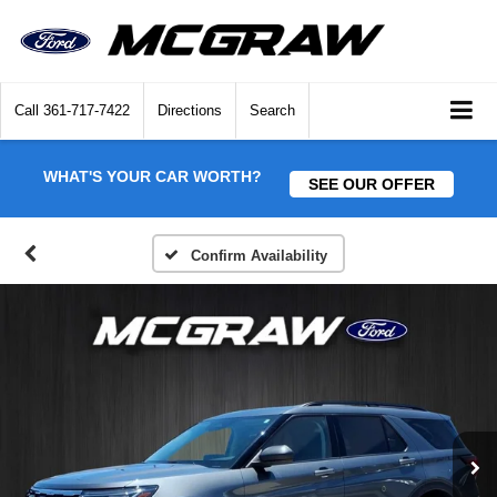
Call
361-717-7422
Directions
Search
WHAT'S YOUR CAR WORTH?
SEE OUR OFFER
Confirm Availability