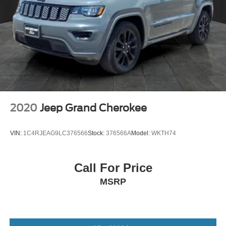
2020
Jeep Grand Cherokee
VIN:
1C4RJEAG9LC376566
Stock:
376566A
Model:
WKTH74
Call For Price
MSRP