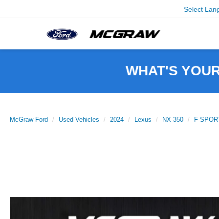
Select Lan
WHAT'S YOU
McGraw Ford
Used Vehicles
2024
Lexus
NX 350
F SPORT