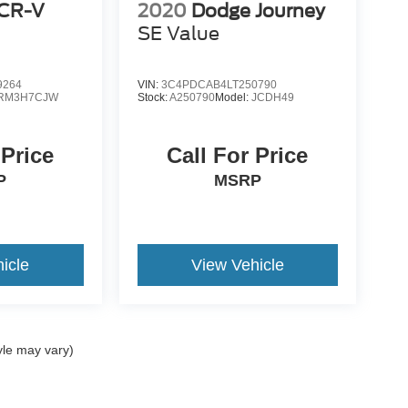
CR-V
2020
Dodge Journey
SE Value
9264
VIN:
3C4PDCAB4LT250790
RM3H7CJW
Stock:
A250790
Model:
JCDH49
 Price
Call For Price
P
MSRP
icle
View Vehicle
yle may vary)