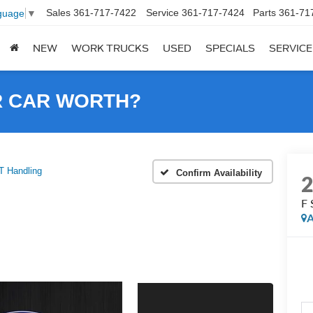
Sales
361-717-7422
Service
361-717-7424
Parts
361-71
guage
▼
NEW
WORK TRUCKS
USED
SPECIALS
SERVICE
R CAR WORTH?
 Handling
Confirm Availability
F 
A