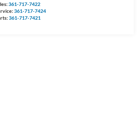
les:
361-717-7422
rvice:
361-717-7424
rts:
361-717-7421