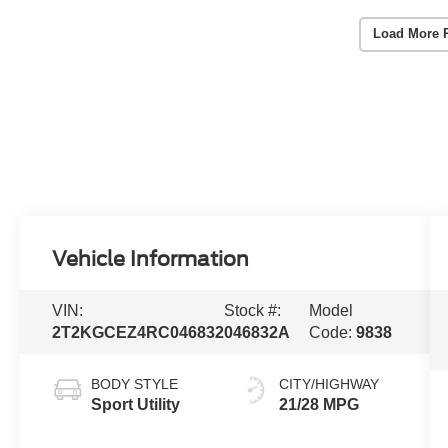
Load More 
Vehicle Information
VIN:
Stock #:
Model
2T2KGCEZ4RC046832
046832A
Code:
9838
BODY STYLE
CITY/HIGHWAY
Sport Utility
21/28 MPG