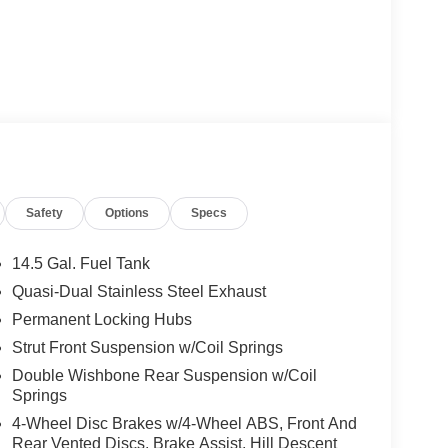
Safety
Options
Specs
14.5 Gal. Fuel Tank
Quasi-Dual Stainless Steel Exhaust
Permanent Locking Hubs
Strut Front Suspension w/Coil Springs
Double Wishbone Rear Suspension w/Coil
Springs
4-Wheel Disc Brakes w/4-Wheel ABS, Front And
Rear Vented Discs, Brake Assist, Hill Descent