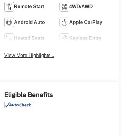
Remote Start
4WD/AWD
Android Auto
Apple CarPlay
Heated Seats
Keyless Entry
View More Highlights...
Eligible Benefits