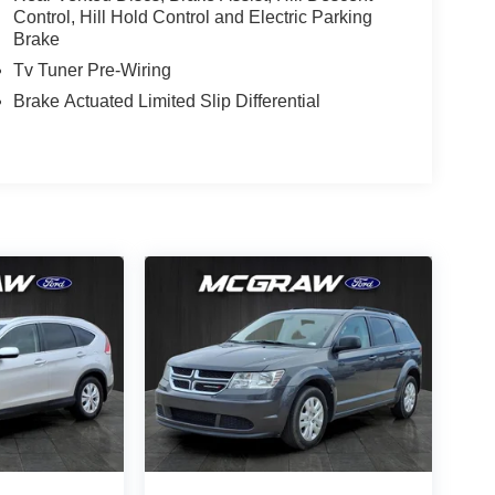
Control, Hill Hold Control and Electric Parking
Brake
Tv Tuner Pre-Wiring
Brake Actuated Limited Slip Differential