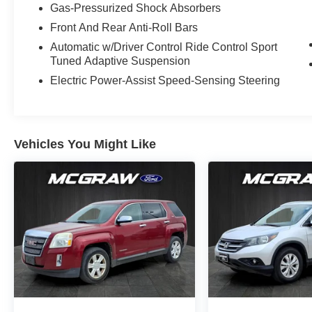
character, and premium Lexus craftsmanship
Gas-Pressurized Shock Absorbers
make it a smart choice for drivers who want
Front And Rear Anti-Roll Bars
sophistication without compromise. Don't miss
Automatic w/Driver Control Ride Control Sport
your chance to own a well-equipped 2024 Lexus
Tuned Adaptive Suspension
NX 350 F SPORT Handling AWD that's ready for
Electric Power-Assist Speed-Sensing Steering
its next adventure. Clean, bold, and refined, it
delivers the luxury SUV presence shoppers
want, along with the practical versatility families
and commuters appreciate daily in Corpus
Vehicles You Might Like
Christi.
Equipment
This 1/2 ton suv comes equipped with Android
Auto for seamless smartphone integration on the
road. This 1/2 ton suv's blind spot monitor
enhances safety. The installed navigation
system will keep you on the right path. Start it
from inside with remote start. Bluetooth®
technology is built into this 2024 Lexus NX 350 ,
keeping your hands on the steering wheel and