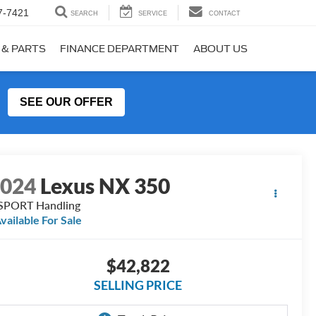
7-7421
SEARCH
SERVICE
CONTACT
 & PARTS
FINANCE DEPARTMENT
ABOUT US
SEE OUR OFFER
2024
Lexus NX 350
SPORT Handling
vailable For Sale
$42,822
SELLING PRICE