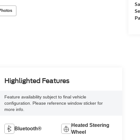
Sa
Se
Photos
Pa
Highlighted Features
Feature availability subject to final vehicle
configuration. Please reference window sticker for
more info.
Heated Steering
Bluetooth®
Wheel