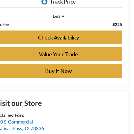
Less
$225
c Fee
Check Availability
Value Your Trade
Buy It Now
isit our Store
cGraw Ford
0 S. Commercial
ansas Pass
,
TX
78336