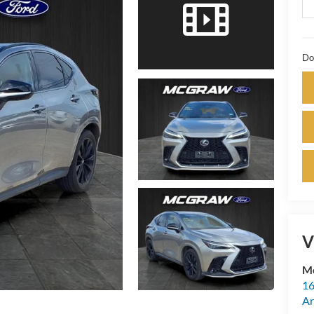
Do
V
M
16
Ar