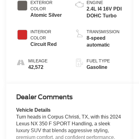
EXTERIOR
ENGINE
COLOR
2.4L I4 16V PDI
Atomic Silver
DOHC Turbo
INTERIOR
TRANSMISSION
COLOR
8-speed
Circuit Red
automatic
MILEAGE
FUEL TYPE
42,572
Gasoline
Dealer Comments
Vehicle Details
Turn heads in Corpus Christi, TX, with this 2024
Lexus NX 350 F SPORT Handling, a sleek
luxury SUV that blends aggressive styling,
premium comfort, and confident performance.