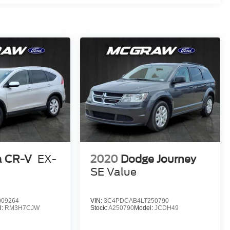
 CR-V
EX-
2020
Dodge Journey
SE Value
09264
VIN:
3C4PDCAB4LT250790
l:
RM3H7CJW
Stock:
A250790
Model:
JCDH49