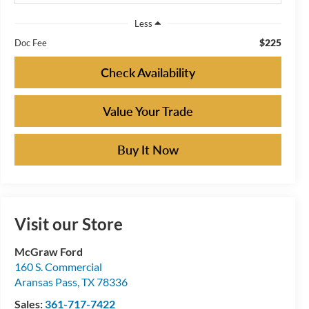
Less
$225
Doc Fee
Check Availability
Value Your Trade
Buy It Now
Visit our Store
McGraw Ford
160 S. Commercial
Aransas Pass
,
TX
78336
Sales:
361-717-7422