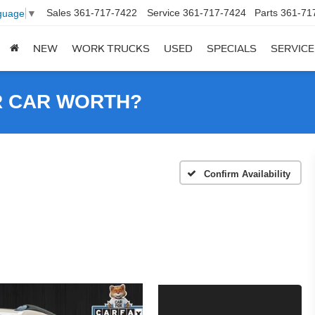
Sales
361-717-7422
Service
361-717-7424
Parts
361-71
guage
▼
NEW
WORK TRUCKS
USED
SPECIALS
SERVICE
R CAR WORTH?
Confirm Availability