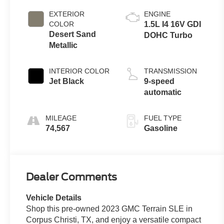
EXTERIOR
ENGINE
COLOR
1.5L I4 16V GDI
Desert Sand
DOHC Turbo
Metallic
INTERIOR COLOR
TRANSMISSION
Jet Black
9-speed
automatic
MILEAGE
FUEL TYPE
74,567
Gasoline
Dealer Comments
Vehicle Details
Shop this pre-owned 2023 GMC Terrain SLE in
Corpus Christi, TX, and enjoy a versatile compact