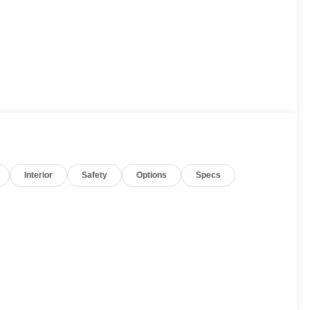
Interior
Safety
Options
Specs