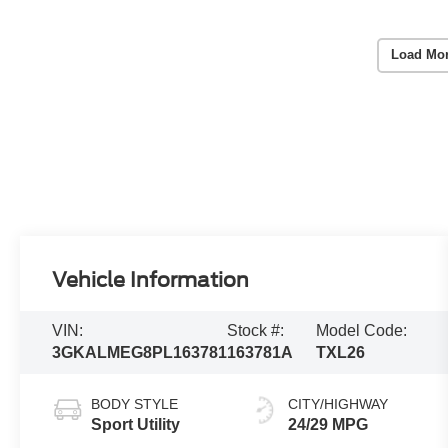
Load Mo
Vehicle Information
VIN:
Stock #:
Model Code:
3GKALMEG8PL163781
163781A
TXL26
BODY STYLE
CITY/HIGHWAY
Sport Utility
24/29 MPG