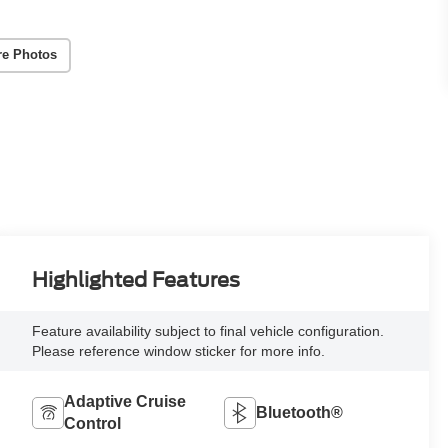
re Photos
Highlighted Features
Feature availability subject to final vehicle configuration.
Please reference window sticker for more info.
Adaptive Cruise
Bluetooth®
Control