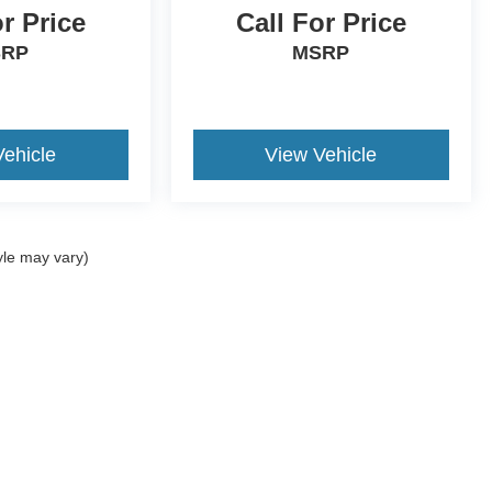
or Price
Call For Price
SRP
MSRP
Vehicle
View Vehicle
yle may vary)
ccuracy of the information contained on this site, absolute accuracy cannot be gua
ind, either express or implied. All vehicles are subject to prior sale. Price does not 
(Not in Stock) but can be made available to you at our location within a reasonable 