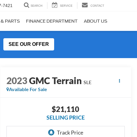
7-7421
SEARCH
SERVICE
CONTACT
 & PARTS
FINANCE DEPARTMENT
ABOUT US
SEE OUR OFFER
2023
GMC Terrain
SLE
Available For Sale
$21,110
SELLING PRICE