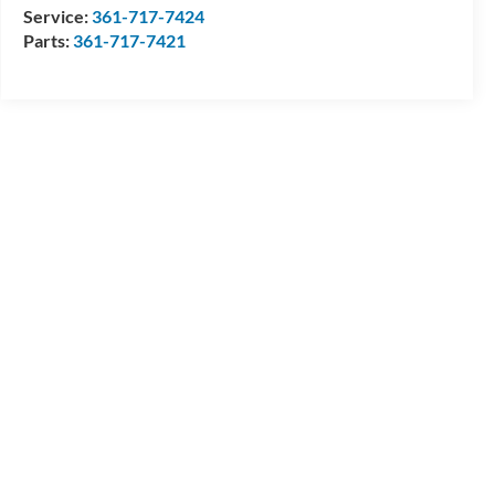
Service:
361-717-7424
Parts:
361-717-7421