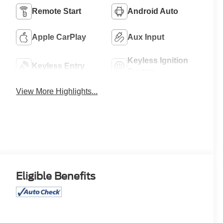
Remote Start
Android Auto
Apple CarPlay
Aux Input
Keyless Ignition
Keyless Entry
System
View More Highlights...
Eligible Benefits