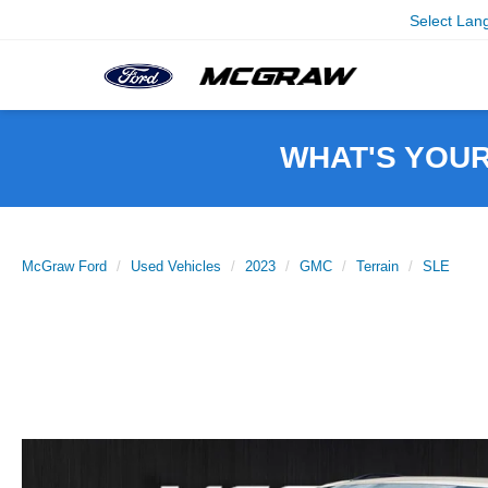
Select Lan
WHAT'S YOU
McGraw Ford
Used Vehicles
2023
GMC
Terrain
SLE