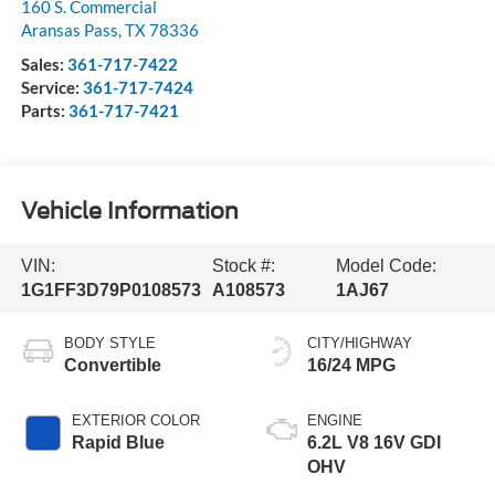
160 S. Commercial
Aransas Pass
,
TX
78336
Sales:
361-717-7422
Service:
361-717-7424
Parts:
361-717-7421
Vehicle Information
VIN:
Stock #:
Model Code:
1G1FF3D79P0108573
A108573
1AJ67
BODY STYLE
CITY/HIGHWAY
Convertible
16/24 MPG
EXTERIOR COLOR
ENGINE
Rapid Blue
6.2L V8 16V GDI
OHV