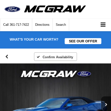
Call
361-717-7422
Directions
Search
WHAT'S YOUR CAR WORTH?
SEE OUR OFFER
Confirm Availability