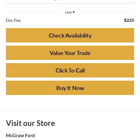
Less
$225
Doc Fee
Check Availability
Value Your Trade
Click To Call
Buy It Now
Visit our Store
McGraw Ford