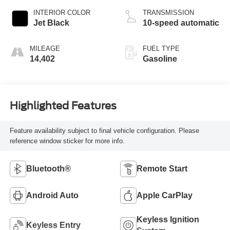
INTERIOR COLOR
TRANSMISSION
Jet Black
10-speed automatic
MILEAGE
FUEL TYPE
14,402
Gasoline
Highlighted Features
Feature availability subject to final vehicle configuration. Please
reference window sticker for more info.
Bluetooth®
Remote Start
Android Auto
Apple CarPlay
Keyless Ignition
Keyless Entry