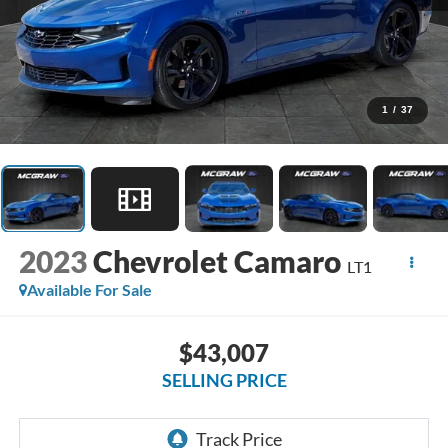
1
/
37
2023
Chevrolet Camaro
LT1
Available For Sale
$43,007
SELLING PRICE