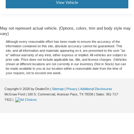
View Vehicle
May not represent actual vehicle. (Options, colors, trim and body style may
vary)
Although every reasonable effort has been made to ensure the accuracy of the
information contained on this site, absolute accuracy cannot be guaranteed. This
site, and all information and materials appearing on it, are presented to the user "as
is" without warranty of any kind, either express or implied. All vehicles are subject to
prior sale. Price does not include applicable tax, title, and license charges. ‡Vehicles
shown at different locations are not currently in our inventory (Not in Stock) but can
be made available to you at our location within a reasonable date from the time of
your request, not to exceed one week.
Copyright © 2026
by DealerOn
|
Sitemap
|
Privacy
|
Additional Disclosures
McGraw Ford
|
160 S. Commercial,
Aransas Pass,
TX
78336
| Sales:
361-717-
7422
|