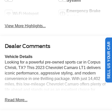
System
Emergency Brake
Wi-Fi Hotspot
Assist
View More Highlights...
SELL US YOUR CAR
Dealer Comments
Vehicle Details
Looking for a powerful pre-owned sports car in Corpus
Christi, TX? This 2023 Chevrolet Camaro LT1 delivers
iconic performance, aggressive styling, and modern
convenience in one thrilling package. With just 14,402
miles, this low-mileage Chevrolet Camaro offers plenty of
life ahead and stands out as an excellent choice for
drivers who want excitement with confidence. Under the
Read More...
hood, you'll find a proven V8, 6.2L gasoline engine paired
with rear-wheel drive for responsive handling and a true
muscle car feel. Whether you're cruising the coast or