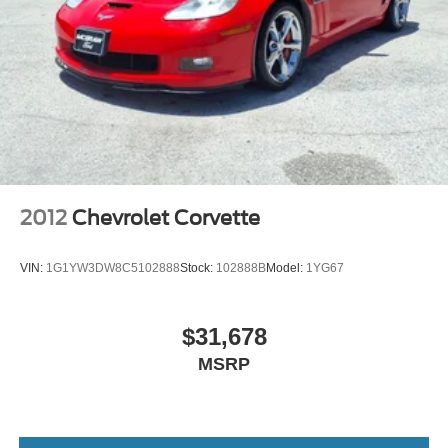
2012
Chevrolet Corvette
VIN:
1G1YW3DW8C5102888
Stock:
102888B
Model:
1YG67
$31,678
MSRP