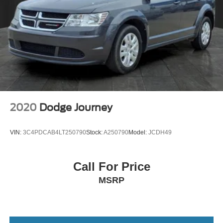
2020
Dodge Journey
VIN:
3C4PDCAB4LT250790
Stock:
A250790
Model:
JCDH49
Call For Price
MSRP