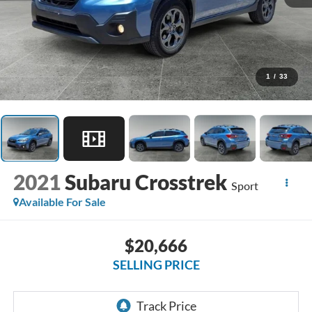
1
/
33
2021
Subaru Crosstrek
Sport
Available For Sale
$20,666
SELLING PRICE