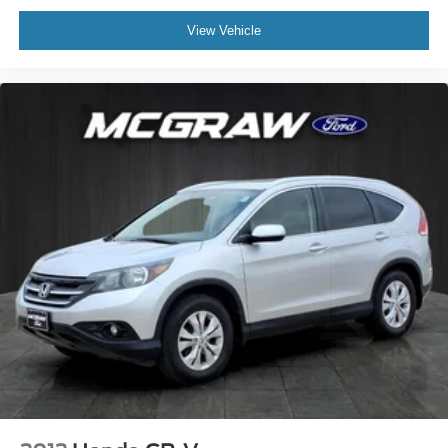
View Vehicle