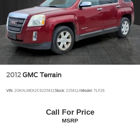
2012
GMC Terrain
VIN:
2GKALMEK2C6225811
Stock:
225811A
Model:
TLF26
Call For Price
MSRP