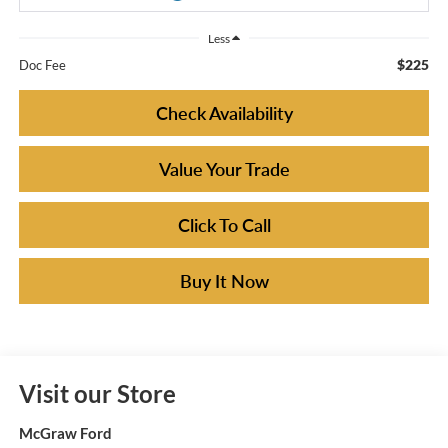
Less
$225
Doc Fee
Check Availability
Value Your Trade
Click To Call
Buy It Now
Visit our Store
McGraw Ford