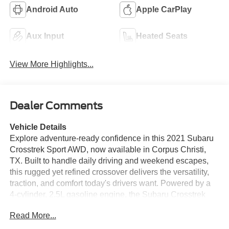
Android Auto
Apple CarPlay
Aux Input
Heated Seats
View More Highlights...
Dealer Comments
Vehicle Details
Explore adventure-ready confidence in this 2021 Subaru
Crosstrek Sport AWD, now available in Corpus Christi,
TX. Built to handle daily driving and weekend escapes,
this rugged yet refined crossover delivers the versatility,
traction, and comfort today's drivers want. Powered by a
4-cylinder, 2.5L gasoline engine, the Subaru Crosstrek
Sport offers responsive performance and the dependable
Read More...
capability Subaru is known for, making it a smart choice
for commuting, road trips, and light off-road fun. Inside,