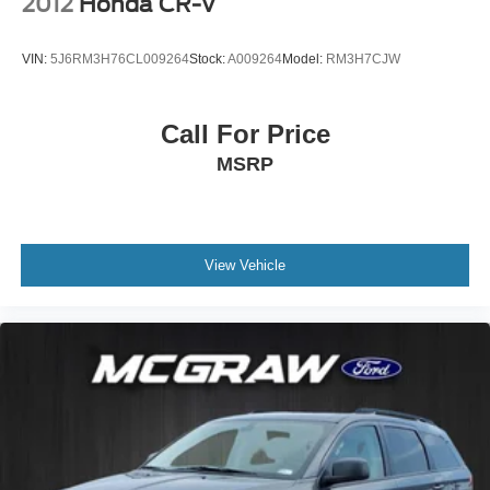
2012
Honda CR-V
VIN:
5J6RM3H76CL009264
Stock:
A009264
Model:
RM3H7CJW
Call For Price
MSRP
View Vehicle