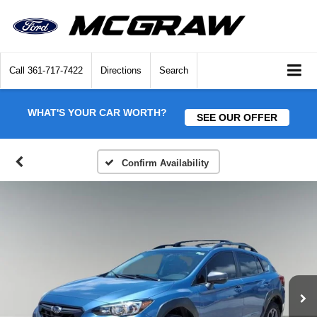
Call
361-717-7422
Directions
Search
WHAT'S YOUR CAR WORTH?
SEE OUR OFFER
Confirm Availability