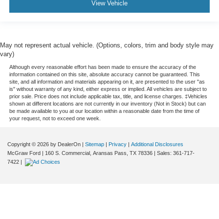
View Vehicle
May not represent actual vehicle. (Options, colors, trim and body style may
vary)
Although every reasonable effort has been made to ensure the accuracy of the
information contained on this site, absolute accuracy cannot be guaranteed. This
site, and all information and materials appearing on it, are presented to the user "as
is" without warranty of any kind, either express or implied. All vehicles are subject to
prior sale. Price does not include applicable tax, title, and license charges. ‡Vehicles
shown at different locations are not currently in our inventory (Not in Stock) but can
be made available to you at our location within a reasonable date from the time of
your request, not to exceed one week.
Copyright © 2026
by DealerOn
|
Sitemap
|
Privacy
|
Additional Disclosures
McGraw Ford
|
160 S. Commercial,
Aransas Pass,
TX
78336
| Sales:
361-717-
7422
|