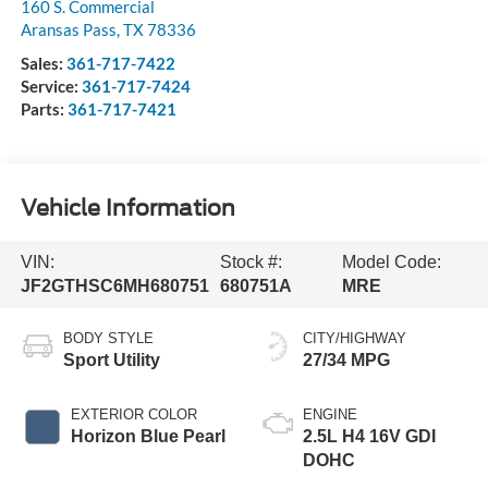
160 S. Commercial
Aransas Pass
,
TX
78336
Sales:
361-717-7422
Service:
361-717-7424
Parts:
361-717-7421
Vehicle Information
VIN:
Stock #:
Model Code:
JF2GTHSC6MH680751
680751A
MRE
BODY STYLE
CITY/HIGHWAY
Sport Utility
27/34 MPG
EXTERIOR COLOR
ENGINE
Horizon Blue Pearl
2.5L H4 16V GDI
DOHC