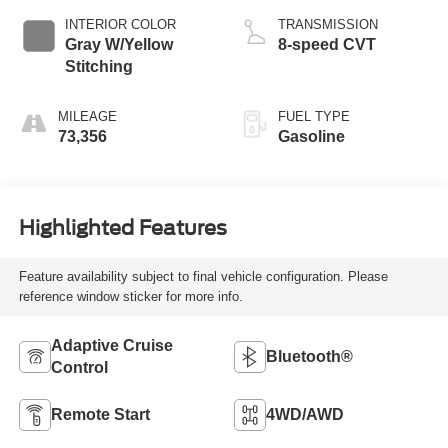
INTERIOR COLOR
TRANSMISSION
Gray W/Yellow
8-speed CVT
Stitching
MILEAGE
FUEL TYPE
73,356
Gasoline
Highlighted Features
Feature availability subject to final vehicle configuration. Please
reference window sticker for more info.
Adaptive Cruise
Bluetooth®
Control
Remote Start
4WD/AWD