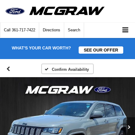
Call
361-717-7422
Directions
Search
WHAT'S YOUR CAR WORTH?
SEE OUR OFFER
Confirm Availability