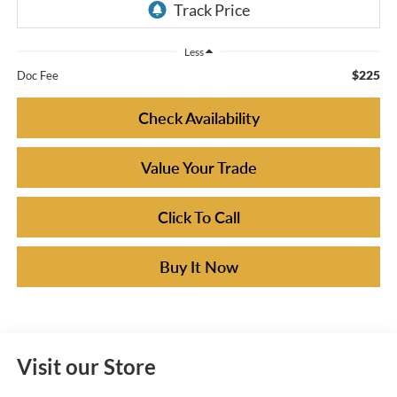
Less
$225
Doc Fee
Check Availability
Value Your Trade
Click To Call
Buy It Now
Visit our Store