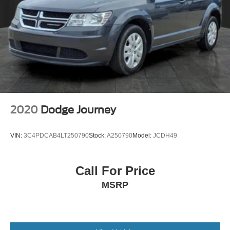
2020
Dodge Journey
VIN:
3C4PDCAB4LT250790
Stock:
A250790
Model:
JCDH49
Call For Price
MSRP