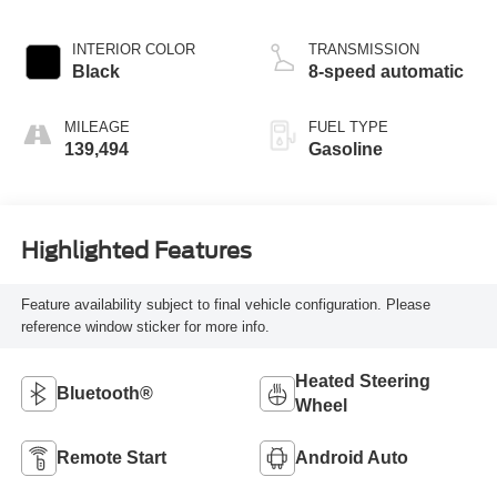
INTERIOR COLOR
TRANSMISSION
Black
8-speed automatic
MILEAGE
FUEL TYPE
139,494
Gasoline
Highlighted Features
Feature availability subject to final vehicle configuration. Please
reference window sticker for more info.
Heated Steering
Bluetooth®
Wheel
Remote Start
Android Auto