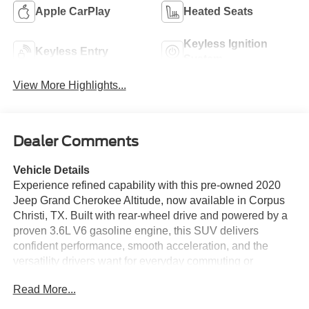
Apple CarPlay
Heated Seats
Keyless Ignition
Keyless Entry
System
View More Highlights...
Dealer Comments
Vehicle Details
Experience refined capability with this pre-owned 2020
Jeep Grand Cherokee Altitude, now available in Corpus
Christi, TX. Built with rear-wheel drive and powered by a
proven 3.6L V6 gasoline engine, this SUV delivers
confident performance, smooth acceleration, and the
versatility drivers want for everyday commuting or
weekend travel. The Altitude trim stands out with bold
Read More...
blacked-out styling, a commanding stance, and premium
details that give it a sophisticated presence on the road.