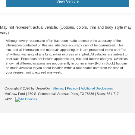
View Vehicle
May not represent actual vehicle. (Options, colors, trim and body style may
vary)
Although every reasonable effort has been made to ensure the accuracy of the
information contained on this site, absolute accuracy cannot be guaranteed. This
site, and all information and materials appearing on it, are presented to the user "as
is" without warranty of any kind, either express or implied. All vehicles are subject to
prior sale. Price does not include applicable tax, title, and license charges. ‡Vehicles
shown at different locations are not currently in our inventory (Not in Stock) but can
be made available to you at our location within a reasonable date from the time of
your request, not to exceed one week.
Copyright © 2026
by DealerOn
|
Sitemap
|
Privacy
|
Additional Disclosures
McGraw Ford
|
160 S. Commercial,
Aransas Pass,
TX
78336
| Sales:
361-717-
7422
|