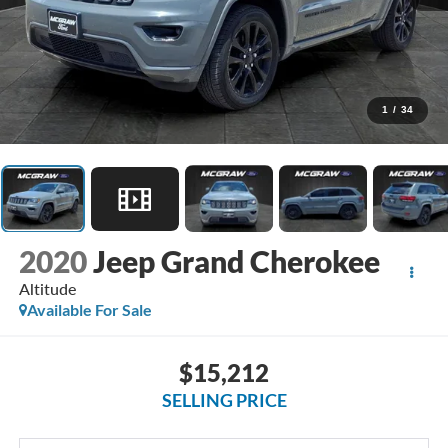
1
/
34
2020
Jeep Grand Cherokee
Altitude
Available For Sale
$15,212
SELLING PRICE