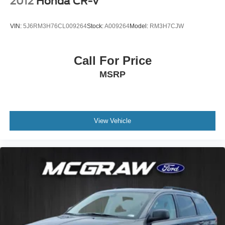
2012
Honda CR-V
VIN:
5J6RM3H76CL009264
Stock:
A009264
Model:
RM3H7CJW
Call For Price
MSRP
View Vehicle