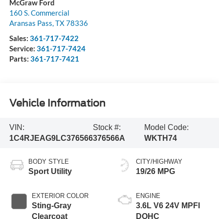
McGraw Ford
160 S. Commercial
Aransas Pass
,
TX
78336
Sales:
361-717-7422
Service:
361-717-7424
Parts:
361-717-7421
Vehicle Information
VIN:
Stock #:
Model Code:
1C4RJEAG9LC376566
376566A
WKTH74
BODY STYLE
CITY/HIGHWAY
Sport Utility
19/26 MPG
EXTERIOR COLOR
ENGINE
Sting-Gray
3.6L V6 24V MPFI
Clearcoat
DOHC