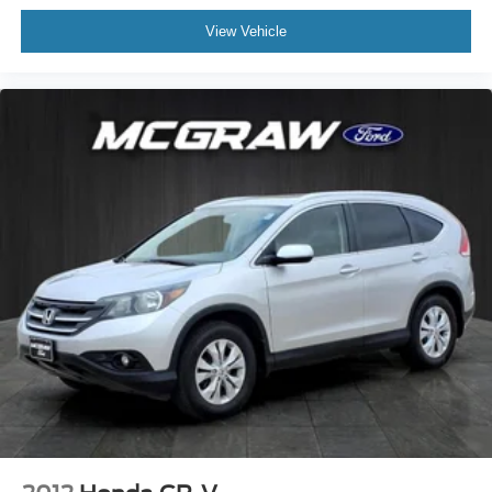
View Vehicle