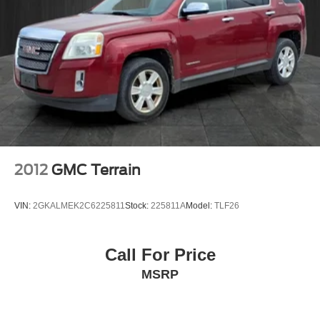
purchase.**
2012
GMC Terrain
VIN:
2GKALMEK2C6225811
Stock:
225811A
Model:
TLF26
Call For Price
MSRP