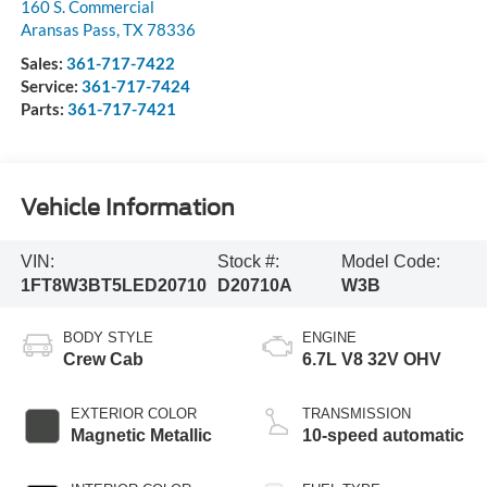
160 S. Commercial
Aransas Pass
,
TX
78336
Sales:
361-717-7422
Service:
361-717-7424
Parts:
361-717-7421
Vehicle Information
VIN:
Stock #:
Model Code:
1FT8W3BT5LED20710
D20710A
W3B
BODY STYLE
ENGINE
Crew Cab
6.7L V8 32V OHV
EXTERIOR COLOR
TRANSMISSION
Magnetic Metallic
10-speed automatic