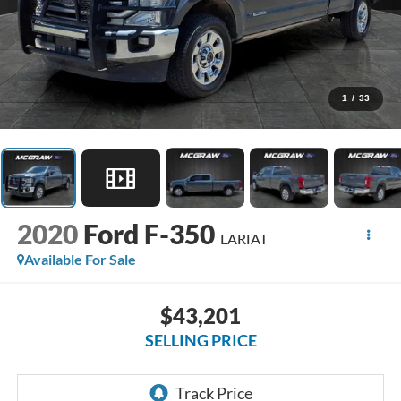
1
/
33
2020
Ford F-350
LARIAT
Available For Sale
$43,201
SELLING PRICE