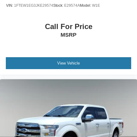
VIN:
1FTEW1EG3JKE29574
Stock:
E29574A
Model:
W1E
Call For Price
MSRP
View Vehicle