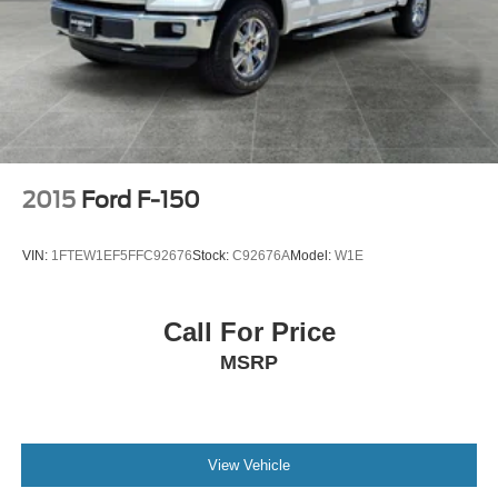
2015
Ford F-150
VIN:
1FTEW1EF5FFC92676
Stock:
C92676A
Model:
W1E
Call For Price
MSRP
View Vehicle