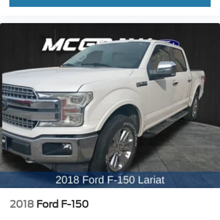
2018
Ford F-150