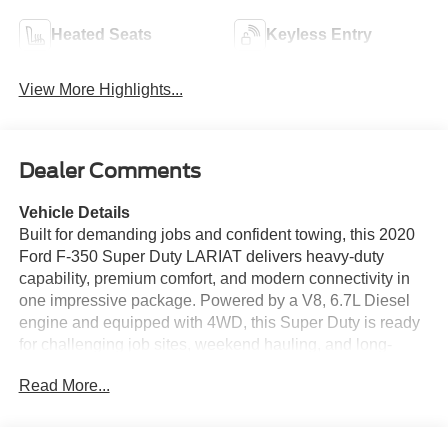
Heated Seats
Keyless Entry
View More Highlights...
Dealer Comments
Vehicle Details
Built for demanding jobs and confident towing, this 2020
Ford F-350 Super Duty LARIAT delivers heavy-duty
capability, premium comfort, and modern connectivity in
one impressive package. Powered by a V8, 6.7L Diesel
engine and equipped with 4WD, this Super Duty is ready
for challenging job sites, weekend hauling, and long-
distance travel with confidence. The LARIAT trim adds
Read More...
refined details throughout the cabin, including leather
seats that create a comfortable space for driver and
passengers alike. Technology and convenience features