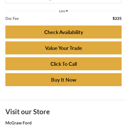
Less
$225
Doc Fee
Check Availability
Value Your Trade
Click To Call
Buy It Now
Visit our Store
McGraw Ford