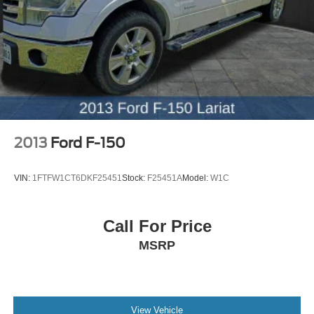
original vehicle build and subject to change. Please
confirm the accuracy of the included equipment by calling
the dealer prior to purchase.**
2013
Ford F-150
VIN:
1FTFW1CT6DKF25451
Stock:
F25451A
Model:
W1C
Call For Price
MSRP
View Vehicle