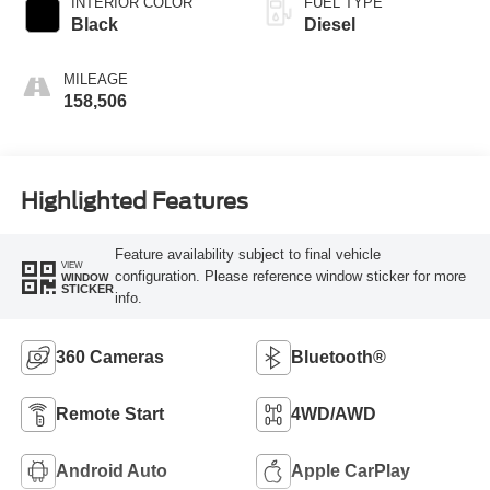
INTERIOR COLOR
FUEL TYPE
Black
Diesel
MILEAGE
158,506
Highlighted Features
Feature availability subject to final vehicle
VIEW
configuration. Please reference window sticker for more
WINDOW
STICKER
info.
360 Cameras
Bluetooth®
Remote Start
4WD/AWD
Android Auto
Apple CarPlay