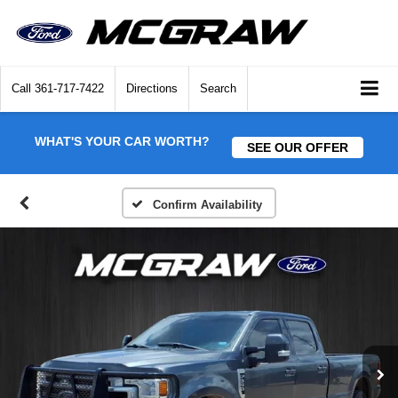
Call
361-717-7422
Directions
Search
WHAT'S YOUR CAR WORTH?
SEE OUR OFFER
Confirm Availability