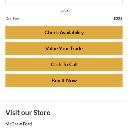
Less
$225
Doc Fee
Check Availability
Value Your Trade
Click To Call
Buy It Now
Visit our Store
McGraw Ford