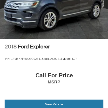
2018
Ford Explorer
VIN:
1FM5K7FH0JGC92811
Stock:
AC92811
Model:
K7F
Call For Price
MSRP
View Vehicle