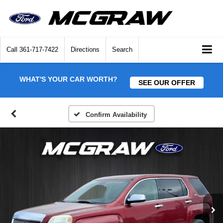
Call
361-717-7422
Directions
Search
WHAT'S YOUR CAR WORTH?
SEE OUR OFFER
Confirm Availability