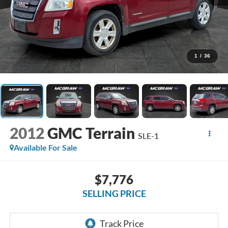
1
/
36
2012
GMC Terrain
SLE-1
Available For Sale
$7,776
SELLING PRICE