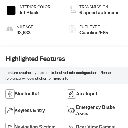
INTERIOR COLOR
TRANSMISSION
Jet Black
6-speed automatic
MILEAGE
FUEL TYPE
93,633
Gasoline/E85
Highlighted Features
Feature availability subject to final vehicle configuration. Please
reference window sticker for more info.
Bluetooth®
Aux Input
Emergency Brake
Keyless Entry
Assist
Navigation System
Rear View Camera