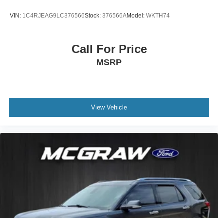
VIN:
1C4RJEAG9LC376566
Stock:
376566A
Model:
WKTH74
Call For Price
MSRP
View Vehicle