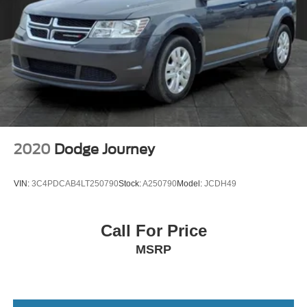
2020
Dodge Journey
VIN:
3C4PDCAB4LT250790
Stock:
A250790
Model:
JCDH49
Call For Price
MSRP