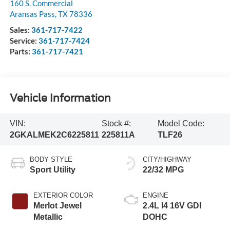
160 S. Commercial
Aransas Pass
,
TX
78336
Sales:
361-717-7422
Service:
361-717-7424
Parts:
361-717-7421
Vehicle Information
VIN:
Stock #:
Model Code:
2GKALMEK2C6225811
225811A
TLF26
BODY STYLE
CITY/HIGHWAY
Sport Utility
22/32 MPG
EXTERIOR COLOR
ENGINE
Merlot Jewel
2.4L I4 16V GDI
Metallic
DOHC