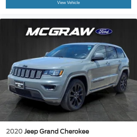
View Vehicle
2020
Jeep Grand Cherokee