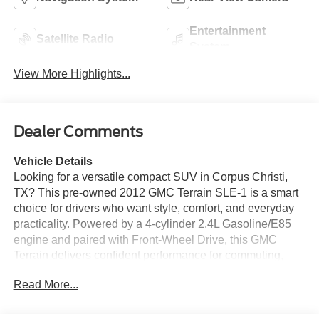
Entertainment
Satellite Radio
System
View More Highlights...
Dealer Comments
Vehicle Details
Looking for a versatile compact SUV in Corpus Christi,
TX? This pre-owned 2012 GMC Terrain SLE-1 is a smart
choice for drivers who want style, comfort, and everyday
practicality. Powered by a 4-cylinder 2.4L Gasoline/E85
engine and paired with Front-Wheel Drive, this GMC
Terrain delivers confident performance for commuting,
errands, and weekend adventures alike. Its bold exterior
Read More...
design gives it a standout presence, while the spacious
cabin offers a refined driving experience with room for
passengers and cargo. Inside, you'll enjoy convenient