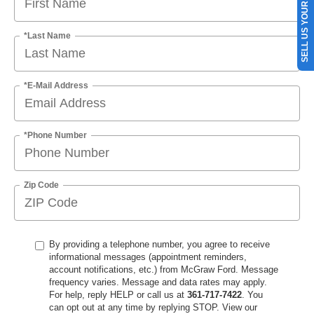
SELL US YOUR CAR
*Last Name
*E-Mail Address
*Phone Number
Zip Code
By providing a telephone number, you agree to receive
informational messages (appointment reminders,
account notifications, etc.) from McGraw Ford. Message
frequency varies. Message and data rates may apply.
For help, reply HELP or call us at
361-717-7422
. You
can opt out at any time by replying STOP. View our