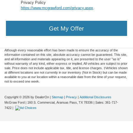
Privacy Policy
https://www.mcgrawford.com/privacy.aspx
.
Get My Offer
Although every reasonable effort has been made to ensure the accuracy of the
information contained on this site, absolute accuracy cannot be guaranteed. This site,
and all information and materials appearing on it, are presented to the user "as is"
without warranty of any kind, either express or implied. All vehicles are subject to prior
sale. Price does not include applicable tax, title, and license charges. ‡Vehicles shown
at different locations are not currently in our inventory (Not in Stock) but can be made
available to you at our location within a reasonable date from the time of your request,
not to exceed one week.
Copyright © 2026
by DealerOn
|
Sitemap
|
Privacy
|
Additional Disclosures
McGraw Ford
|
160 S. Commercial,
Aransas Pass,
TX
78336
| Sales:
361-717-
7422
|