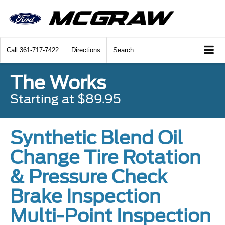
Call
361-717-7422
Directions
Search
The Works
Starting at $89.95
Synthetic Blend Oil
Change Tire Rotation
& Pressure Check
Brake Inspection
Multi-Point Inspection