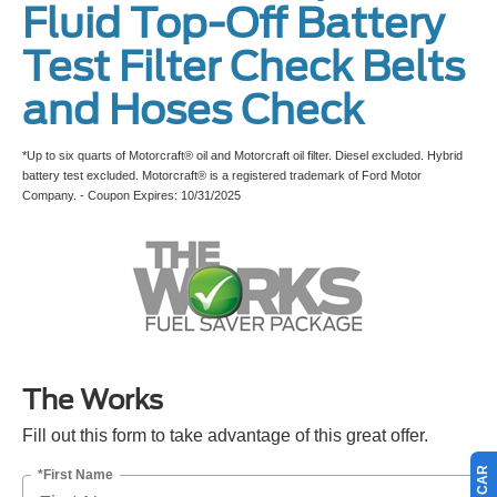
Fluid Top-Off Battery
Test Filter Check Belts
and Hoses Check
*Up to six quarts of Motorcraft® oil and Motorcraft oil filter. Diesel excluded. Hybrid
battery test excluded. Motorcraft® is a registered trademark of Ford Motor
Company. - Coupon Expires: 10/31/2025
The Works
Fill out this form to take advantage of this great offer.
*First Name