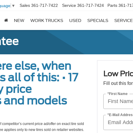
Sales
361-717-7422
Service
361-717-7424
Parts
361-71
guage
▼
NEW
WORK TRUCKS
USED
SPECIALS
SERVICE
ntee
re else, when
Low Pric
all of this: • 17
Fill out this f
 price
*First Name
s and models
*E-Mail Addres
 competitor’s current price ad/offer on exact tire sold
e applies only to new tires sold on retailer websites.