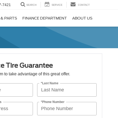
7-7421
SEARCH
SERVICE
CONTACT
 & PARTS
FINANCE DEPARTMENT
ABOUT US
e Tire Guarantee
orm to take advantage of this great offer.
*Last Name
s
*Phone Number