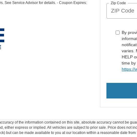
rs. See Service Advisor for details. - Coupon Expires:
Zip Code
By prov
informa
notific
varies.
HELP or
time by
https:/
curacy of the information contained on this site, absolute accuracy cannot be guar
ind, either express or implied. All vehicles are subject to prior sale. Price does not 
 Stock) but can be made available to you at our location within a reasonable date fro