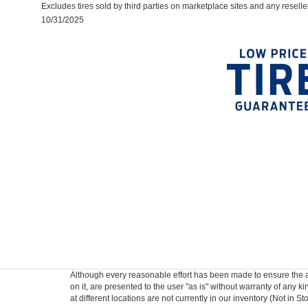
Excludes tires sold by third parties on marketplace sites and any reselle
10/31/2025
Although every reasonable effort has been made to ensure the ac
on it, are presented to the user "as is" without warranty of any k
at different locations are not currently in our inventory (Not in