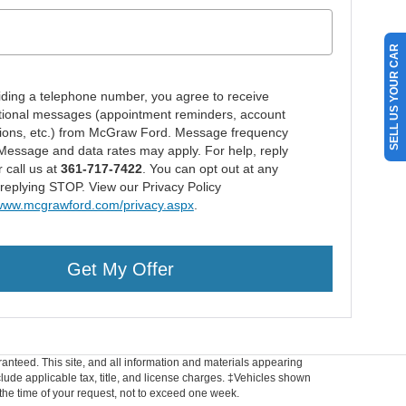
SELL US YOUR CAR
iding a telephone number, you agree to receive
tional messages (appointment reminders, account
ations, etc.) from McGraw Ford. Message frequency
 Message and data rates may apply. For help, reply
 call us at
361-717-7422
. You can opt out at any
 replying STOP. View our Privacy Policy
/www.mcgrawford.com/privacy.aspx
.
Get My Offer
anteed. This site, and all information and materials appearing
include applicable tax, title, and license charges. ‡Vehicles shown
m the time of your request, not to exceed one week.