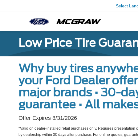
Select Lan
Low Price Tire Guara
Why buy tires anywhe
your Ford Dealer offers 
major brands • 30-day
guarantee • All make
Offer Expires 8/31/2026
*Valid on dealer-installed retail purchases only. Requires presentation of
by dealership within 30 days after purchase. For online quotes, guarante