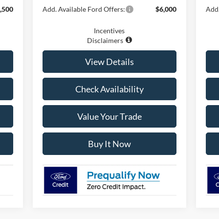
,500
Add. Available Ford Offers:
$6,000
Add.
Incentives
Disclaimers
View Details
Check Availability
Value Your Trade
Buy It Now