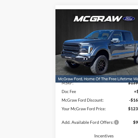
Compare Vehicle
$123,
$16,477
2025
Ford F-150
Lariat®
YOUR MCG
SAVINGS
FORD P
Price Drop
VIN:
1FTFW5L50SFB74082
Stock:
SFB74082
Model:
W5L
Ext.
Less
In Stock
MSRP:
$139
Doc Fee
+
McGraw Ford Discount:
-$16
Your McGraw Ford Price:
$123
Add. Available Ford Offers:
$9
Incentives