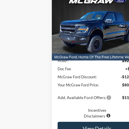
$80,
$12,700
2025
Ford F-150
XLT
YOUR MCG
SAVINGS
FORD P
Price Drop
VIN:
1FTFW3L5XSKF12096
Stock:
SKF12096
Model:
W3L
Ext.
Less
In Stock
MSRP:
$92
Doc Fee
+
McGraw Ford Discount:
-$12
Your McGraw Ford Price:
$80
Add. Available Ford Offers:
$11
Incentives
Disclaimers
View Details