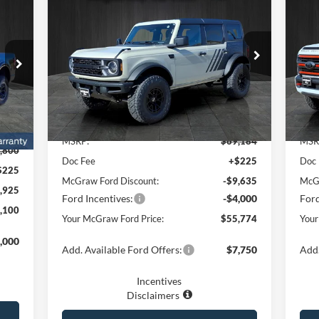
$13,410
$1
20
100
2025
Ford Bronco
Big Bend®
YOUR MCGRAW
250
SAVINGS
SA
RAW
FORD PRICE
RICE
Price Drop
Pr
VIN:
1FMDE7BH0SLB05651
Stock:
SLB05651
VIN:
Model:
E7B
Mode
Ext.
Int.
Less
In Stock
In 
Int.
MSRP:
$69,184
MSR
,800
Doc Fee
+$225
Doc
$225
McGraw Ford Discount:
-$9,635
McGr
,925
Ford Incentives:
-$4,000
Ford
,100
Your McGraw Ford Price:
$55,774
Your
,000
Add. Available Ford Offers:
$7,750
Add.
Incentives
Disclaimers