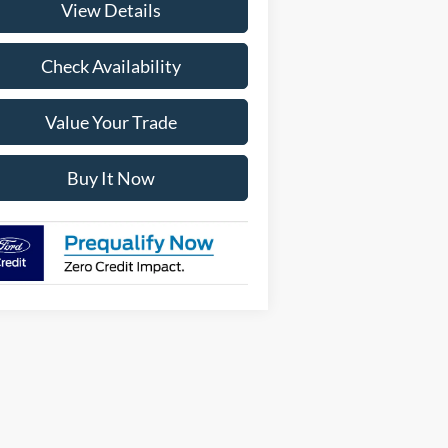
View Details
Check Availability
Value Your Trade
Buy It Now