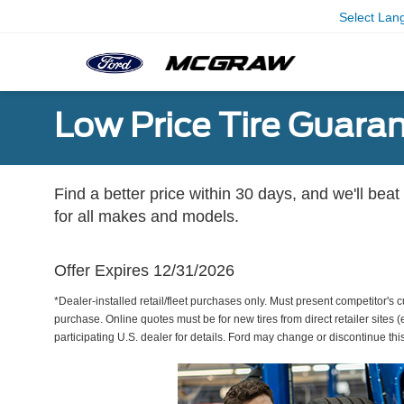
Select Lan
Low Price Tire Guara
Find a better price within 30 days, and we'll beat
for all makes and models.
Offer Expires 12/31/2026
*Dealer-installed retail/fleet purchases only. Must present competitor's cu
purchase. Online quotes must be for new tires from direct retailer sites 
participating U.S. dealer for details. Ford may change or discontinue thi