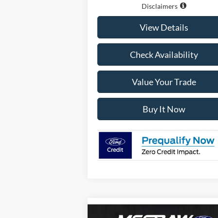
Disclaimers
View Details
Check Availability
Value Your Trade
Buy It Now
Compare Vehicle