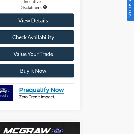
SELL US YOUR CAR
Incentives
Disclaimers
View Details
Check Availability
Value Your Trade
Buy It Now
Compare Vehicle
$116,872