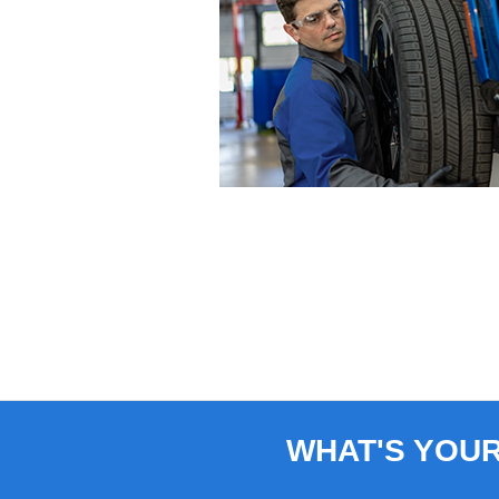
WHAT'S YOU