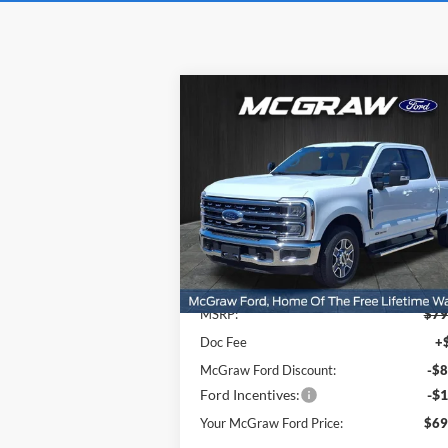
Compare Vehicle
$69,
$9,222
2026
Ford Super Duty
F-
250® Lariat®
YOUR MCG
SAVINGS
FORD P
Price Drop
VIN:
1FT8W2AT6TEC38822
Stock:
TEC38822
Model:
W2A
Ext.
Less
In Stock
MSRP:
$79
Doc Fee
+
McGraw Ford Discount:
-$8
Ford Incentives:
-$1
Your McGraw Ford Price:
$69