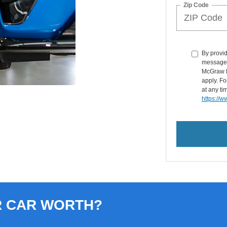
Zip Code
By provid
messages 
McGraw F
apply. Fo
at any ti
https://
R CAR WORTH?