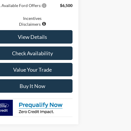
 Available Ford Offers:
$6,500
Incentives
Disclaimers
View Details
Check Availability
Value Your Trade
Buy It Now