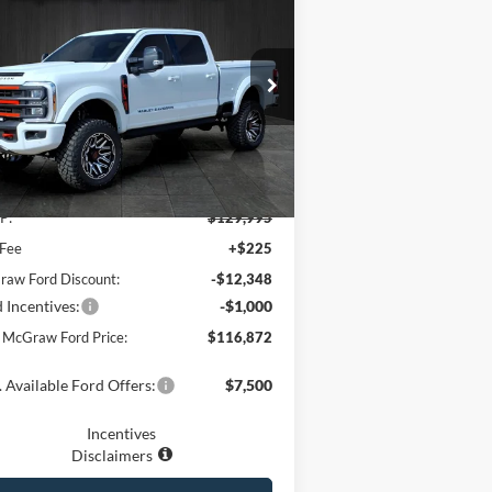
3,123
26
Ford Super Duty
F-
® Lariat®
YOUR MCGRAW
VINGS
FORD PRICE
ice Drop
1FT8W2BM5TEC34378
Stock:
DEC34378
l:
W2B
Ext.
Int.
Less
Stock
P:
$129,995
 Fee
+$225
aw Ford Discount:
-$12,348
 Incentives:
-$1,000
 McGraw Ford Price:
$116,872
 Available Ford Offers:
$7,500
Incentives
Disclaimers