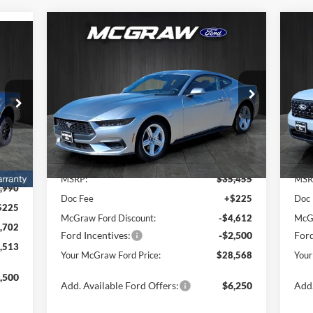
Compare Vehicle
$28,568
$6,887
$3
2026
Ford Mustang
513
20
EcoBoost® Fastback
YOUR MCGRAW
SAVINGS
SA
RAW
FORD PRICE
RICE
Special Offer
Price Drop
Pr
VIN:
1FA6P8TH0T5106614
Stock:
T5106614
VIN:
Model:
P8T
Mode
Ext.
Int.
Less
In Stock
In 
Int.
MSRP:
$35,455
MSR
,990
Doc Fee
+$225
Doc
$225
McGraw Ford Discount:
-$4,612
McGr
,702
Ford Incentives:
-$2,500
Ford
,513
Your McGraw Ford Price:
$28,568
Your
,500
Add. Available Ford Offers:
$6,250
Add.