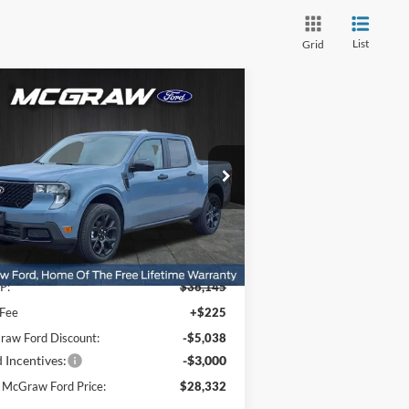
List
Grid
Compare Vehicle
$28,332
,813
25
Ford Maverick
XLT
YOUR MCGRAW
VINGS
FORD PRICE
ice Drop
3FTTW8JA9SRB38365
Stock:
SRB38365
l:
W8J
Ext.
Int.
Less
Stock
P:
$36,145
 Fee
+$225
aw Ford Discount:
-$5,038
 Incentives:
-$3,000
 McGraw Ford Price:
$28,332