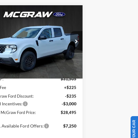
Compare Vehicle
$28,495
,010
25
Ford Maverick
XL
YOUR MCGRAW
VINGS
FORD PRICE
ice Drop
3FTTW8BA5SRB65495
Stock:
SRB65495
l:
W8B
Ext.
Int.
Less
Stock
P:
$31,505
 Fee
+$225
aw Ford Discount:
-$235
 Incentives:
-$3,000
 McGraw Ford Price:
$28,495
 Available Ford Offers:
$7,250