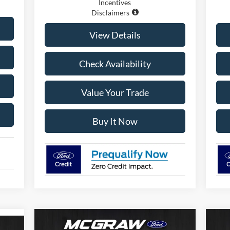
Incentives
Disclaimers
View Details
Check Availability
Value Your Trade
Buy It Now
Compare Vehicle
$55,774