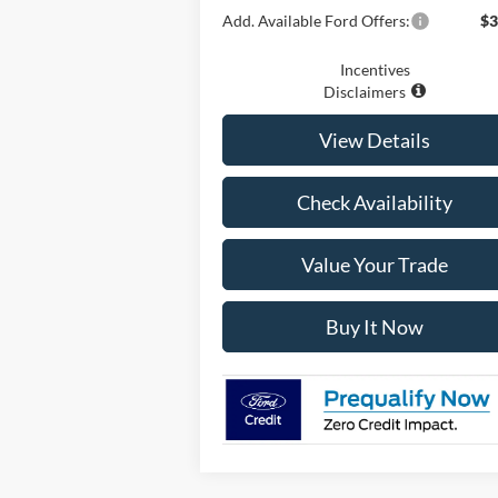
Add. Available Ford Offers:
$3
Incentives
Disclaimers
View Details
Check Availability
Value Your Trade
Buy It Now