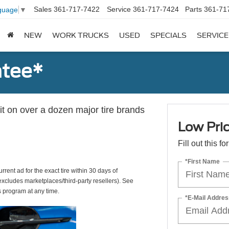
Sales
361-717-7422
Service
361-717-7424
Parts
361-71
guage
▼
NEW
WORK TRUCKS
USED
SPECIALS
SERVICE
ntee*
 it on over a dozen major tire brands
Low Pri
Fill out this f
*First Name
rrent ad for the exact tire within 30 days of
(excludes marketplaces/third-party resellers). See
s program at any time.
*E-Mail Addres