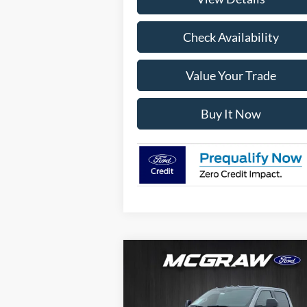
Check Availability
Value Your Trade
Buy It Now
Compare Vehicle
$105,
$14,580
2026
Ford Super Duty
F-
250® Lariat®
YOUR MCG
SAVINGS
FORD P