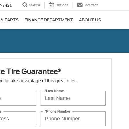
7-7421
SEARCH
SERVICE
CONTACT
 & PARTS
FINANCE DEPARTMENT
ABOUT US
ce Tire Guarantee*
orm to take advantage of this great offer.
*Last Name
s
*Phone Number