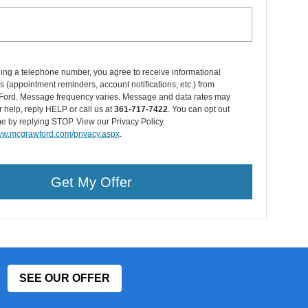
ing a telephone number, you agree to receive informational
(appointment reminders, account notifications, etc.) from
ord. Message frequency varies. Message and data rates may
r help, reply HELP or call us at
361-717-7422
. You can opt out
me by replying STOP. View our Privacy Policy
www.mcgrawford.com/privacy.aspx
.
Get My Offer
SEE OUR OFFER