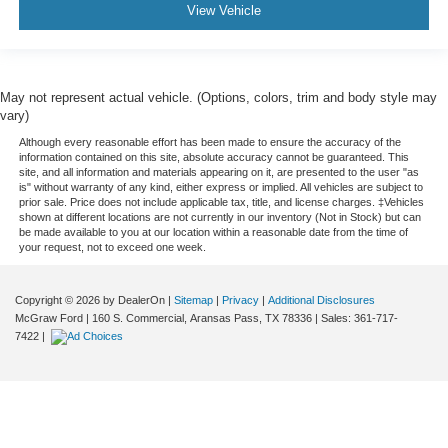
View Vehicle
May not represent actual vehicle. (Options, colors, trim and body style may
vary)
Although every reasonable effort has been made to ensure the accuracy of the
information contained on this site, absolute accuracy cannot be guaranteed. This
site, and all information and materials appearing on it, are presented to the user "as
is" without warranty of any kind, either express or implied. All vehicles are subject to
prior sale. Price does not include applicable tax, title, and license charges. ‡Vehicles
shown at different locations are not currently in our inventory (Not in Stock) but can
be made available to you at our location within a reasonable date from the time of
your request, not to exceed one week.
Copyright © 2026
by DealerOn
|
Sitemap
|
Privacy
|
Additional Disclosures
McGraw Ford
|
160 S. Commercial,
Aransas Pass,
TX
78336
| Sales:
361-717-
7422
|