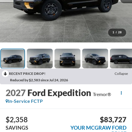
1
/
28
RECENT PRICE DROP!
Collapse
Reduced by $2,583 since Jul 24, 2026
2027
Ford Expedition
Tremor®
In-Service FCTP
$2,358
$83,727
SAVINGS
YOUR MCGRAW FORD