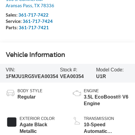
Aransas Pass
,
TX
78336
Sales:
361-717-7422
Service:
361-717-7424
Parts:
361-717-7421
Vehicle Information
VIN:
Stock #:
Model Code:
1FMJU1RG5VEA00354
VEA00354
U1R
BODY STYLE
ENGINE
Regular
3.5L EcoBoost® V6
Engine
EXTERIOR COLOR
TRANSMISSION
Agate Black
10-Speed
Metallic
Automatic