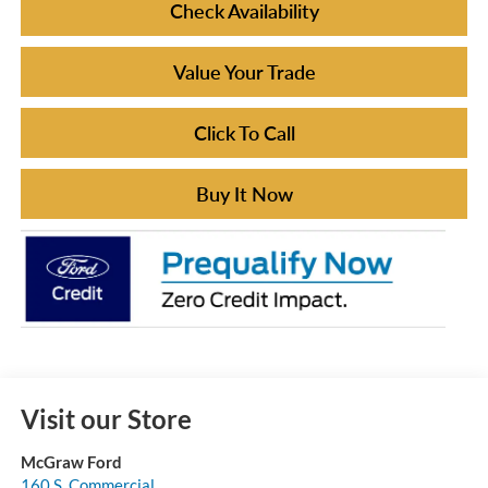
Check Availability
Value Your Trade
Click To Call
Buy It Now
Visit our Store
McGraw Ford
160 S. Commercial