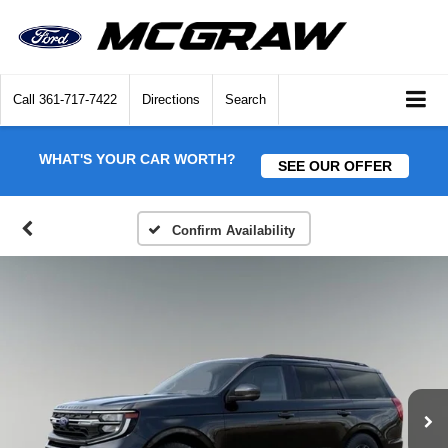
Call
361-717-7422
Directions
Search
WHAT'S YOUR CAR WORTH?
SEE OUR OFFER
Confirm Availability