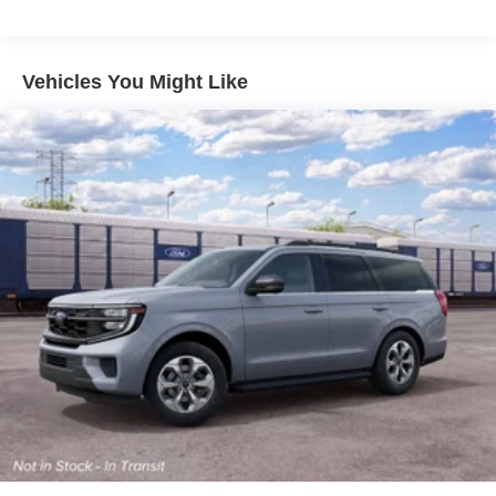
output engine. Enjoy the tried and true gasoline engine in
this 2027 Ford Expedition . Carry lots of cargo while your
passengers are comfortable.
Vehicles You Might Like