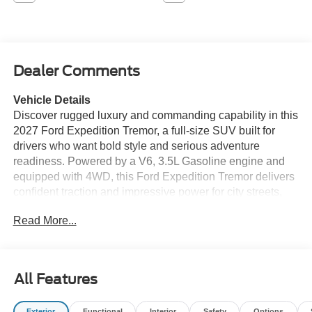
Dealer Comments
Vehicle Details
Discover rugged luxury and commanding capability in this
2027 Ford Expedition Tremor, a full-size SUV built for
drivers who want bold style and serious adventure
readiness. Powered by a V6, 3.5L Gasoline engine and
equipped with 4WD, this Ford Expedition Tremor delivers
confident traction and impressive power for city streets,
highway cruising, and off-road exploring. The Tremor trim
Read More...
stands out with aggressive exterior styling, unique
accents, and a tough, adventure-focused presence.
Inside, you'll find a spacious cabin designed for comfort,
versatility, and modern convenience, making it ideal for
All Features
family trips, weekend getaways, and everyday driving.
Advanced technology, smart driver-assist features, and
Exterior
Functional
Interior
Safety
Options