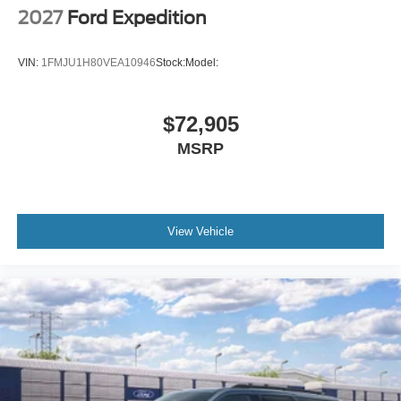
2027
Ford Expedition
VIN:
1FMJU1H80VEA10946
Stock:
Model:
$72,905
MSRP
View Vehicle