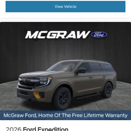
View Vehicle
2026
Ford Expedition