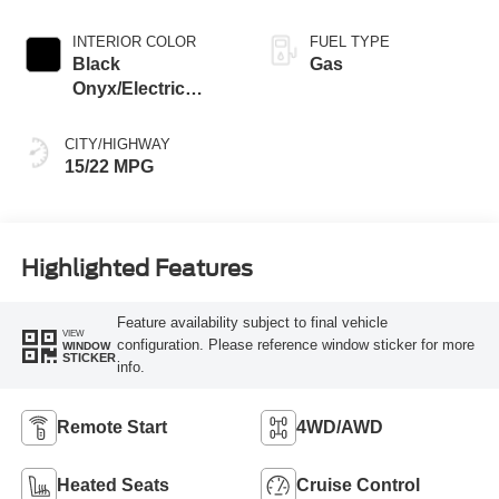
Transmission with
SelectShift®
INTERIOR COLOR
FUEL TYPE
Capability
Black
Gas
Onyx/Electric
Spice
CITY/HIGHWAY
15/22 MPG
Highlighted Features
Feature availability subject to final vehicle
VIEW
configuration. Please reference window sticker for more
WINDOW
STICKER
info.
Remote Start
4WD/AWD
Heated Seats
Cruise Control