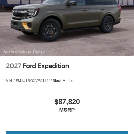
2027
Ford Expedition
VIN:
1FMJU1RGXVEA11446
Stock:
Model:
$87,820
MSRP