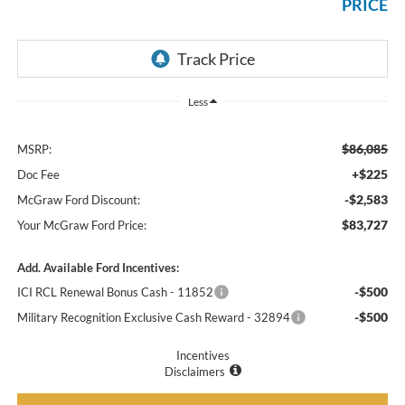
PRICE
Less
$86,085
MSRP:
+$225
Doc Fee
-$2,583
McGraw Ford Discount:
$83,727
Your McGraw Ford Price:
Add. Available Ford Incentives:
-$500
ICI RCL Renewal Bonus Cash - 11852
-$500
Military Recognition Exclusive Cash Reward - 32894
Incentives
Disclaimers