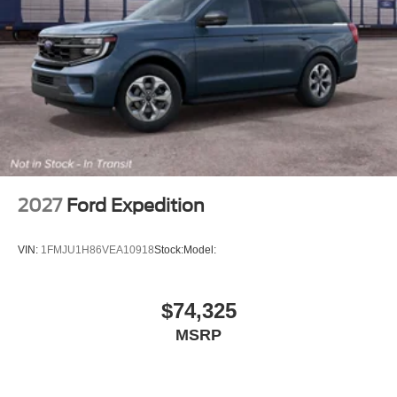
2027
Ford Expedition
VIN:
1FMJU1H86VEA10918
Stock:
Model:
$74,325
MSRP