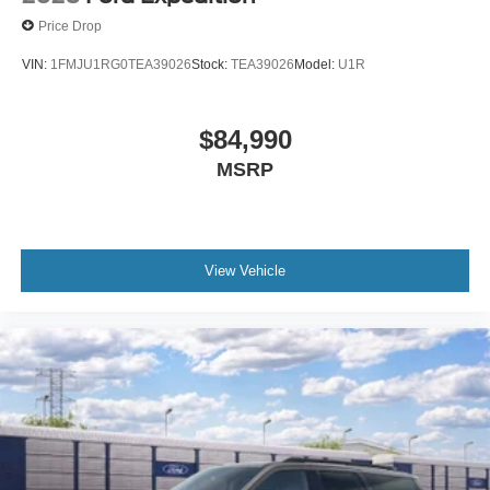
Price Drop
VIN:
1FMJU1RG0TEA39026
Stock:
TEA39026
Model:
U1R
$84,990
MSRP
View Vehicle