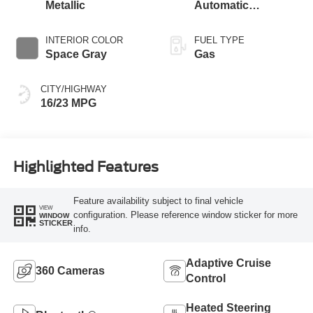
Metallic
Automatic
Transmission with
SelectShift®
INTERIOR COLOR
FUEL TYPE
Capability
Space Gray
Gas
CITY/HIGHWAY
16/23 MPG
Highlighted Features
Feature availability subject to final vehicle
VIEW
configuration. Please reference window sticker for more
WINDOW
STICKER
info.
Adaptive Cruise
360 Cameras
Control
Heated Steering