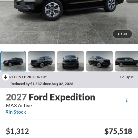
1
/
28
RECENT PRICE DROP!
Collapse
Reduced by $1,537 since Aug 02, 2026
2027
Ford Expedition
MAX Active
In Stock
$1,312
$75,518