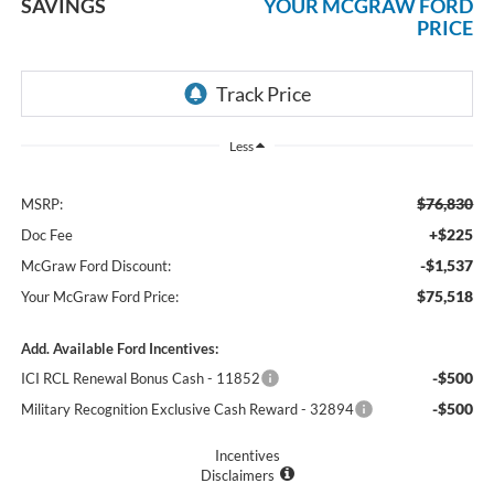
SAVINGS
YOUR MCGRAW FORD
PRICE
Less
$76,830
MSRP:
+$225
Doc Fee
-$1,537
McGraw Ford Discount:
$75,518
Your McGraw Ford Price:
Add. Available Ford Incentives:
-$500
ICI RCL Renewal Bonus Cash - 11852
-$500
Military Recognition Exclusive Cash Reward - 32894
Incentives
Disclaimers