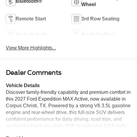
Bluetooth®
Wheel
Remote Start
3rd Row Seating
Android Auto
Apple CarPlay
View More Highlights...
Dealer Comments
Vehicle Details
Discover family-friendly capability and premium comfort in
this 2027 Ford Expedition MAX Active, now available in
Corpus Christi, TX. Powered by a strong V6 3.5L gasoline
engine and rear-wheel drive, this full-size SUV delivers
confident performance for daily driving, road trips, and
weekend adventures alike. With its extended MAX body
style, you'll enjoy generous passenger space and