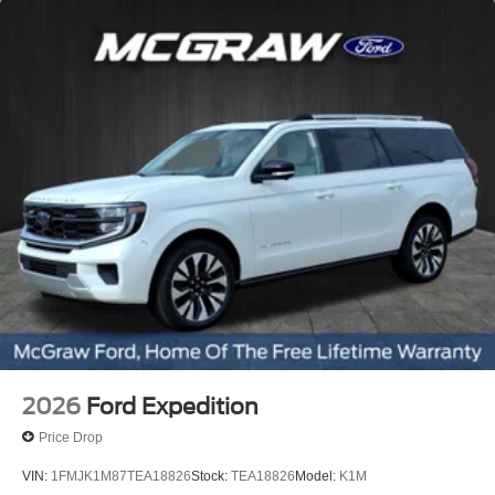
2026
Ford Expedition
Price Drop
VIN:
1FMJK1M87TEA18826
Stock:
TEA18826
Model:
K1M