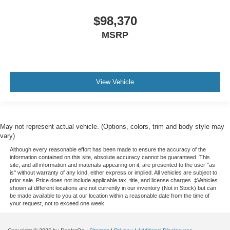
$98,370
MSRP
View Vehicle
May not represent actual vehicle. (Options, colors, trim and body style may
vary)
Although every reasonable effort has been made to ensure the accuracy of the
information contained on this site, absolute accuracy cannot be guaranteed. This
site, and all information and materials appearing on it, are presented to the user "as
is" without warranty of any kind, either express or implied. All vehicles are subject to
prior sale. Price does not include applicable tax, title, and license charges. ‡Vehicles
shown at different locations are not currently in our inventory (Not in Stock) but can
be made available to you at our location within a reasonable date from the time of
your request, not to exceed one week.