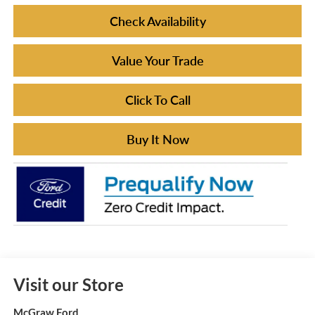
Check Availability
Value Your Trade
Click To Call
Buy It Now
Visit our Store
McGraw Ford