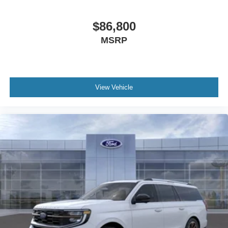
$86,800
MSRP
View Vehicle