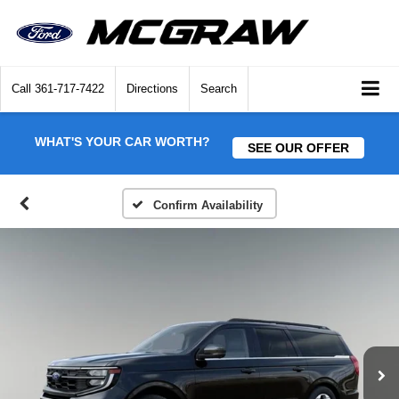
Call
361-717-7422
Directions
Search
WHAT'S YOUR CAR WORTH?
SEE OUR OFFER
Confirm Availability