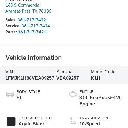
160 S. Commercial
Aransas Pass
,
TX
78336
Sales:
361-717-7422
Service:
361-717-7424
Parts:
361-717-7421
Vehicle Information
VIN:
Stock #:
Model Code:
1FMJK1H88VEA09257
VEA09257
K1H
BODY STYLE
ENGINE
EL
3.5L EcoBoost® V6
Engine
EXTERIOR COLOR
TRANSMISSION
Agate Black
10-Speed