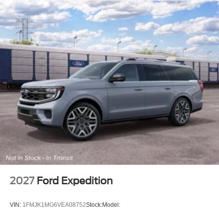
2027
Ford Expedition
VIN:
1FMJK1MG6VEA08752
Stock:
Model: