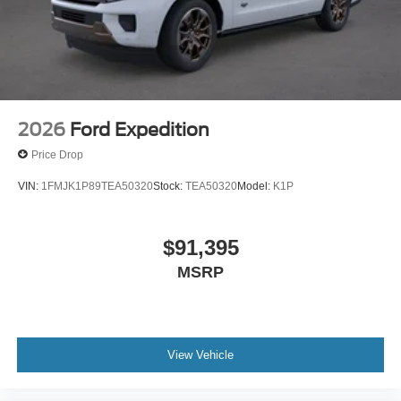
2026
Ford Expedition
Price Drop
VIN:
1FMJK1P89TEA50320
Stock:
TEA50320
Model:
K1P
$91,395
MSRP
View Vehicle