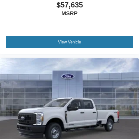
$57,635
MSRP
View Vehicle