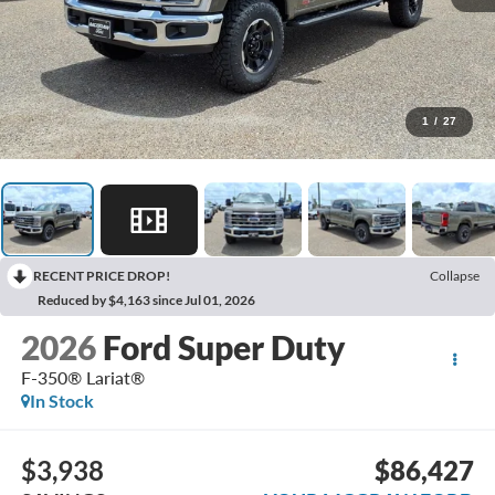
1
/
27
RECENT PRICE DROP!
Collapse
Reduced by $4,163 since Jul 01, 2026
2026
Ford Super Duty
F-350® Lariat®
In Stock
$3,938
$86,427