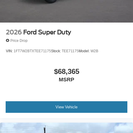
2026
Ford Super Duty
Price Drop
VIN:
1FT7W2BTXTEE71175
Stock:
TEE71175
Model:
W2B
$68,365
MSRP
View Vehicle