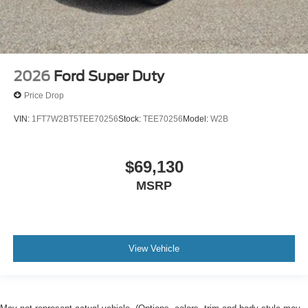
2026
Ford Super Duty
Price Drop
VIN:
1FT7W2BT5TEE70256
Stock:
TEE70256
Model:
W2B
$69,130
MSRP
View Vehicle