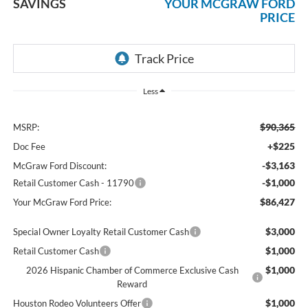
SAVINGS
YOUR MCGRAW FORD
PRICE
Less
$90,365
MSRP:
+$225
Doc Fee
-$3,163
McGraw Ford Discount:
-$1,000
Retail Customer Cash - 11790
$86,427
Your McGraw Ford Price:
$3,000
Special Owner Loyalty Retail Customer Cash
$1,000
Retail Customer Cash
$1,000
2026 Hispanic Chamber of Commerce Exclusive Cash
Reward
$1,000
Houston Rodeo Volunteers Offer