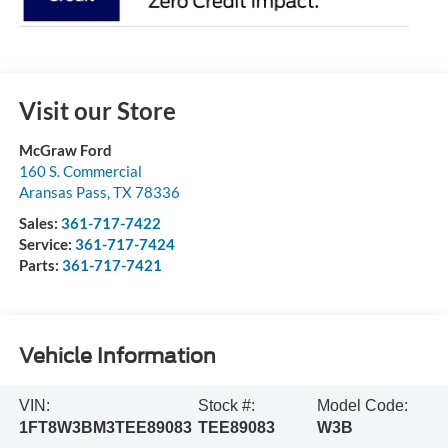
Visit our Store
McGraw Ford
160 S. Commercial
Aransas Pass
,
TX
78336
Sales:
361-717-7422
Service:
361-717-7424
Parts:
361-717-7421
Vehicle Information
VIN:
Stock #:
Model Code:
1FT8W3BM3TEE89083
TEE89083
W3B