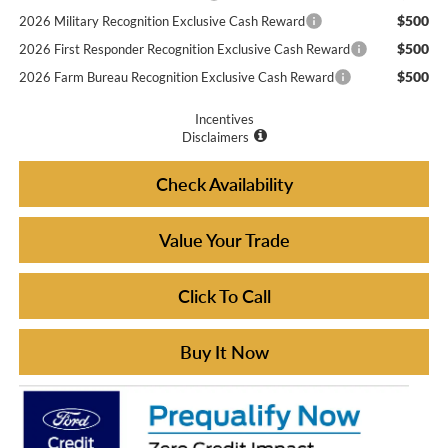
$500
2026 Military Recognition Exclusive Cash Reward
$500
2026 First Responder Recognition Exclusive Cash Reward
$500
2026 Farm Bureau Recognition Exclusive Cash Reward
Incentives
Disclaimers
Check Availability
Value Your Trade
Click To Call
Buy It Now