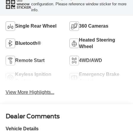
VIEW
configuration. Please reference window sticker for more
WINDOW
STICKER
info.
Single Rear Wheel
360 Cameras
Heated Steering
Bluetooth®
Wheel
Remote Start
4WD/AWD
Keyless Ignition
Emergency Brake
System
Assist
View More Highlights...
Dealer Comments
Vehicle Details