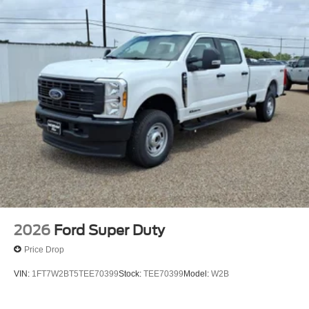
2026
Ford Super Duty
Price Drop
VIN:
1FT7W2BT5TEE70399
Stock:
TEE70399
Model:
W2B