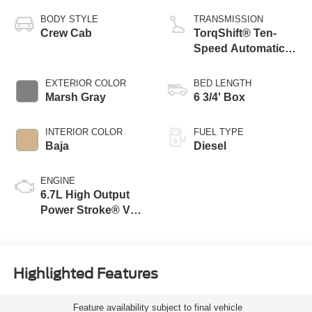
BODY STYLE
TRANSMISSION
Crew Cab
TorqShift® Ten-
Speed Automatic
Transmission with
Selectable Drive
EXTERIOR COLOR
BED LENGTH
Modes
Marsh Gray
6 3/4' Box
INTERIOR COLOR
FUEL TYPE
Baja
Diesel
ENGINE
6.7L High Output
Power Stroke® V8
Turbo Diesel B20
Engine
Highlighted Features
Feature availability subject to final vehicle