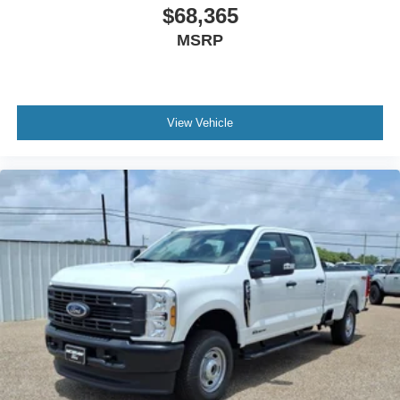
$68,365
MSRP
View Vehicle