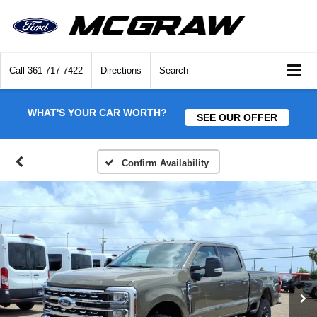
Call
361-717-7422
Directions
Search
WHAT'S YOUR CAR WORTH?
SEE OUR OFFER
Confirm Availability