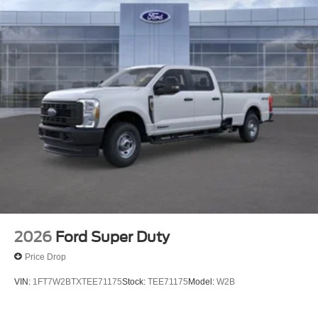
2026
Ford Super Duty
Price Drop
VIN:
1FT7W2BTXTEE71175
Stock:
TEE71175
Model:
W2B