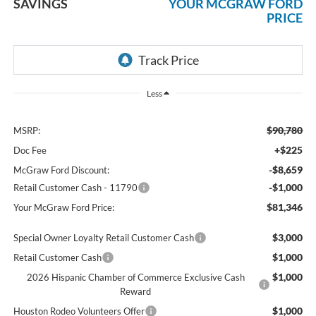
SAVINGS
YOUR MCGRAW FORD
PRICE
Less
$90,780
MSRP:
+$225
Doc Fee
-$8,659
McGraw Ford Discount:
-$1,000
Retail Customer Cash - 11790
$81,346
Your McGraw Ford Price:
$3,000
Special Owner Loyalty Retail Customer Cash
$1,000
Retail Customer Cash
$1,000
2026 Hispanic Chamber of Commerce Exclusive Cash
Reward
$1,000
Houston Rodeo Volunteers Offer