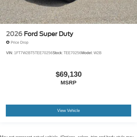
2026
Ford Super Duty
Price Drop
VIN:
1FT7W2BT5TEE70256
Stock:
TEE70256
Model:
W2B
$69,130
MSRP
View Vehicle