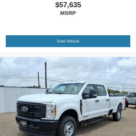
included equipment by calling the dealer prior to
$57,635
purchase.**
MSRP
View Vehicle