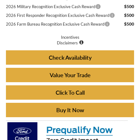
$500
2026 Military Recognition Exclusive Cash Reward
$500
2026 First Responder Recognition Exclusive Cash Reward
$500
2026 Farm Bureau Recognition Exclusive Cash Reward
Incentives
Disclaimers
Check Availability
Value Your Trade
Click To Call
Buy It Now