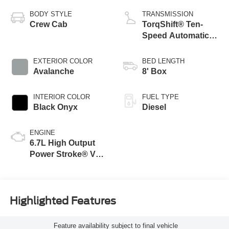
BODY STYLE
TRANSMISSION
Crew Cab
TorqShift® Ten-
Speed Automatic
Transmission with
Selectable Drive
EXTERIOR COLOR
BED LENGTH
Modes
Avalanche
8' Box
INTERIOR COLOR
FUEL TYPE
Black Onyx
Diesel
ENGINE
6.7L High Output
Power Stroke® V8
Turbo Diesel B20
Engine
Highlighted Features
Feature availability subject to final vehicle