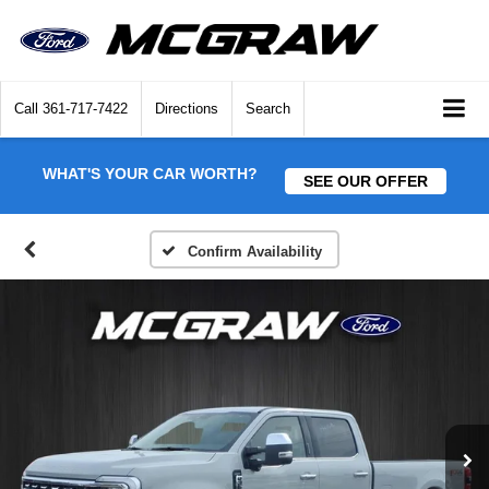
Call
361-717-7422
Directions
Search
WHAT'S YOUR CAR WORTH?
SEE OUR OFFER
Confirm Availability