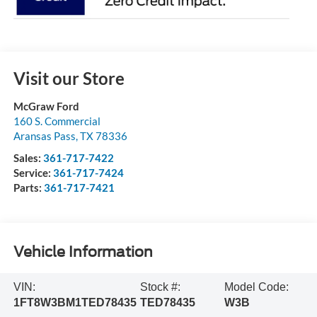
Visit our Store
McGraw Ford
160 S. Commercial
Aransas Pass
,
TX
78336
Sales:
361-717-7422
Service:
361-717-7424
Parts:
361-717-7421
Vehicle Information
VIN:
Stock #:
Model Code:
1FT8W3BM1TED78435
TED78435
W3B