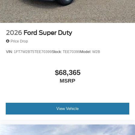
2026
Ford Super Duty
Price Drop
VIN:
1FT7W2BT5TEE70399
Stock:
TEE70399
Model:
W2B
$68,365
MSRP
View Vehicle