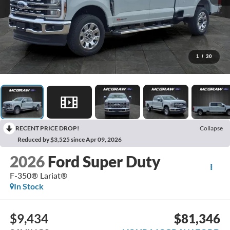
1
/
30
RECENT PRICE DROP!
Collapse
Reduced by $3,525 since Apr 09, 2026
2026
Ford Super Duty
F-350® Lariat®
In Stock
$9,434
$81,346