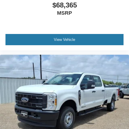
$68,365
MSRP
View Vehicle