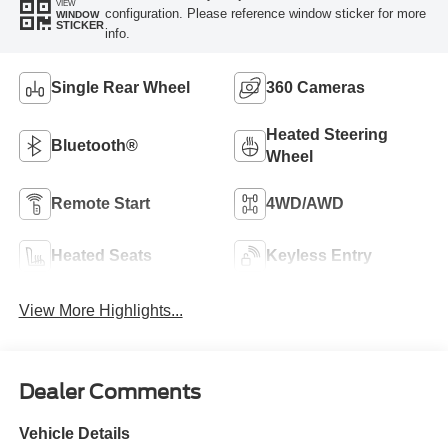
VIEW
configuration. Please reference window sticker for more
WINDOW
STICKER
info.
Single Rear Wheel
360 Cameras
Heated Steering
Bluetooth®
Wheel
Remote Start
4WD/AWD
Heated Seats
Keyless Entry
View More Highlights...
Dealer Comments
Vehicle Details