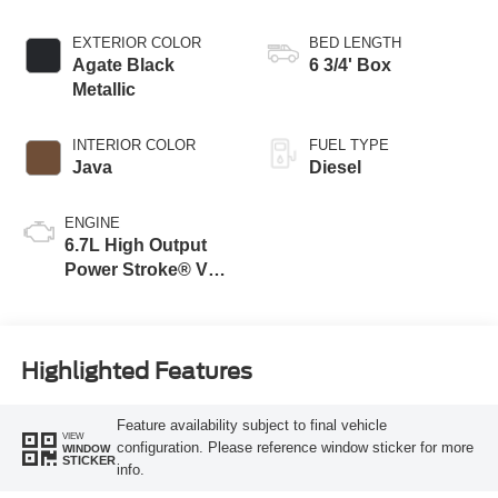
Transmission with
Selectable Drive
EXTERIOR COLOR
BED LENGTH
Modes
Agate Black
6 3/4' Box
Metallic
INTERIOR COLOR
FUEL TYPE
Java
Diesel
ENGINE
6.7L High Output
Power Stroke® V8
Turbo Diesel B20
Engine
Highlighted Features
Feature availability subject to final vehicle
VIEW
configuration. Please reference window sticker for more
WINDOW
STICKER
info.