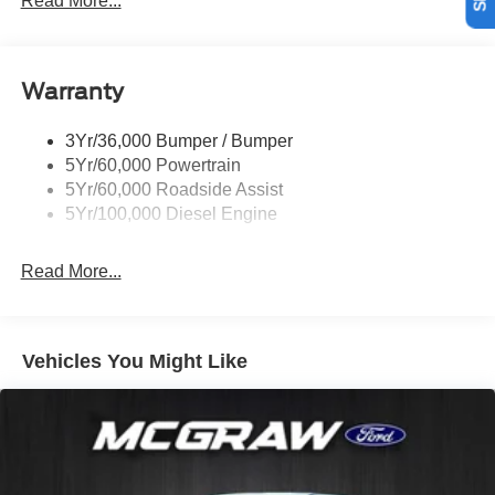
Read More...
legendary Ford durability, it stands ready for work, travel,
Trailer Brake Controller
and everything in between.
Trailer Sway Control
Equipment
Warranty
Wipers - Rain-Sensing
The installed navigation system will keep you on the right
path. This vehicle has auto-adjust speed for safe
3Yr/36,000 Bumper / Bumper
following. Start this 1 ton pickup from inside with remote
5Yr/60,000 Powertrain
start. An off-road package is installed on this unit so you
5Yr/60,000 Roadside Assist
are ready for your four-wheeling best. with XM/Sirus
5Yr/100,000 Diesel Engine
Satellite Radio you are no longer restricted by poor quality
local radio stations while driving this vehicle. Anywhere
Read More...
on the planet, you will have hundreds of digital stations to
choose from. Bluetooth® technology is built into this unit,
keeping your hands on the steering wheel and your focus
on the road. Keep your hands warm all winter with a
Vehicles You Might Like
heated steering wheel in the vehicle . The leather seats in
this vehicle are a must for buyers looking for comfort,
durability, and style. See what's behind you with the back
up camera on this unit. It is painted with a sleek and
sophisticated black color.