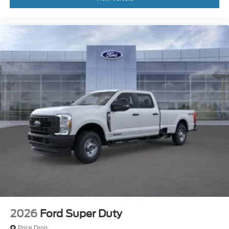
2026
Ford Super Duty
Price Drop