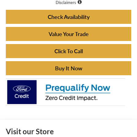
Disclaimers
Check Availability
Value Your Trade
Click To Call
Buy It Now
Visit our Store