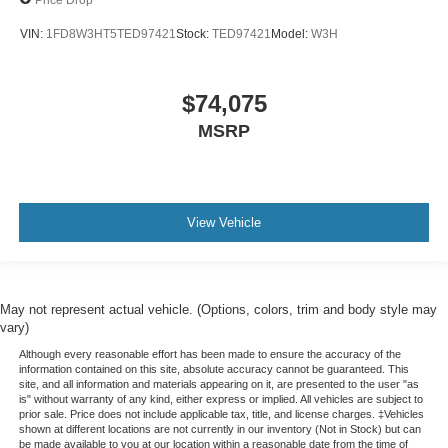
VIN:
1FD8W3HT5TED97421
Stock:
TED97421
Model:
W3H
$74,075
MSRP
View Vehicle
May not represent actual vehicle. (Options, colors, trim and body style may
vary)
Although every reasonable effort has been made to ensure the accuracy of the
information contained on this site, absolute accuracy cannot be guaranteed. This
site, and all information and materials appearing on it, are presented to the user "as
is" without warranty of any kind, either express or implied. All vehicles are subject to
prior sale. Price does not include applicable tax, title, and license charges. ‡Vehicles
shown at different locations are not currently in our inventory (Not in Stock) but can
be made available to you at our location within a reasonable date from the time of