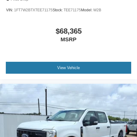
VIN:
1FT7W2BTXTEE71175
Stock:
TEE71175
Model:
W2B
$68,365
MSRP
View Vehicle