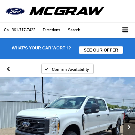
Call
361-717-7422
Directions
Search
WHAT'S YOUR CAR WORTH?
SEE OUR OFFER
Confirm Availability