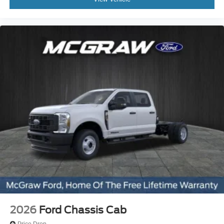
2026
Ford Chassis Cab
Price Drop