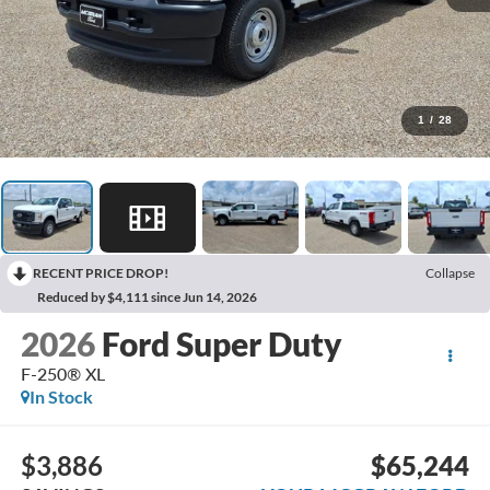
1
/
28
RECENT PRICE DROP!
Collapse
Reduced by $4,111 since Jun 14, 2026
2026
Ford Super Duty
F-250® XL
In Stock
$3,886
$65,244