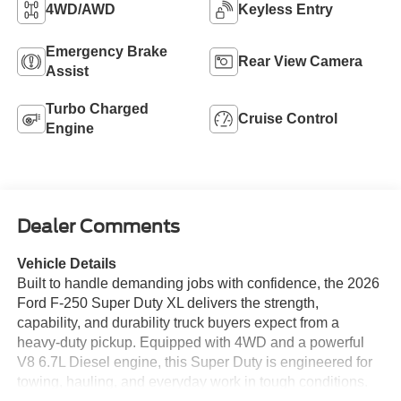
4WD/AWD
Keyless Entry
Emergency Brake
Rear View Camera
Assist
Turbo Charged
Cruise Control
Engine
Dealer Comments
Vehicle Details
Built to handle demanding jobs with confidence, the 2026
Ford F-250 Super Duty XL delivers the strength,
capability, and durability truck buyers expect from a
heavy-duty pickup. Equipped with 4WD and a powerful
V8 6.7L Diesel engine, this Super Duty is engineered for
towing, hauling, and everyday work in tough conditions.