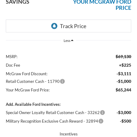
SAVINGS
YOUR MCGRAW FORD
PRICE
Less
$69,130
MSRP:
+$225
Doc Fee
-$3,111
McGraw Ford Discount:
-$1,000
Retail Customer Cash - 11790
$65,244
Your McGraw Ford Price:
Add. Available Ford Incentives:
-$3,000
Special Owner Loyalty Retail Customer Cash - 33262
-$500
Military Recognition Exclusive Cash Reward - 32894
Incentives