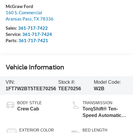
McGraw Ford
160 S. Commercial
Aransas Pass
,
TX
78336
Sales:
361-717-7422
Service:
361-717-7424
Parts:
361-717-7421
Vehicle Information
VIN:
Stock #:
Model Code:
1FT7W2BT5TEE70256
TEE70256
W2B
BODY STYLE
TRANSMISSION
Crew Cab
TorqShift® Ten-
Speed Automatic
Transmission with
Selectable Drive
EXTERIOR COLOR
BED LENGTH