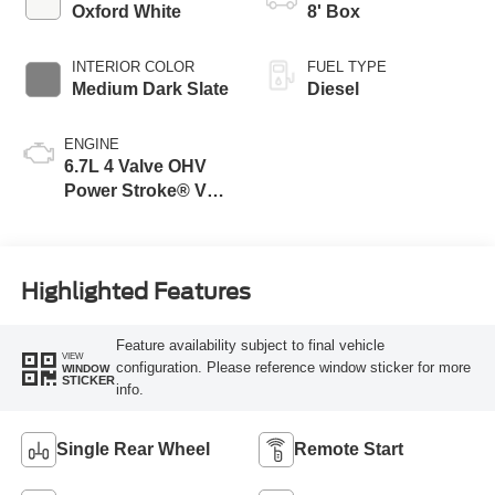
Modes
Oxford White
8' Box
INTERIOR COLOR
FUEL TYPE
Medium Dark Slate
Diesel
ENGINE
6.7L 4 Valve OHV
Power Stroke® V8
Turbo Diesel B20
Engine
Highlighted Features
Feature availability subject to final vehicle
VIEW
configuration. Please reference window sticker for more
WINDOW
STICKER
info.
Single Rear Wheel
Remote Start