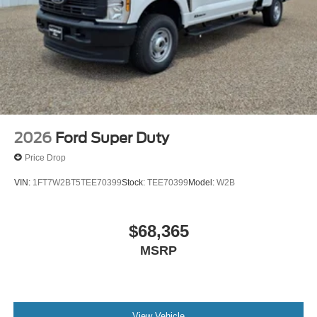
2026
Ford Super Duty
Price Drop
VIN:
1FT7W2BT5TEE70399
Stock:
TEE70399
Model:
W2B
$68,365
MSRP
View Vehicle