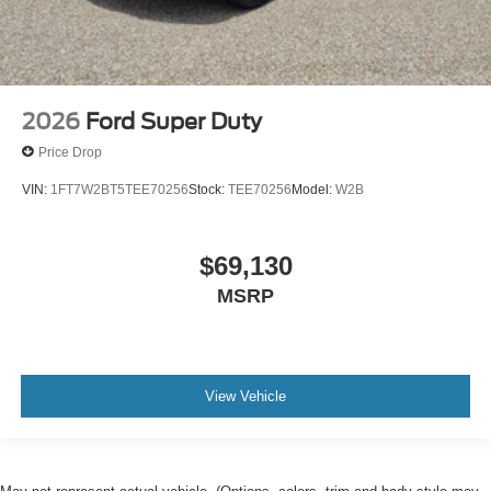
2026
Ford Super Duty
Price Drop
VIN:
1FT7W2BT5TEE70256
Stock:
TEE70256
Model:
W2B
$69,130
MSRP
View Vehicle