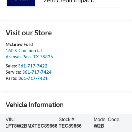
Visit our Store
McGraw Ford
160 S. Commercial
Aransas Pass
,
TX
78336
Sales:
361-717-7422
Service:
361-717-7424
Parts:
361-717-7421
Vehicle Information
VIN:
Stock #:
Model Code:
1FT8W2BMXTEC89666
TEC89666
W2B