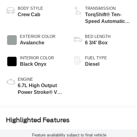
BODY STYLE
TRANSMISSION
Crew Cab
TorqShift® Ten-
Speed Automatic
Transmission with
Selectable Drive
EXTERIOR COLOR
BED LENGTH
Modes
Avalanche
6 3/4' Box
INTERIOR COLOR
FUEL TYPE
Black Onyx
Diesel
ENGINE
6.7L High Output
Power Stroke® V8
Turbo Diesel B20
Engine
Highlighted Features
Feature availability subject to final vehicle