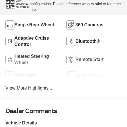
VIEW
configuration. Please reference window sticker for more
WINDOW
STICKER
info.
Single Rear Wheel
360 Cameras
Adaptive Cruise
Bluetooth®
Control
Heated Steering
Remote Start
Wheel
4WD/AWD
Heated Seats
View More Highlights...
Dealer Comments
Vehicle Details