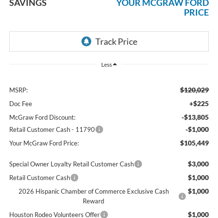
SAVINGS
YOUR MCGRAW FORD
PRICE
Less
$120,029
MSRP:
+$225
Doc Fee
-$13,805
McGraw Ford Discount:
-$1,000
Retail Customer Cash - 11790
$105,449
Your McGraw Ford Price:
$3,000
Special Owner Loyalty Retail Customer Cash
$1,000
Retail Customer Cash
$1,000
2026 Hispanic Chamber of Commerce Exclusive Cash
Reward
$1,000
Houston Rodeo Volunteers Offer