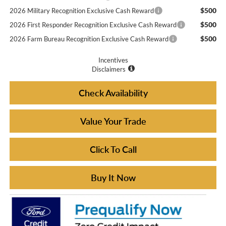
$500
2026 Military Recognition Exclusive Cash Reward
$500
2026 First Responder Recognition Exclusive Cash Reward
$500
2026 Farm Bureau Recognition Exclusive Cash Reward
Incentives
Disclaimers
Check Availability
Value Your Trade
Click To Call
Buy It Now