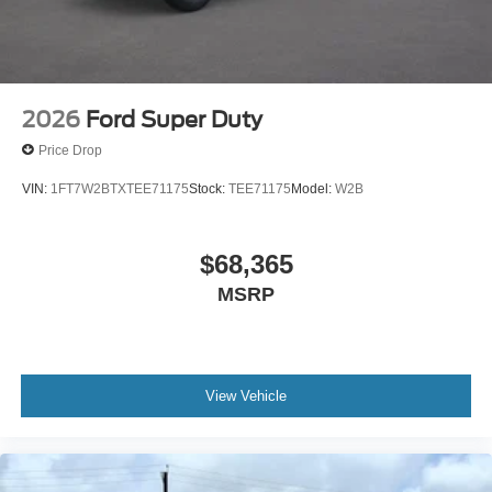
2026
Ford Super Duty
Price Drop
VIN:
1FT7W2BTXTEE71175
Stock:
TEE71175
Model:
W2B
$68,365
MSRP
View Vehicle