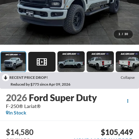
1
/
30
RECENT PRICE DROP!
Collapse
Reduced by $775 since Apr 09, 2026
2026
Ford Super Duty
F-250® Lariat®
In Stock
$14,580
$105,449