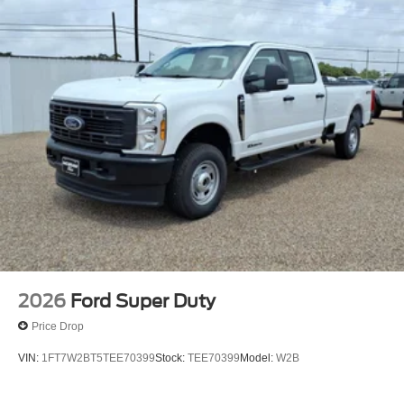
2026
Ford Super Duty
Price Drop
VIN:
1FT7W2BT5TEE70399
Stock:
TEE70399
Model:
W2B