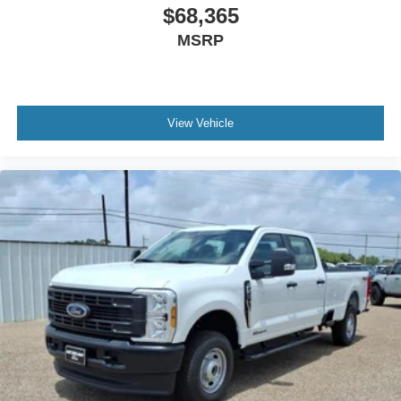
$68,365
MSRP
View Vehicle