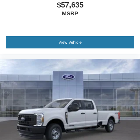
Bang & Olufsen Radio. Order Code 608A: Front ActiveX
$57,635
Trimmed 40/console/40 Seats. Twin Panel Power
MSRP
Moonroof. High Capacity 11.6" Axle Upgrade Package.
Power-Deployable Running Boards. Pro Power Onboard
- 2kW. 5th Wheel/gooseneck Hitch Prep Package. Tough
Bed Spray-In Bedliner. Power-Sliding Rear-Window with
View Vehicle
Defrost. Electronic-Locking with 3.55 Axle Ratio. Vehicle
Integration System 2.0. Avalanche. Tailgate Step and
Handle. Rapid-Heat Supplemental Cab Heater. Rear
Wheel Well Liners. LED Roof Clearance Lights.
**Equipment listed is based on original vehicle build and
subject to change. Please confirm the accuracy of the
included equipment by calling the dealer prior to
purchase.**