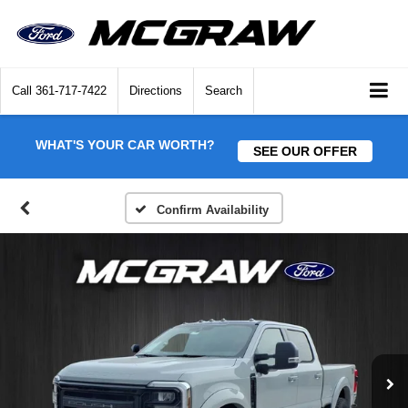
Call
361-717-7422
Directions
Search
WHAT'S YOUR CAR WORTH?
SEE OUR OFFER
Confirm Availability