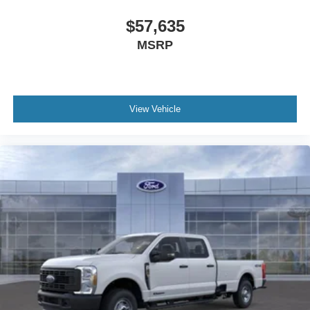
Running Boards; B&O Unleashed Sound System by
Bang & Olufsen Radio. Order Code 608A: Front ActiveX
$57,635
Trimmed 40/console/40 Seats. Twin Panel Power
MSRP
Moonroof. High Capacity 11.6" Axle Upgrade Package.
Power-Deployable Running Boards. Pro Power Onboard
- 2kW. 5th Wheel/gooseneck Hitch Prep Package. Tough
Bed Spray-In Bedliner. Power-Sliding Rear-Window with
View Vehicle
Defrost. Electronic-Locking with 3.55 Axle Ratio. Vehicle
Integration System 2.0. Argon Blue Metallic. Tailgate Step
and Handle. Rapid-Heat Supplemental Cab Heater.
Upfitter Switches (6). Rear Wheel Well Liners. LED Roof
Clearance Lights. **Equipment listed is based on original
vehicle build and subject to change. Please confirm the
accuracy of the included equipment by calling the dealer
prior to purchase.**