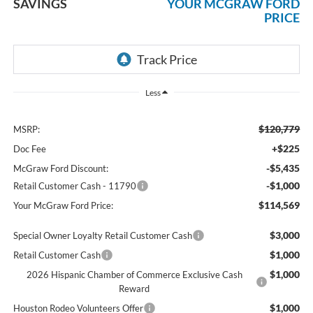
SAVINGS
YOUR MCGRAW FORD
PRICE
Less
$120,779
MSRP:
+$225
Doc Fee
-$5,435
McGraw Ford Discount:
-$1,000
Retail Customer Cash - 11790
$114,569
Your McGraw Ford Price:
$3,000
Special Owner Loyalty Retail Customer Cash
$1,000
Retail Customer Cash
$1,000
2026 Hispanic Chamber of Commerce Exclusive Cash
Reward
$1,000
Houston Rodeo Volunteers Offer