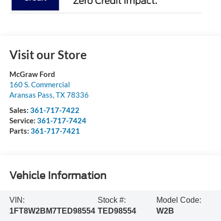
Visit our Store
McGraw Ford
160 S. Commercial
Aransas Pass
,
TX
78336
Sales:
361-717-7422
Service:
361-717-7424
Parts:
361-717-7421
Vehicle Information
VIN:
Stock #:
Model Code:
1FT8W2BM7TED98554
TED98554
W2B