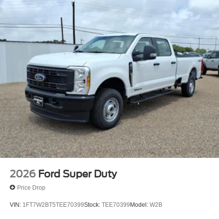
2026
Ford Super Duty
Price Drop
VIN:
1FT7W2BT5TEE70399
Stock:
TEE70399
Model:
W2B