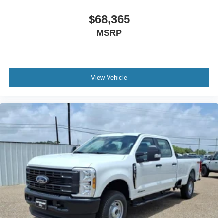
$68,365
MSRP
View Vehicle