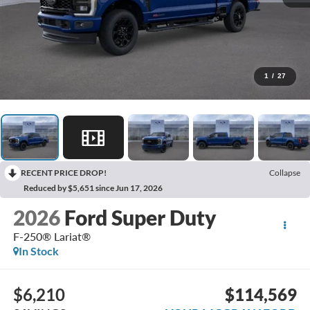
1
/
27
RECENT PRICE DROP!
Collapse
Reduced by $5,651 since Jun 17, 2026
2026
Ford Super Duty
F-250® Lariat®
In Stock
$6,210
$114,569