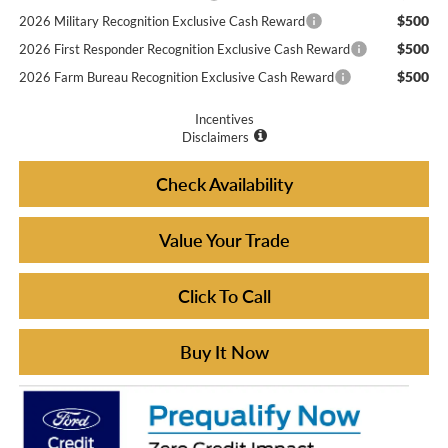
$500
2026 Military Recognition Exclusive Cash Reward
$500
2026 First Responder Recognition Exclusive Cash Reward
$500
2026 Farm Bureau Recognition Exclusive Cash Reward
Incentives
Disclaimers
Check Availability
Value Your Trade
Click To Call
Buy It Now