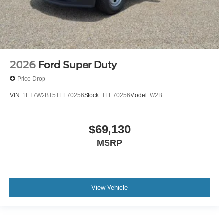
2026
Ford Super Duty
Price Drop
VIN:
1FT7W2BT5TEE70256
Stock:
TEE70256
Model:
W2B
$69,130
MSRP
View Vehicle