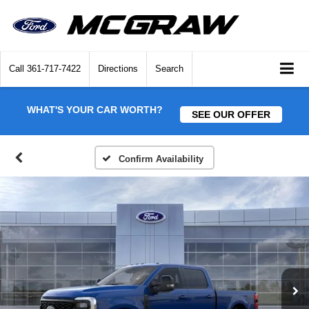
Call
361-717-7422
Directions
Search
WHAT'S YOUR CAR WORTH?
SEE OUR OFFER
Confirm Availability