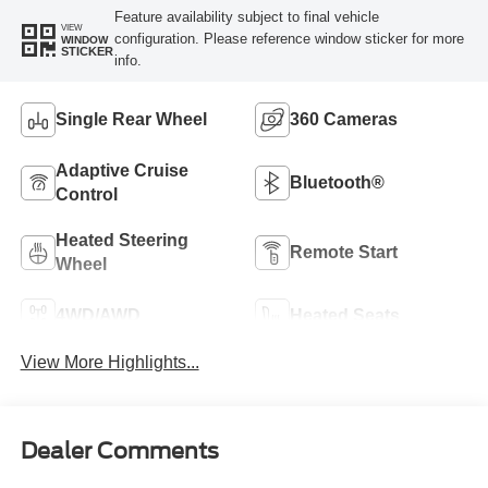
Feature availability subject to final vehicle
VIEW
configuration. Please reference window sticker for more
WINDOW
STICKER
info.
Single Rear Wheel
360 Cameras
Adaptive Cruise
Bluetooth®
Control
Heated Steering
Remote Start
Wheel
4WD/AWD
Heated Seats
View More Highlights...
Dealer Comments