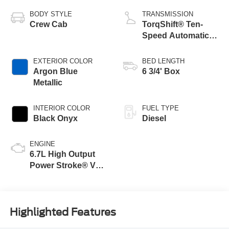
BODY STYLE
TRANSMISSION
Crew Cab
TorqShift® Ten-
Speed Automatic
Transmission with
Selectable Drive
EXTERIOR COLOR
BED LENGTH
Modes
Argon Blue
6 3/4' Box
Metallic
INTERIOR COLOR
FUEL TYPE
Black Onyx
Diesel
ENGINE
6.7L High Output
Power Stroke® V8
Turbo Diesel B20
Engine
Highlighted Features