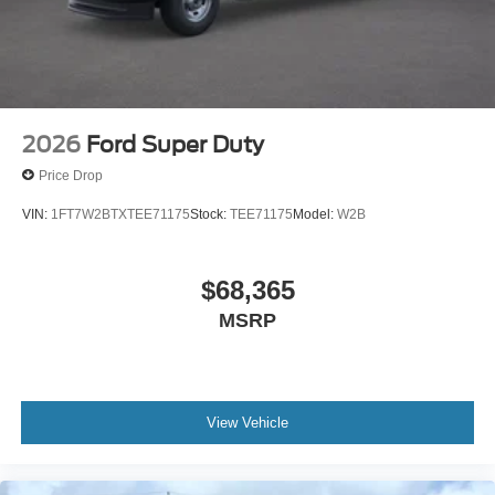
2026
Ford Super Duty
Price Drop
VIN:
1FT7W2BTXTEE71175
Stock:
TEE71175
Model:
W2B
$68,365
MSRP
View Vehicle