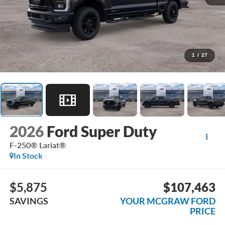
1
/
27
2026
Ford Super Duty
F-250® Lariat®
In Stock
$5,875
$107,463
SAVINGS
YOUR MCGRAW FORD
PRICE