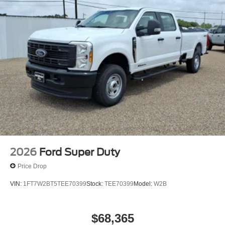
2026
Ford Super Duty
Price Drop
VIN:
1FT7W2BT5TEE70399
Stock:
TEE70399
Model:
W2B
$68,365