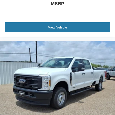
MSRP
View Vehicle