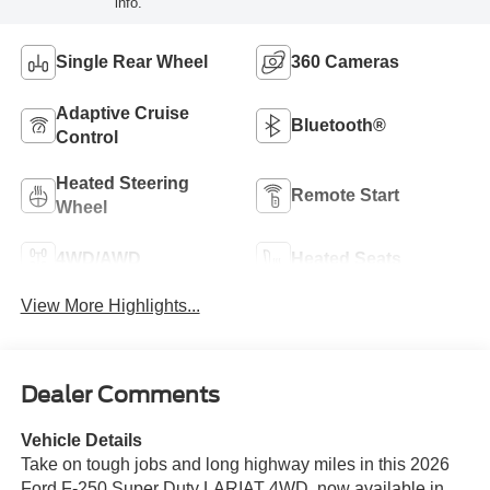
info.
Single Rear Wheel
360 Cameras
Adaptive Cruise
Bluetooth®
Control
Heated Steering
Remote Start
Wheel
4WD/AWD
Heated Seats
View More Highlights...
Dealer Comments
Vehicle Details
Take on tough jobs and long highway miles in this 2026
Ford F-250 Super Duty LARIAT 4WD, now available in