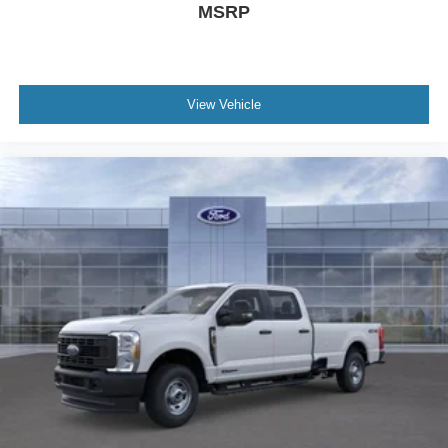
MSRP
Power-Deployable Running Boards. Tough Bed Spray-In
Bedliner. Power-Sliding Rear-Window with Defrost.
SecuriCode Keyless Entry Keypad (driver's Side).
Electronic-Locking with 3.55 Axle Ratio. Vehicle
View Vehicle
Integration System 2.0. Tailgate Step and Handle. Upfitter
Switches (6). Rear Wheel Well Liners. **Equipment listed
is based on original vehicle build and subject to change.
Please confirm the accuracy of the included equipment by
calling the dealer prior to purchase.**