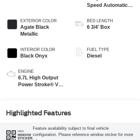
Speed Automatic
Transmission with
Selectable Drive
EXTERIOR COLOR
BED LENGTH
Modes
Agate Black
6 3/4' Box
Metallic
INTERIOR COLOR
FUEL TYPE
Black Onyx
Diesel
ENGINE
6.7L High Output
Power Stroke® V8
Turbo Diesel B20
Engine
Highlighted Features
Feature availability subject to final vehicle
VIEW
configuration. Please reference window sticker for more
WINDOW
STICKER