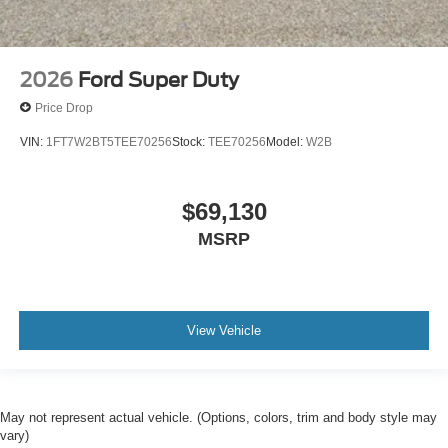
2026
Ford Super Duty
Price Drop
VIN:
1FT7W2BT5TEE70256
Stock:
TEE70256
Model:
W2B
$69,130
MSRP
View Vehicle
May not represent actual vehicle. (Options, colors, trim and body style may
vary)