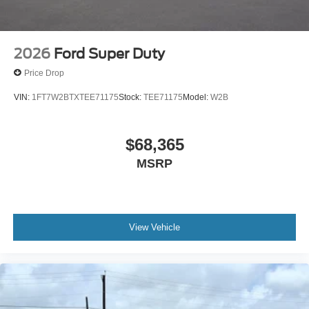
2026
Ford Super Duty
Price Drop
VIN:
1FT7W2BTXTEE71175
Stock:
TEE71175
Model:
W2B
$68,365
MSRP
View Vehicle