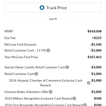
Less
$113,338
MSRP:
+$225
Doc Fee
-$5,100
McGraw Ford Discount:
-$1,000
Retail Customer Cash - 11790
$107,463
Your McGraw Ford Price:
$3,000
Special Owner Loyalty Retail Customer Cash
$1,000
Retail Customer Cash
$1,000
2026 Hispanic Chamber of Commerce Exclusive Cash
Reward
$1,000
Houston Rodeo Volunteers Offer
$500
2026 Military Recognition Exclusive Cash Reward
$500
2026 First Responder Recognition Exclusive Cash Reward