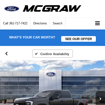
Call
361-717-7422
Directions
Search
WHAT'S YOUR CAR WORTH?
SEE OUR OFFER
Confirm Availability