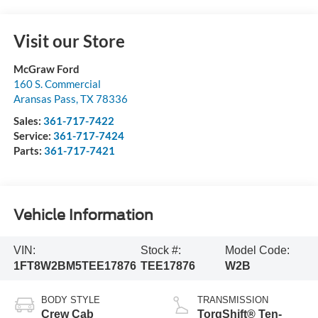
Visit our Store
McGraw Ford
160 S. Commercial
Aransas Pass
,
TX
78336
Sales:
361-717-7422
Service:
361-717-7424
Parts:
361-717-7421
Vehicle Information
VIN:
Stock #:
Model Code:
1FT8W2BM5TEE17876
TEE17876
W2B
BODY STYLE
TRANSMISSION
Crew Cab
TorqShift® Ten-