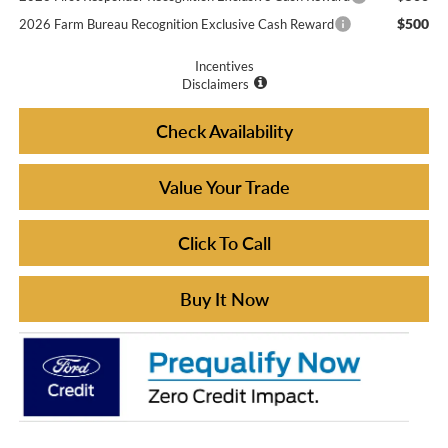
$500
2026 Farm Bureau Recognition Exclusive Cash Reward
Incentives
Disclaimers
Check Availability
Value Your Trade
Click To Call
Buy It Now