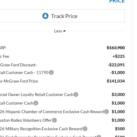
PRICE
Less
$163,900
RP:
+$225
c Fee
-$22,091
Graw Ford Discount:
-$1,000
tail Customer Cash - 11790
$141,034
ur McGraw Ford Price:
$3,000
ecial Owner Loyalty Retail Customer Cash
$1,000
tail Customer Cash
$1,000
26 Hispanic Chamber of Commerce Exclusive Cash Reward
$1,000
uston Rodeo Volunteers Offer
$500
26 Military Recognition Exclusive Cash Reward