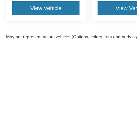
View Vehicle
View Veh
May not represent actual vehicle. (Options, colors, trim and body st
Although every reasonable effort has been made to ensure the a
on it, are presented to the user "as is" without warranty of any k
shown at different locations are not currently in our inventory 
Copyright © 2026
by DealerOn
|
Sitemap
|
Privacy
|
Additional 
McGraw Ford
|
160 S. Commercial,
Aransas Pass,
TX
78336
| S