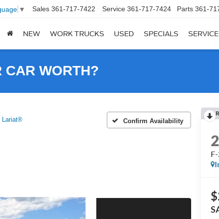
Sales
361-717-7422
Service
361-717-7424
Parts
361-71
guage
▼
NEW
WORK TRUCKS
USED
SPECIALS
SERVICE
R CAR WORTH?
R
 Lariat®
Confirm Availability
F-
I
$
S