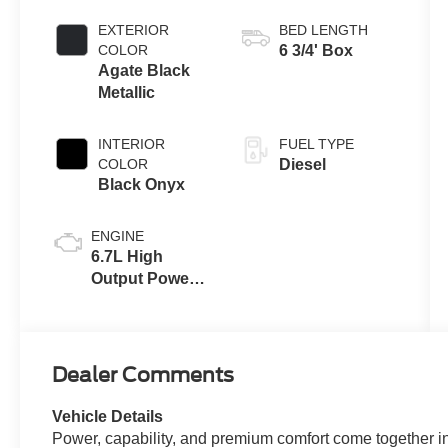
Automatic
Transmission
EXTERIOR
BED LENGTH
with Selectable
COLOR
6 3/4' Box
Drive Modes
Agate Black
Metallic
INTERIOR
FUEL TYPE
COLOR
Diesel
Black Onyx
ENGINE
6.7L High
Output Power
Stroke® V8
Turbo Diesel
B20 Engine
Dealer Comments
Vehicle Details
Power, capability, and premium comfort come together 