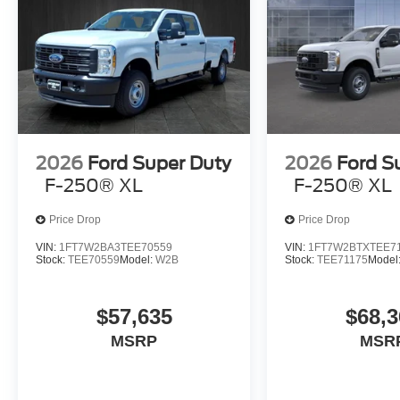
2026
Ford Super Duty
2026
Ford S
F-250® XL
F-250® XL
Price Drop
Price Drop
VIN:
1FT7W2BA3TEE70559
VIN:
1FT7W2BTXTEE7
Stock:
TEE70559
Model:
W2B
Stock:
TEE71175
Model
$57,635
$68,3
MSRP
MSR