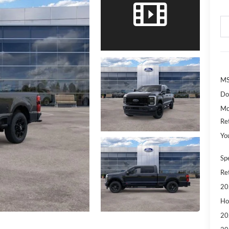
MS
Do
Mc
Re
Yo
Sp
Re
20
Ho
20