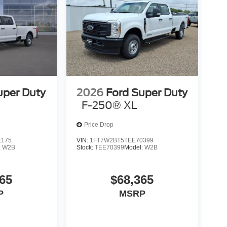
uper Duty
2026
Ford Super Duty
F-250® XL
Price Drop
1175
VIN:
1FT7W2BT5TEE70399
:
W2B
Stock:
TEE70399
Model:
W2B
65
$68,365
P
MSRP