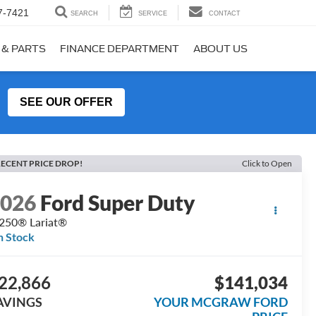
7-7421
SEARCH
SERVICE
CONTACT
 & PARTS
FINANCE DEPARTMENT
ABOUT US
SEE OUR OFFER
ECENT PRICE DROP!
Click to Open
2026
Ford Super Duty
250® Lariat®
n Stock
22,866
$141,034
AVINGS
YOUR MCGRAW FORD