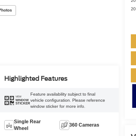
20
20
Photos
Highlighted Features
Feature availability subject to final
VIEW
vehicle configuration. Please reference
WINDOW
STICKER
window sticker for more info.
Single Rear
360 Cameras
Wheel