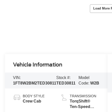
Load More 
Vehicle Information
VIN:
Stock #:
Model
1FT8W2BM2TED30811
TED30811
Code:
W2B
BODY STYLE
TRANSMISSION
Crew Cab
TorqShift®
Ten-Speed