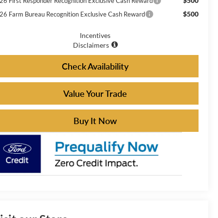
$500
26 First Responder Recognition Exclusive Cash Reward
$500
26 Farm Bureau Recognition Exclusive Cash Reward
Incentives
Disclaimers
Check Availability
Value Your Trade
Buy It Now