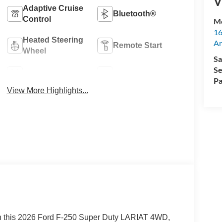
V
Adaptive Cruise
Bluetooth®
Control
M
16
Heated Steering
Ar
Remote Start
Wheel
Sa
Se
4WD/AWD
Heated Seats
Pa
View More Highlights...
in this 2026 Ford F-250 Super Duty LARIAT 4WD,