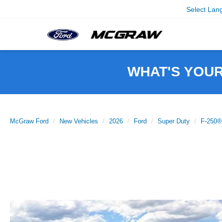
Select Lan
WHAT'S YOU
McGraw Ford
New Vehicles
2026
Ford
Super Duty
F-250®