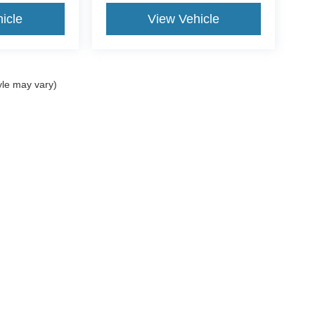
icle
View Vehicle
yle may vary)
ccuracy of the information contained on this site, absolute accuracy cannot be gua
ind, either express or implied. All vehicles are subject to prior sale. Price does not 
(Not in Stock) but can be made available to you at our location within a reasonable 
Disclosures
ales:
361-717-7422
|