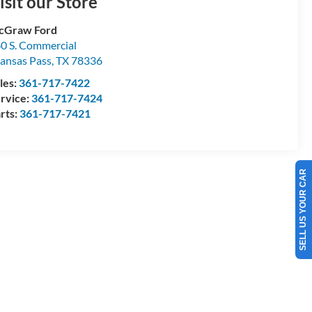
isit our Store
cGraw Ford
0 S. Commercial
ansas Pass
,
TX
78336
les:
361-717-7422
rvice:
361-717-7424
rts:
361-717-7421
SELL US YOUR CAR