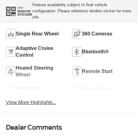
Feature availability subject to final vehicle
VIEW
configuration. Please reference window sticker for more
WINDOW
STICKER
info.
Single Rear Wheel
360 Cameras
Adaptive Cruise
Bluetooth®
Control
Heated Steering
Remote Start
Wheel
4WD/AWD
Heated Seats
View More Highlights...
Dealer Comments