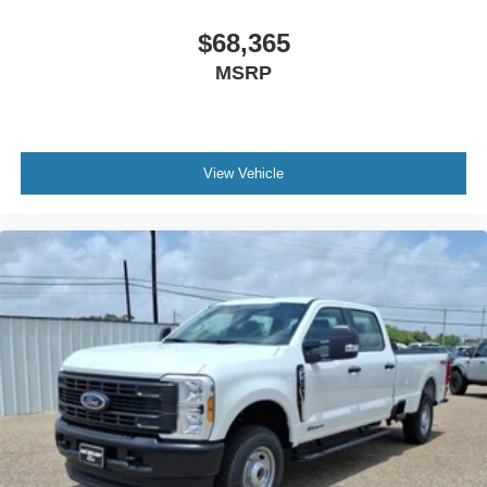
$68,365
MSRP
View Vehicle