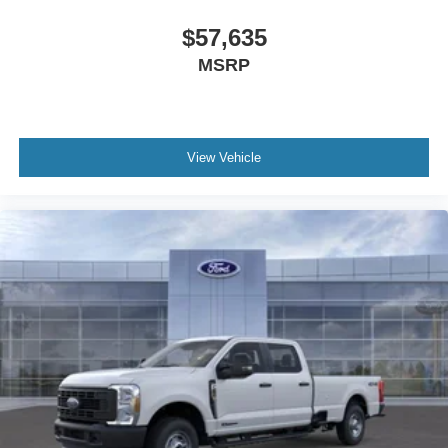
Bang & Olufsen Radio. Order Code 608A: Front ActiveX
Trimmed 40/console/40 Seats. Twin Panel Power
$57,635
Moonroof. High Capacity 11.6" Axle Upgrade Package.
MSRP
Power-Deployable Running Boards. Glacier Gray Met Tri-
Coat. Pro Power Onboard - 2kW. 5th Wheel/gooseneck
Hitch Prep Package. Tough Bed Spray-In Bedliner.
Power-Sliding Rear-Window with Defrost. Electronic-
View Vehicle
Locking with 3.55 Axle Ratio. Vehicle Integration System
2.0. Tailgate Step and Handle. Rapid-Heat Supplemental
Cab Heater. Rear Wheel Well Liners. LED Roof
Clearance Lights. **Equipment listed is based on original
vehicle build and subject to change. Please confirm the
accuracy of the included equipment by calling the dealer
prior to purchase.**