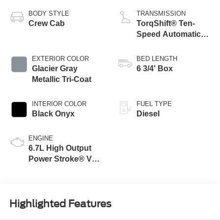
BODY STYLE
TRANSMISSION
Crew Cab
TorqShift® Ten-
Speed Automatic
Transmission with
Selectable Drive
EXTERIOR COLOR
BED LENGTH
Modes
Glacier Gray
6 3/4' Box
Metallic Tri-Coat
INTERIOR COLOR
FUEL TYPE
Black Onyx
Diesel
ENGINE
6.7L High Output
Power Stroke® V8
Turbo Diesel B20
Engine
Highlighted Features