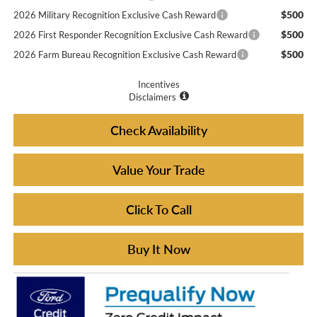
$500
2026 Military Recognition Exclusive Cash Reward
$500
2026 First Responder Recognition Exclusive Cash Reward
$500
2026 Farm Bureau Recognition Exclusive Cash Reward
Incentives
Disclaimers
Check Availability
Value Your Trade
Click To Call
Buy It Now