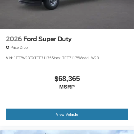
2026
Ford Super Duty
Price Drop
VIN:
1FT7W2BTXTEE71175
Stock:
TEE71175
Model:
W2B
$68,365
MSRP
View Vehicle