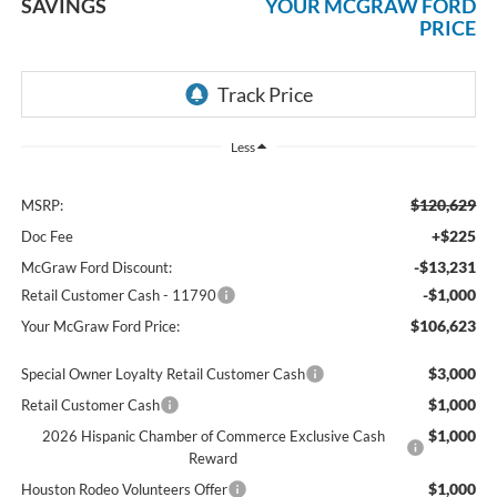
SAVINGS
YOUR MCGRAW FORD
PRICE
Less
$120,629
MSRP:
+$225
Doc Fee
-$13,231
McGraw Ford Discount:
-$1,000
Retail Customer Cash - 11790
$106,623
Your McGraw Ford Price:
$3,000
Special Owner Loyalty Retail Customer Cash
$1,000
Retail Customer Cash
$1,000
2026 Hispanic Chamber of Commerce Exclusive Cash
Reward
$1,000
Houston Rodeo Volunteers Offer