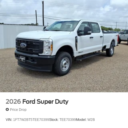
2026
Ford Super Duty
Price Drop
VIN:
1FT7W2BT5TEE70399
Stock:
TEE70399
Model:
W2B