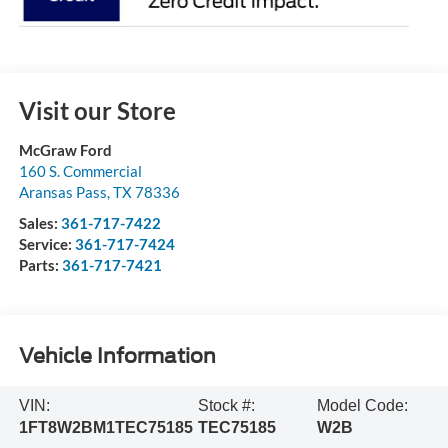
Visit our Store
McGraw Ford
160 S. Commercial
Aransas Pass
,
TX
78336
Sales:
361-717-7422
Service:
361-717-7424
Parts:
361-717-7421
Vehicle Information
VIN:
Stock #:
Model Code:
1FT8W2BM1TEC75185
TEC75185
W2B