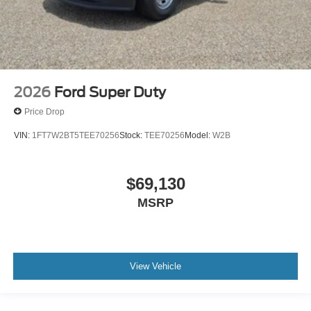
2026
Ford Super Duty
Price Drop
VIN:
1FT7W2BT5TEE70256
Stock:
TEE70256
Model:
W2B
$69,130
MSRP
View Vehicle