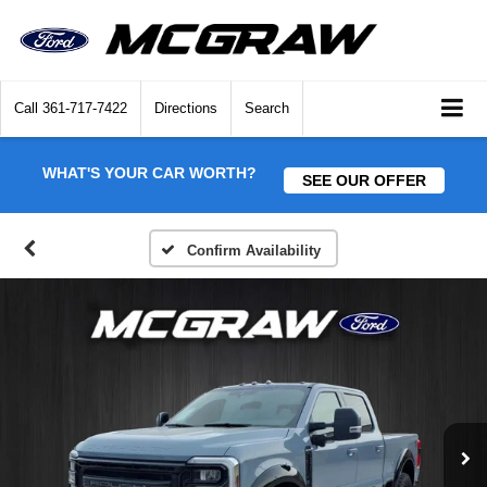
Call
361-717-7422
Directions
Search
WHAT'S YOUR CAR WORTH?
SEE OUR OFFER
Confirm Availability