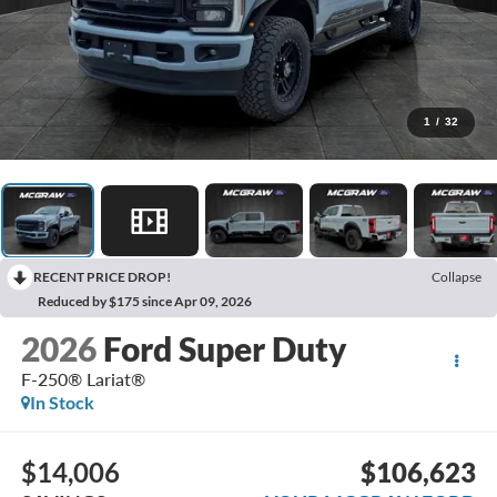
1
/
32
RECENT PRICE DROP!
Collapse
Reduced by $175 since Apr 09, 2026
2026
Ford Super Duty
F-250® Lariat®
In Stock
$14,006
$106,623