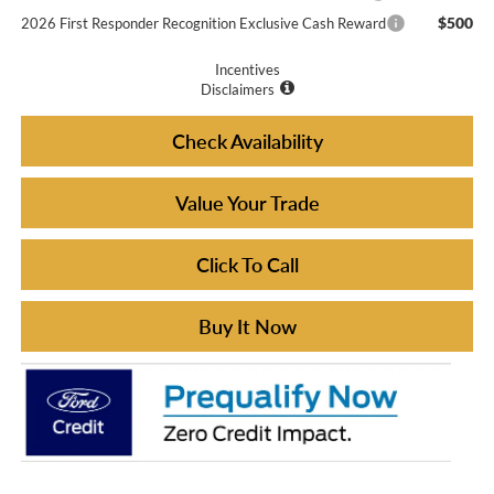
$500
2026 First Responder Recognition Exclusive Cash Reward
Incentives
Disclaimers
Check Availability
Value Your Trade
Click To Call
Buy It Now