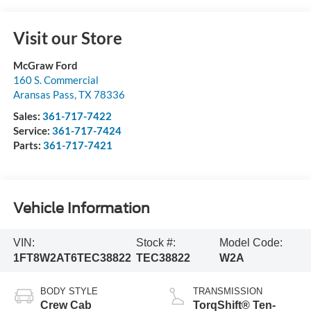
Visit our Store
McGraw Ford
160 S. Commercial
Aransas Pass
,
TX
78336
Sales:
361-717-7422
Service:
361-717-7424
Parts:
361-717-7421
Vehicle Information
VIN:
Stock #:
Model Code:
1FT8W2AT6TEC38822
TEC38822
W2A
BODY STYLE
TRANSMISSION
Crew Cab
TorqShift® Ten-