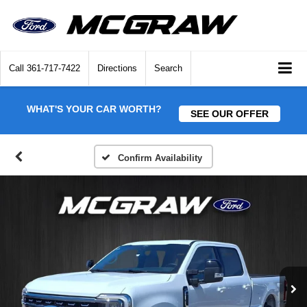
Call
361-717-7422
Directions
Search
WHAT'S YOUR CAR WORTH?
SEE OUR OFFER
Confirm Availability