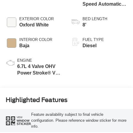
Speed Automatic
Transmission with
Selectable Drive
EXTERIOR COLOR
BED LENGTH
Modes
Oxford White
8'
INTERIOR COLOR
FUEL TYPE
Baja
Diesel
ENGINE
6.7L 4 Valve OHV
Power Stroke® V8
Turbo Diesel B20
Engine
Highlighted Features
Feature availability subject to final vehicle
VIEW
configuration. Please reference window sticker for more
WINDOW
STICKER
info.