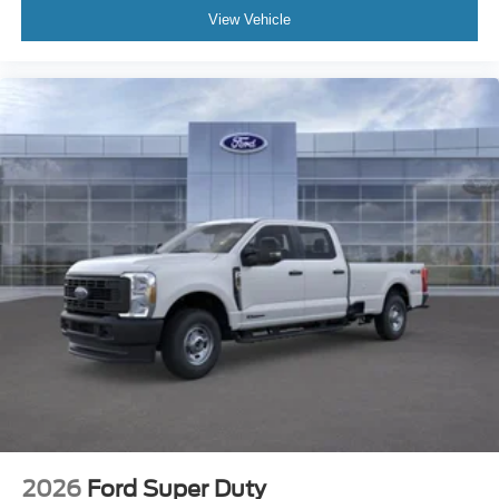
degree camera coverage. For drivers in Victoria,
View Vehicle
Port Lavaca, Cuero, and El Campo who want a truck
that works hard but still feels upscale during daily
use, this configuration lands in a very useful middle
ground.
Diesel Torque for Serious
Work
The 6.7L Power Stroke V8 diesel is the
headline feature of this build. It gives the F-
250 the kind of strength buyers want for heavy
trailers, repeated hauling cycles, and long-
distance work use where consistent torque
matters more than flashy specs on paper.
2026
Ford Super Duty