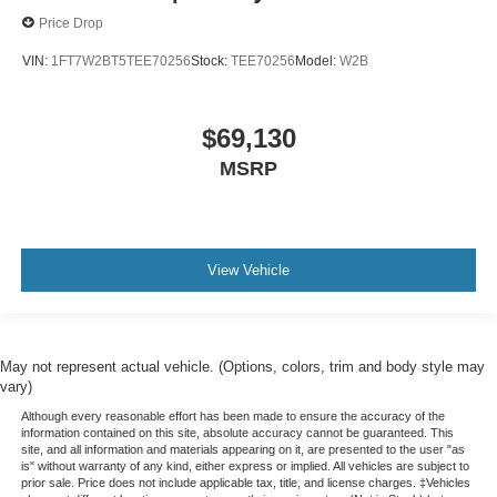
Price Drop
$79,090
VIN:
1FT7W2BT5TEE70256
Stock:
TEE70256
Model:
W2B
Factory / Dealer Savings
$69,130
$0
MSRP
McGraw Ford Price
View Vehicle
$79,090
May not represent actual vehicle. (Options, colors, trim and body style may
vary)
Official Ford Super Duty
Although every reasonable effort has been made to ensure the accuracy of the
information contained on this site, absolute accuracy cannot be guaranteed. This
Videos
site, and all information and materials appearing on it, are presented to the user "as
is" without warranty of any kind, either express or implied. All vehicles are subject to
prior sale. Price does not include applicable tax, title, and license charges. ‡Vehicles