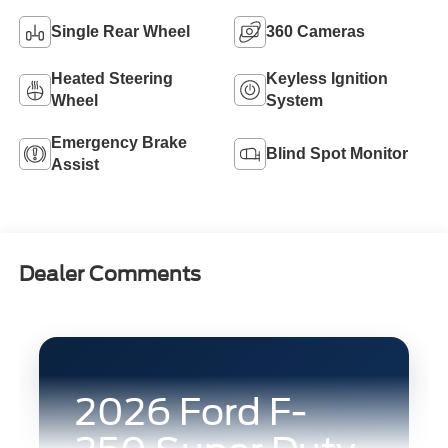
Single Rear Wheel
360 Cameras
Heated Steering
Keyless Ignition
Wheel
System
Emergency Brake
Blind Spot Monitor
Assist
Dealer Comments
2026 Ford F-