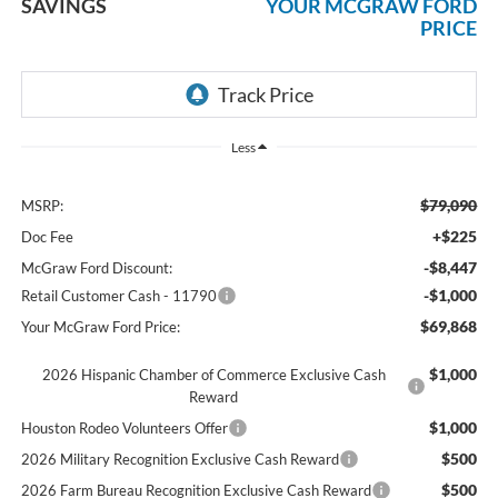
SAVINGS
YOUR MCGRAW FORD
PRICE
Less
$79,090
MSRP:
+$225
Doc Fee
-$8,447
McGraw Ford Discount:
-$1,000
Retail Customer Cash - 11790
$69,868
Your McGraw Ford Price:
$1,000
2026 Hispanic Chamber of Commerce Exclusive Cash
Reward
$1,000
Houston Rodeo Volunteers Offer
$500
2026 Military Recognition Exclusive Cash Reward
$500
2026 Farm Bureau Recognition Exclusive Cash Reward