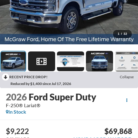
1
/
32
RECENT PRICE DROP!
Collapse
Reduced by $1,400 since Jul 17, 2026
2026
Ford Super Duty
F-250® Lariat®
In Stock
$9,222
$69,868