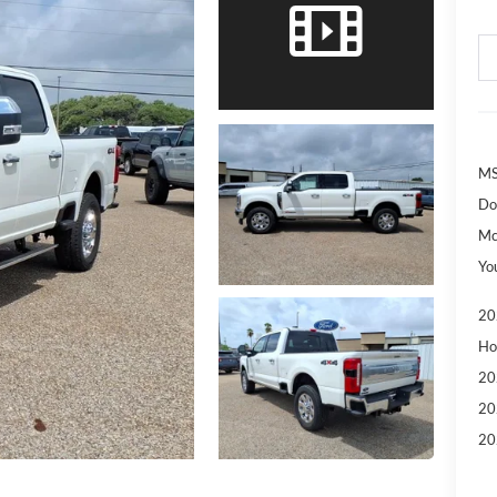
MS
Do
Mc
Yo
20
Ho
20
20
20