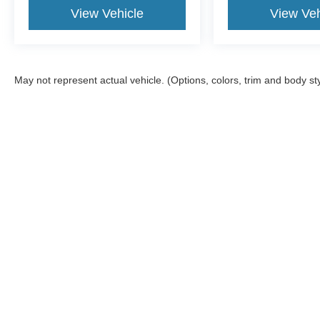
View Vehicle
View Veh
May not represent actual vehicle. (Options, colors, trim and body st
Although every reasonable effort has been made to ensure the a
on it, are presented to the user "as is" without warranty of any k
shown at different locations are not currently in our inventory 
Copyright © 2026
by DealerOn
|
Sitemap
|
Privacy
|
Additional 
McGraw Ford
|
160 S. Commercial,
Aransas Pass,
TX
78336
| S