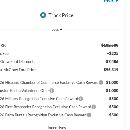
PRICE
Less
$102,580
RP:
+$225
c Fee
-$7,486
Graw Ford Discount:
$95,319
ur McGraw Ford Price:
$1,000
26 Hispanic Chamber of Commerce Exclusive Cash Reward
$1,000
uston Rodeo Volunteers Offer
$500
26 Military Recognition Exclusive Cash Reward
$500
26 First Responder Recognition Exclusive Cash Reward
$500
26 Farm Bureau Recognition Exclusive Cash Reward
Incentives