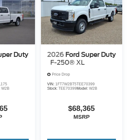
uper Duty
2026
Ford Super Duty
F-250® XL
Price Drop
1175
VIN:
1FT7W2BT5TEE70399
:
W2B
Stock:
TEE70399
Model:
W2B
65
$68,365
P
MSRP