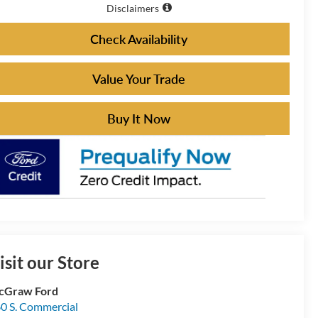
Disclaimers
Check Availability
Value Your Trade
Buy It Now
isit our Store
cGraw Ford
0 S. Commercial