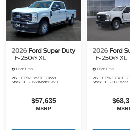
2026
Ford Super Duty
2026
Ford S
F-250® XL
F-250® XL
Price Drop
Price Drop
VIN:
1FT7W2BA3TEE70559
VIN:
1FT7W2BTXTEE7
Stock:
TEE70559
Model:
W2B
Stock:
TEE71175
Model
$57,635
$68,3
MSRP
MSR