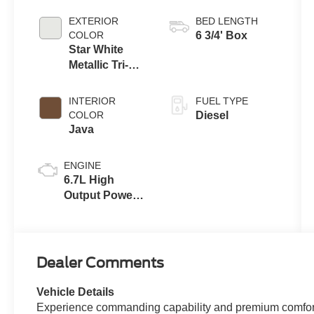
Automatic
Transmission
EXTERIOR
BED LENGTH
with Selectable
COLOR
6 3/4' Box
Drive Modes
Star White
Metallic Tri-
Coat
INTERIOR
FUEL TYPE
COLOR
Diesel
Java
ENGINE
6.7L High
Output Power
Stroke® V8
Turbo Diesel
B20 Engine
Dealer Comments
Vehicle Details
Experience commanding capability and premium comfort