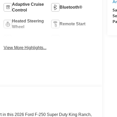
Ar
Adaptive Cruise
Bluetooth®
Sa
Control
Se
Heated Steering
Pa
Remote Start
Wheel
4WD/AWD
Heated Seats
View More Highlights...
 in this 2026 Ford F-250 Super Duty King Ranch,