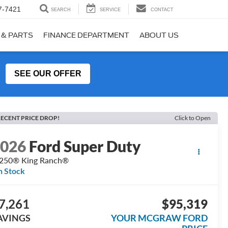
7-7421
SEARCH
SERVICE
CONTACT
 & PARTS
FINANCE DEPARTMENT
ABOUT US
SEE OUR OFFER
ECENT PRICE DROP!
Click to Open
2026
Ford Super Duty
250® King Ranch®
n Stock
7,261
$95,319
AVINGS
YOUR MCGRAW FORD