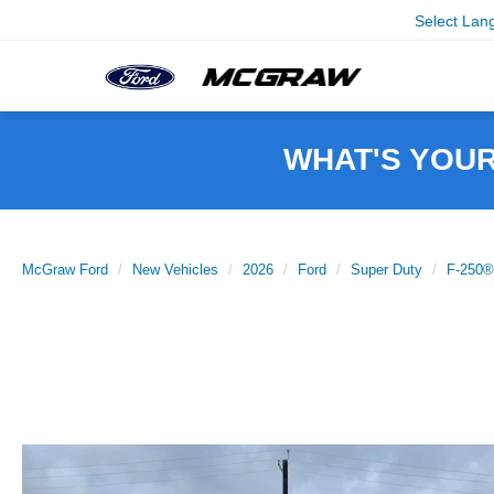
Select Lan
WHAT'S YOU
McGraw Ford
New Vehicles
2026
Ford
Super Duty
F-250®