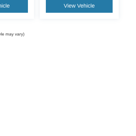
icle
View Vehicle
yle may vary)
ccuracy of the information contained on this site, absolute accuracy cannot be gua
ind, either express or implied. All vehicles are subject to prior sale. Price does not 
(Not in Stock) but can be made available to you at our location within a reasonable 
Disclosures
ales:
361-717-7422
|