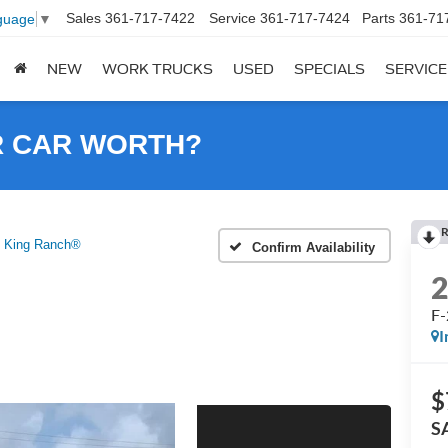
Sales
361-717-7422
Service
361-717-7424
Parts
361-71
guage
▼
NEW
WORK TRUCKS
USED
SPECIALS
SERVICE
R CAR WORTH?
R
 King Ranch®
Confirm Availability
F-
I
$
S