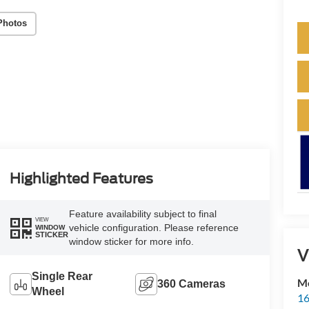
Photos
Highlighted Features
Feature availability subject to final
VIEW
vehicle configuration. Please reference
WINDOW
STICKER
window sticker for more info.
V
Single Rear
M
360 Cameras
Wheel
16