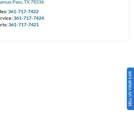
ansas Pass
,
TX
78336
les:
361-717-7422
rvice:
361-717-7424
rts:
361-717-7421
SELL US YOUR CAR