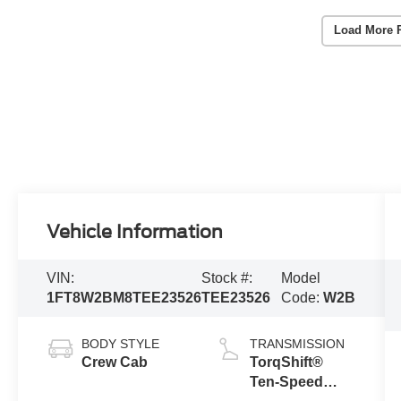
Load More 
Vehicle Information
VIN:
Stock #:
Model
1FT8W2BM8TEE23526
TEE23526
Code:
W2B
BODY STYLE
TRANSMISSION
Crew Cab
TorqShift®
Ten-Speed