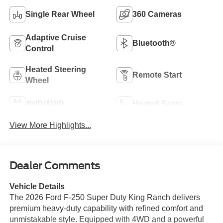
Single Rear Wheel
360 Cameras
Adaptive Cruise
Bluetooth®
Control
Heated Steering
Remote Start
Wheel
4WD/AWD
Heated Seats
View More Highlights...
Dealer Comments
Vehicle Details
The 2026 Ford F-250 Super Duty King Ranch delivers
premium heavy-duty capability with refined comfort and
unmistakable style. Equipped with 4WD and a powerful