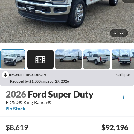
1
/
29
RECENT PRICE DROP!
Collapse
Reduced by $1,500 since Jul 27, 2026
2026
Ford Super Duty
F-250® King Ranch®
In Stock
$8,619
$92,196