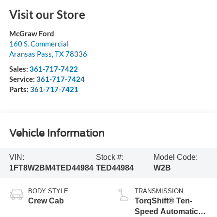
Visit our Store
McGraw Ford
160 S. Commercial
Aransas Pass
,
TX
78336
Sales:
361-717-7422
Service:
361-717-7424
Parts:
361-717-7421
Vehicle Information
VIN:
Stock #:
Model Code:
1FT8W2BM4TED44984
TED44984
W2B
BODY STYLE
TRANSMISSION
Crew Cab
TorqShift® Ten-
Speed Automatic