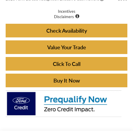
Incentives
Disclaimers
Check Availability
Value Your Trade
Click To Call
Buy It Now