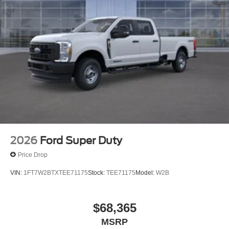
2026
Ford Super Duty
Price Drop
VIN:
1FT7W2BTXTEE71175
Stock:
TEE71175
Model:
W2B
$68,365
MSRP