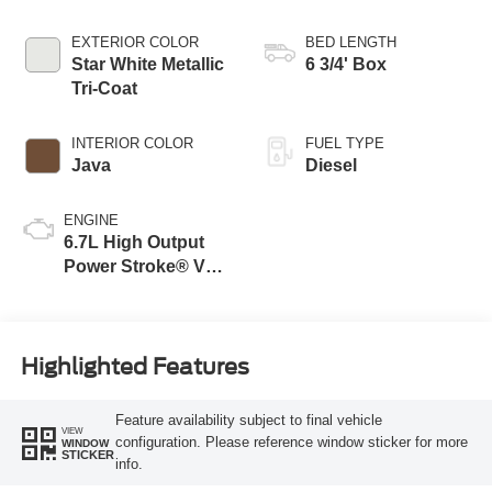
Transmission with
Selectable Drive
EXTERIOR COLOR
BED LENGTH
Modes
Star White Metallic
6 3/4' Box
Tri-Coat
INTERIOR COLOR
FUEL TYPE
Java
Diesel
ENGINE
6.7L High Output
Power Stroke® V8
Turbo Diesel B20
Engine
Highlighted Features
Feature availability subject to final vehicle
VIEW
configuration. Please reference window sticker for more
WINDOW
STICKER
info.