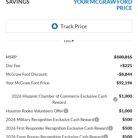
SAVINGS
YOUR MCGRAW FORD
PRICE
Less
$100,815
MSRP:
+$225
Doc Fee
-$8,844
McGraw Ford Discount:
$92,196
Your McGraw Ford Price:
$1,000
2026 Hispanic Chamber of Commerce Exclusive Cash
Reward
$1,000
Houston Rodeo Volunteers Offer
$500
2026 Military Recognition Exclusive Cash Reward
$500
2026 First Responder Recognition Exclusive Cash Reward
$500
2026 Farm Bureau Recognition Exclusive Cash Reward