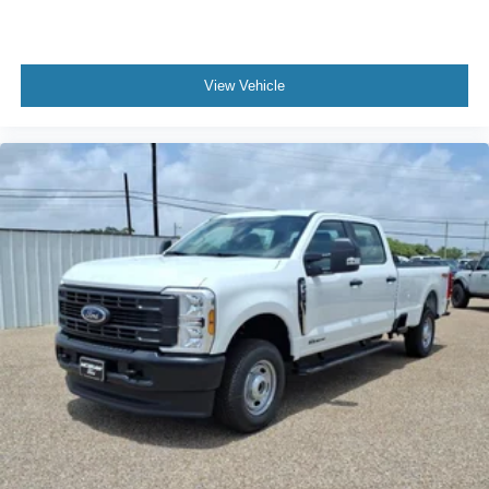
View Vehicle