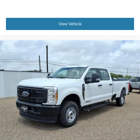
purchase.**
View Vehicle