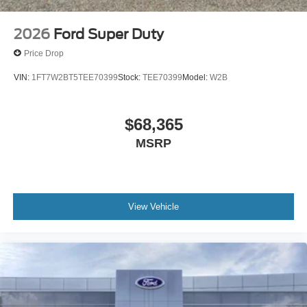
2026
Ford Super Duty
Price Drop
VIN:
1FT7W2BT5TEE70399
Stock:
TEE70399
Model:
W2B
$68,365
MSRP
View Vehicle