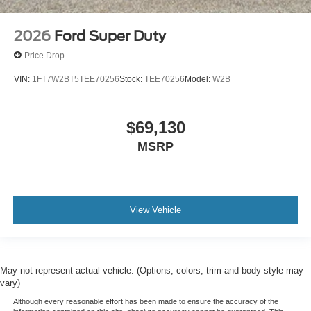
2026
Ford Super Duty
Price Drop
VIN:
1FT7W2BT5TEE70256
Stock:
TEE70256
Model:
W2B
$69,130
MSRP
View Vehicle
May not represent actual vehicle. (Options, colors, trim and body style may
vary)
Although every reasonable effort has been made to ensure the accuracy of the