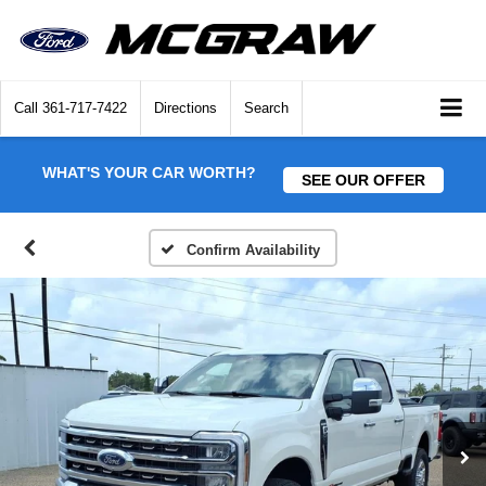
Call
361-717-7422
Directions
Search
WHAT'S YOUR CAR WORTH?
SEE OUR OFFER
Confirm Availability