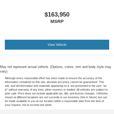
$163,950
MSRP
View Vehicle
May not represent actual vehicle. (Options, colors, trim and body style may
vary)
Although every reasonable effort has been made to ensure the accuracy of the
information contained on this site, absolute accuracy cannot be guaranteed. This
site, and all information and materials appearing on it, are presented to the user "as
is" without warranty of any kind, either express or implied. All vehicles are subject to
prior sale. Price does not include applicable tax, title, and license charges. ‡Vehicles
shown at different locations are not currently in our inventory (Not in Stock) but can
be made available to you at our location within a reasonable date from the time of
your request, not to exceed one week.