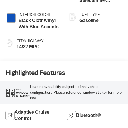
Selectshift®
Automatic
Transmission
INTERIOR COLOR
FUEL TYPE
Black Cloth/Vinyl
Gasoline
With Blue Accents
CITY/HIGHWAY
14/22 MPG
Highlighted Features
Feature availability subject to final vehicle
VIEW
configuration. Please reference window sticker for more
WINDOW
STICKER
info.
Adaptive Cruise
Bluetooth®
Control