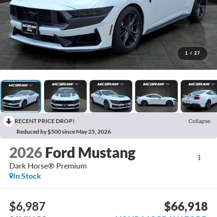
1
/
27
RECENT PRICE DROP!
Collapse
Reduced by $500 since May 25, 2026
2026
Ford Mustang
Dark Horse® Premium
In Stock
$6,987
$66,918