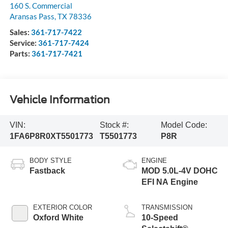
160 S. Commercial
Aransas Pass
,
TX
78336
Sales:
361-717-7422
Service:
361-717-7424
Parts:
361-717-7421
Vehicle Information
VIN:
Stock #:
Model Code:
1FA6P8R0XT5501773
T5501773
P8R
BODY STYLE
ENGINE
Fastback
MOD 5.0L-4V DOHC
EFI NA Engine
EXTERIOR COLOR
TRANSMISSION
Oxford White
10-Speed