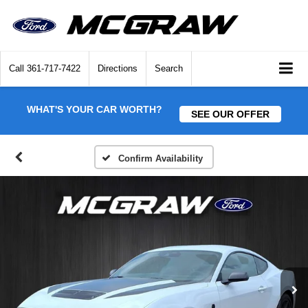
Call
361-717-7422
Directions
Search
WHAT'S YOUR CAR WORTH?
SEE OUR OFFER
Confirm Availability