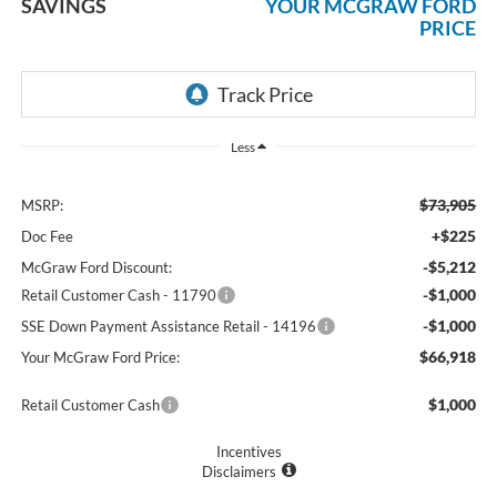
SAVINGS
YOUR MCGRAW FORD
PRICE
Less
$73,905
MSRP:
+$225
Doc Fee
-$5,212
McGraw Ford Discount:
-$1,000
Retail Customer Cash - 11790
-$1,000
SSE Down Payment Assistance Retail - 14196
$66,918
Your McGraw Ford Price:
$1,000
Retail Customer Cash
Incentives
Disclaimers