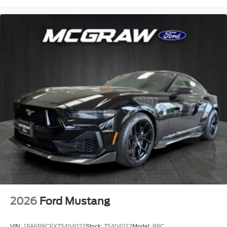
2026
Ford Mustang
VIN:
1FA6P8CFXT5404022
Stock:
T5404022
Model:
P8C