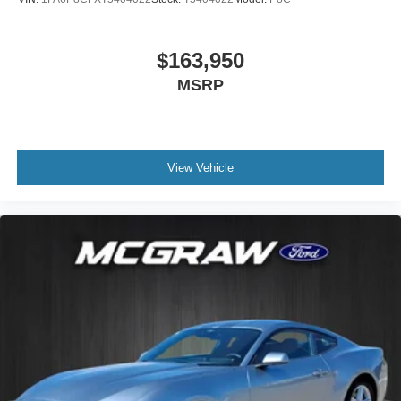
$163,950
MSRP
View Vehicle