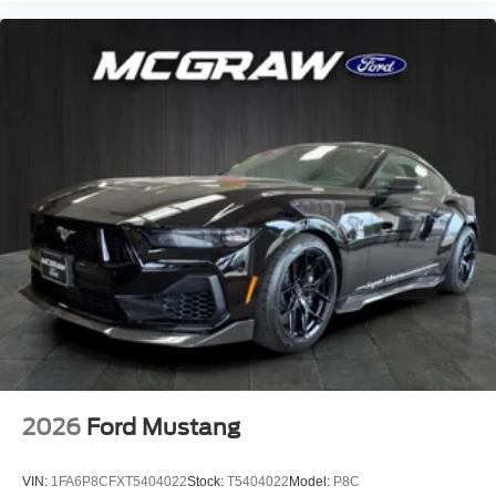
2026
Ford Mustang
VIN:
1FA6P8CFXT5404022
Stock:
T5404022
Model:
P8C