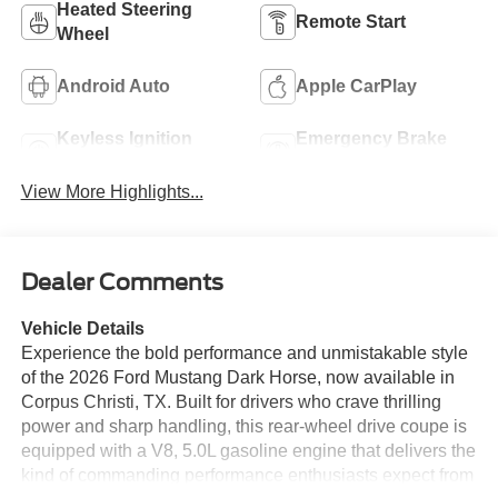
Heated Steering
Remote Start
Wheel
Android Auto
Apple CarPlay
Keyless Ignition
Emergency Brake
System
Assist
View More Highlights...
Dealer Comments
Vehicle Details
Experience the bold performance and unmistakable style
of the 2026 Ford Mustang Dark Horse, now available in
Corpus Christi, TX. Built for drivers who crave thrilling
power and sharp handling, this rear-wheel drive coupe is
equipped with a V8, 5.0L gasoline engine that delivers the
kind of commanding performance enthusiasts expect from