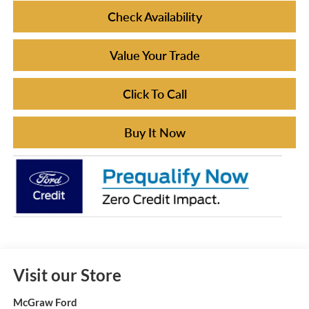
Check Availability
Value Your Trade
Click To Call
Buy It Now
Visit our Store
McGraw Ford