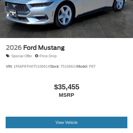
2026
Ford Mustang
Special Offer
Price Drop
VIN:
1FA6P8TH0T5106614
Stock:
T5106614
Model:
P8T
$35,455
MSRP
View Vehicle