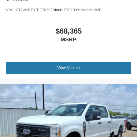
VIN:
1FT7W2BT5TEE70399
Stock:
TEE70399
Model:
W2B
$68,365
MSRP
View Vehicle