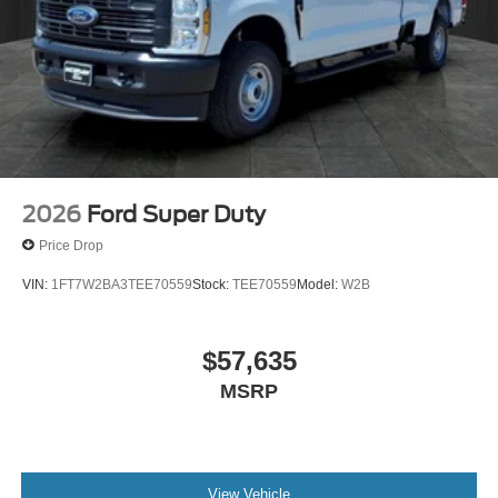
Spare Tire. Wheel. Carrier and Jack. **Equipment listed is
based on original vehicle build and subject to change.
Please confirm the accuracy of the included equipment by
calling the dealer prior to purchase.**
2026
Ford Super Duty
Price Drop
VIN:
1FT7W2BA3TEE70559
Stock:
TEE70559
Model:
W2B
$57,635
MSRP
View Vehicle