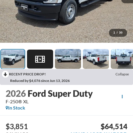
1
/
30
RECENT PRICE DROP!
Collapse
Reduced by $4,076 since Jun 13, 2026
2026
Ford Super Duty
F-250® XL
In Stock
$3,851
$64,514