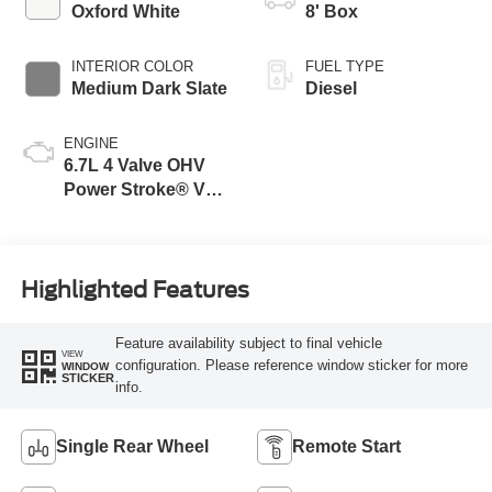
Modes
Oxford White
8' Box
INTERIOR COLOR
FUEL TYPE
Medium Dark Slate
Diesel
ENGINE
6.7L 4 Valve OHV
Power Stroke® V8
Turbo Diesel B20
Engine
Highlighted Features
Feature availability subject to final vehicle
VIEW
configuration. Please reference window sticker for more
WINDOW
STICKER
info.
Single Rear Wheel
Remote Start