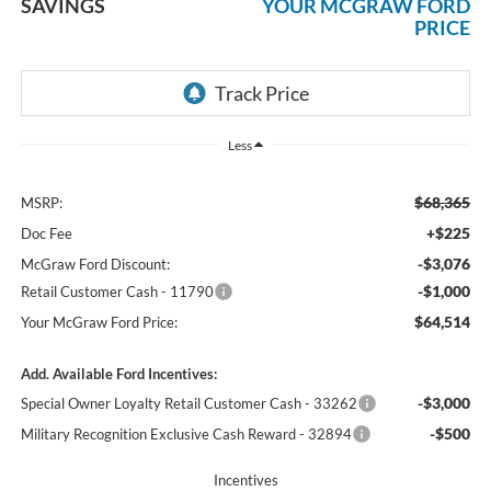
SAVINGS
YOUR MCGRAW FORD
PRICE
Less
$68,365
MSRP:
+$225
Doc Fee
-$3,076
McGraw Ford Discount:
-$1,000
Retail Customer Cash - 11790
$64,514
Your McGraw Ford Price:
Add. Available Ford Incentives:
-$3,000
Special Owner Loyalty Retail Customer Cash - 33262
-$500
Military Recognition Exclusive Cash Reward - 32894
Incentives