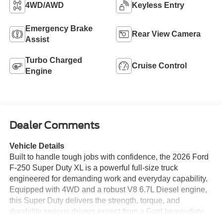
4WD/AWD
Keyless Entry
Emergency Brake
Rear View Camera
Assist
Turbo Charged
Cruise Control
Engine
Dealer Comments
Vehicle Details
Built to handle tough jobs with confidence, the 2026 Ford
F-250 Super Duty XL is a powerful full-size truck
engineered for demanding work and everyday capability.
Equipped with 4WD and a robust V8 6.7L Diesel engine,
this Super Duty delivers the strength, torque, and
durability serious drivers expect from a Ford heavy-duty