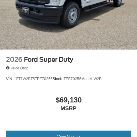
2026
Ford Super Duty
Price Drop
VIN:
1FT7W2BT5TEE70256
Stock:
TEE70256
Model:
W2B
$69,130
MSRP
View Vehicle