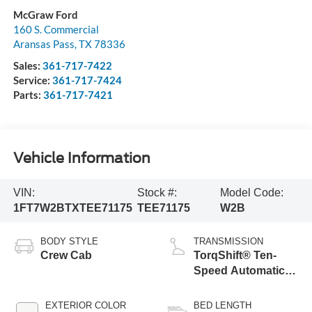
McGraw Ford
160 S. Commercial
Aransas Pass
,
TX
78336
Sales:
361-717-7422
Service:
361-717-7424
Parts:
361-717-7421
Vehicle Information
VIN:
Stock #:
Model Code:
1FT7W2BTXTEE71175
TEE71175
W2B
BODY STYLE
TRANSMISSION
Crew Cab
TorqShift® Ten-
Speed Automatic
Transmission with
Selectable Drive
EXTERIOR COLOR
BED LENGTH