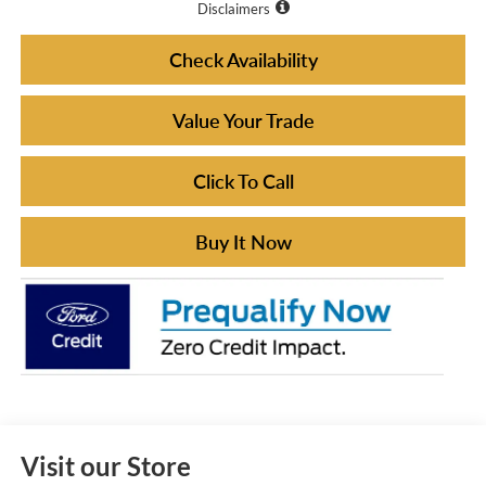
Disclaimers
Check Availability
Value Your Trade
Click To Call
Buy It Now
Visit our Store