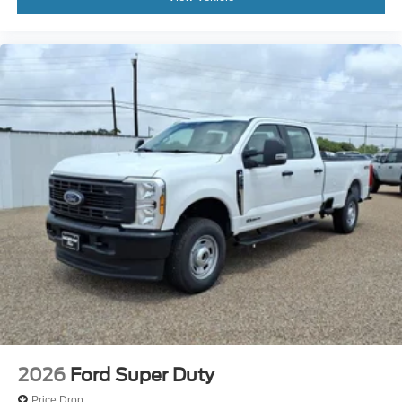
2026
Ford Super Duty
Price Drop