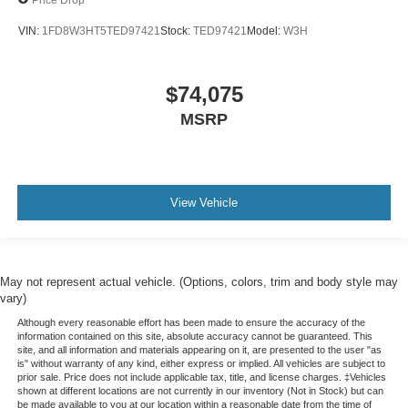
VIN:
1FD8W3HT5TED97421
Stock:
TED97421
Model:
W3H
$74,075
MSRP
View Vehicle
May not represent actual vehicle. (Options, colors, trim and body style may
vary)
Although every reasonable effort has been made to ensure the accuracy of the
information contained on this site, absolute accuracy cannot be guaranteed. This
site, and all information and materials appearing on it, are presented to the user "as
is" without warranty of any kind, either express or implied. All vehicles are subject to
prior sale. Price does not include applicable tax, title, and license charges. ‡Vehicles
shown at different locations are not currently in our inventory (Not in Stock) but can
be made available to you at our location within a reasonable date from the time of