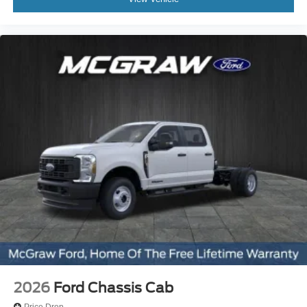
2026
Ford Chassis Cab
Price Drop