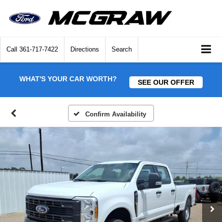
Call
361-717-7422
Directions
Search
WHAT'S YOUR CAR WORTH?
SEE OUR OFFER
Confirm Availability