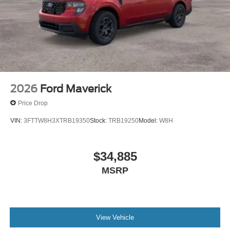
2026
Ford Maverick
Price Drop
VIN:
3FTTW8H3XTRB19350
Stock:
TRB19250
Model:
W8H
$34,885
MSRP
View Vehicle