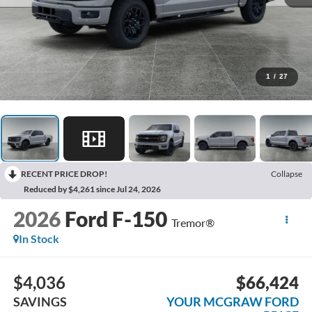
1
/
27
RECENT PRICE DROP!
Collapse
Reduced by $4,261 since Jul 24, 2026
2026
Ford F-150
Tremor®
In Stock
$4,036
$66,424
SAVINGS
YOUR MCGRAW FORD