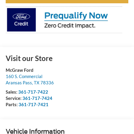
Visit our Store
McGraw Ford
160 S. Commercial
Aransas Pass
,
TX
78336
Sales:
361-717-7422
Service:
361-717-7424
Parts:
361-717-7421
Vehicle Information