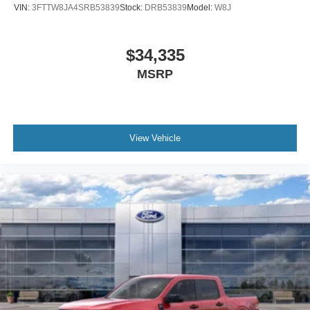
VIN:
3FTTW8JA4SRB53839
Stock:
DRB53839
Model:
W8J
$34,335
MSRP
View Vehicle