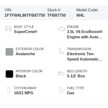
VIN:
Stock #:
Model Code:
1FTFW4L86TFB87750
TFB87750
W4L
BODY STYLE
ENGINE
SuperCrew®
3.5L V6 EcoBoost®
Engine with Auto
Start-Stop
Technology
EXTERIOR COLOR
TRANSMISSION
Avalanche
Electronic Ten-
Speed Automatic
Transmission
INTERIOR COLOR
BED LENGTH
Black
5-1/2' Box
CITY/HIGHWAY
FUEL TYPE
16/21 MPG
Gas