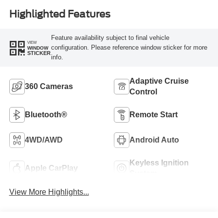
Highlighted Features
Feature availability subject to final vehicle
VIEW
configuration. Please reference window sticker for more
WINDOW
STICKER
info.
Adaptive Cruise
360 Cameras
Control
Bluetooth®
Remote Start
4WD/AWD
Android Auto
Keyless Ignition
Apple CarPlay
System
View More Highlights...