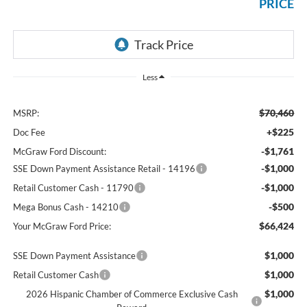
PRICE
Less
$70,460
MSRP:
+$225
Doc Fee
-$1,761
McGraw Ford Discount:
-$1,000
SSE Down Payment Assistance Retail - 14196
-$1,000
Retail Customer Cash - 11790
-$500
Mega Bonus Cash - 14210
$66,424
Your McGraw Ford Price:
$1,000
SSE Down Payment Assistance
$1,000
Retail Customer Cash
$1,000
2026 Hispanic Chamber of Commerce Exclusive Cash