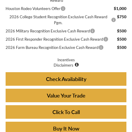
Reward
$1,000
Houston Rodeo Volunteers Offer
$750
2026 College Student Recognition Exclusive Cash Reward
Pgm.
$500
2026 Military Recognition Exclusive Cash Reward
$500
2026 First Responder Recognition Exclusive Cash Reward
$500
2026 Farm Bureau Recognition Exclusive Cash Reward
Incentives
Disclaimers
Check Availability
Value Your Trade
Click To Call
Buy It Now