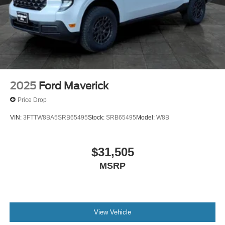
2025
Ford Maverick
Price Drop
VIN:
3FTTW8BA5SRB65495
Stock:
SRB65495
Model:
W8B
$31,505
MSRP
View Vehicle