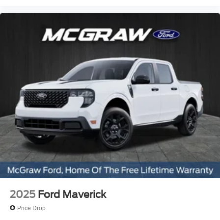
2025
Ford Maverick
Price Drop