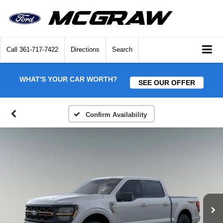
Call
361-717-7422
Directions
Search
WHAT'S YOUR CAR WORTH?
SEE OUR OFFER
Confirm Availability