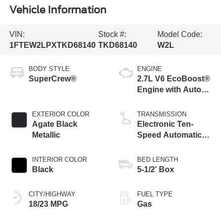
Vehicle Information
VIN:
Stock #:
Model Code:
1FTEW2LPXTKD68140
TKD68140
W2L
BODY STYLE
ENGINE
SuperCrew®
2.7L V6 EcoBoost®
Engine with Auto
Start-Stop
Technology
EXTERIOR COLOR
TRANSMISSION
Agate Black
Electronic Ten-
Metallic
Speed Automatic
Transmission
INTERIOR COLOR
BED LENGTH
Black
5-1/2' Box
CITY/HIGHWAY
FUEL TYPE
18/23 MPG
Gas