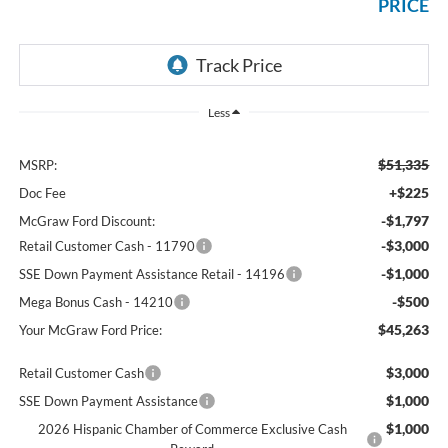
PRICE
Less
$51,335
MSRP:
+$225
Doc Fee
-$1,797
McGraw Ford Discount:
-$3,000
Retail Customer Cash - 11790
-$1,000
SSE Down Payment Assistance Retail - 14196
-$500
Mega Bonus Cash - 14210
$45,263
Your McGraw Ford Price:
$3,000
Retail Customer Cash
$1,000
SSE Down Payment Assistance
$1,000
2026 Hispanic Chamber of Commerce Exclusive Cash