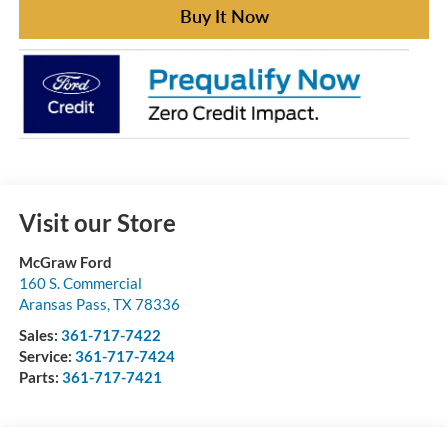
Buy It Now
Visit our Store
McGraw Ford
160 S. Commercial
Aransas Pass
,
TX
78336
Sales:
361-717-7422
Service:
361-717-7424
Parts:
361-717-7421