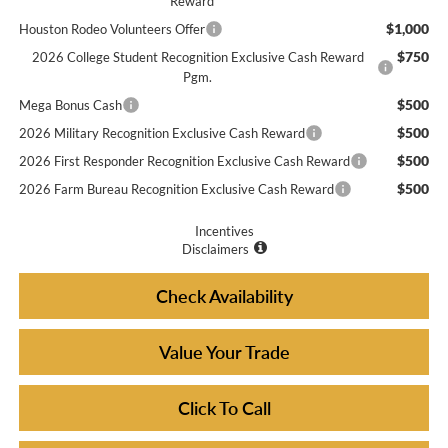
Reward
$1,000
Houston Rodeo Volunteers Offer
$750
2026 College Student Recognition Exclusive Cash Reward
Pgm.
$500
Mega Bonus Cash
$500
2026 Military Recognition Exclusive Cash Reward
$500
2026 First Responder Recognition Exclusive Cash Reward
$500
2026 Farm Bureau Recognition Exclusive Cash Reward
Incentives
Disclaimers
Check Availability
Value Your Trade
Click To Call