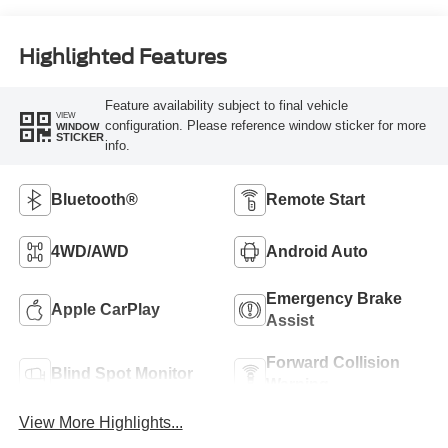
Highlighted Features
Feature availability subject to final vehicle
VIEW
configuration. Please reference window sticker for more
WINDOW
STICKER
info.
Bluetooth®
Remote Start
4WD/AWD
Android Auto
Emergency Brake
Apple CarPlay
Assist
Forward Collision
Blind Spot Monitor
Warning
View More Highlights...