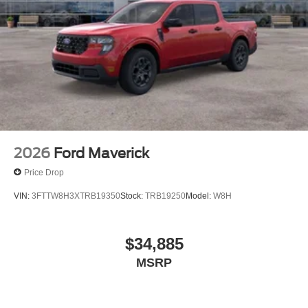
2026
Ford Maverick
Price Drop
VIN:
3FTTW8H3XTRB19350
Stock:
TRB19250
Model:
W8H
$34,885
MSRP