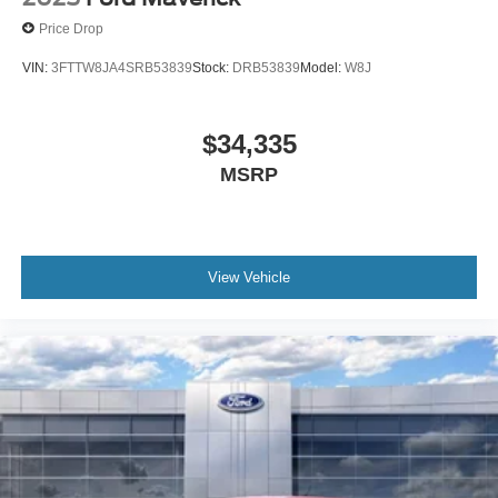
Price Drop
VIN:
3FTTW8JA4SRB53839
Stock:
DRB53839
Model:
W8J
$34,335
MSRP
View Vehicle