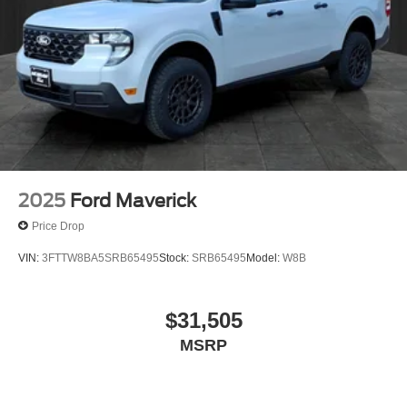
2025
Ford Maverick
Price Drop
VIN:
3FTTW8BA5SRB65495
Stock:
SRB65495
Model:
W8B
$31,505
MSRP