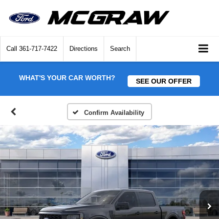
Call
361-717-7422
Directions
Search
WHAT'S YOUR CAR WORTH?
SEE OUR OFFER
Confirm Availability