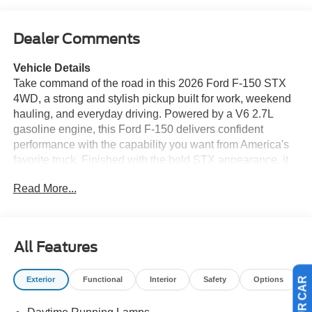
Dealer Comments
Vehicle Details
Take command of the road in this 2026 Ford F-150 STX
4WD, a strong and stylish pickup built for work, weekend
hauling, and everyday driving. Powered by a V6 2.7L
gasoline engine, this Ford F-150 delivers confident
performance with the capability you want from America's
favorite truck. Finished with the bold STX appearance, it
stands out with a rugged look and modern features
Read More...
designed to make every drive more enjoyable. Inside,
you'll find tech that keeps you connected and in control.
Apple CarPlay and Android Auto make it easy to access
your favorite apps, music, maps, and calls right from the
All Features
touchscreen. XM Radio adds even more entertainment
options, while the Back-Up Camera helps with parking
Exterior
Functional
Interior
Safety
Options
and hitching. Cross-Traffic Alert provides added
awareness when backing out of tight spots, giving you