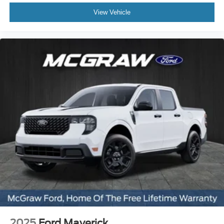
View Vehicle
2025
Ford Maverick