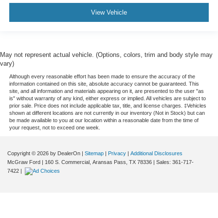
View Vehicle
May not represent actual vehicle. (Options, colors, trim and body style may
vary)
Although every reasonable effort has been made to ensure the accuracy of the
information contained on this site, absolute accuracy cannot be guaranteed. This
site, and all information and materials appearing on it, are presented to the user "as
is" without warranty of any kind, either express or implied. All vehicles are subject to
prior sale. Price does not include applicable tax, title, and license charges. ‡Vehicles
shown at different locations are not currently in our inventory (Not in Stock) but can
be made available to you at our location within a reasonable date from the time of
your request, not to exceed one week.
Copyright © 2026
by DealerOn
|
Sitemap
|
Privacy
|
Additional Disclosures
McGraw Ford
|
160 S. Commercial,
Aransas Pass,
TX
78336
| Sales:
361-717-
7422
|