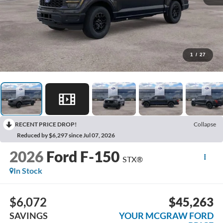
1
/
27
RECENT PRICE DROP!
Collapse
Reduced by $6,297 since Jul 07, 2026
2026
Ford F-150
STX®
In Stock
$6,072
$45,263
SAVINGS
YOUR MCGRAW FORD