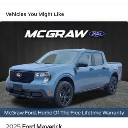
CarPlay: Seamless smartphone integration for this Ford
F-150 - stay connected and entertained on the go! The
Vehicles You Might Like
vehicle has an elegant black exterior finish. When you
encounter slick or muddy roads, you can engage the four
wheel drive on this 1/2 ton pickup and drive with
confidence. The vehicle has a V6, 2.7L high output
engine. The high efficiency automatic transmission shifts
smoothly and allows you to relax while driving.
Packages
Equipment Group 200B Standard: 18" Gloss Black
Wheels; Unique Sport Cloth 40/console/40 Front-Seats;
Electronic 10-Speed Automatic Transmission; 275/65R18
BSW A/T Tires; 6. 650 lbs Payload Package GVWR;
AM/FM Stereo with SiriusXM 360L. Electronic Locking
with 3.55 Axle Ratio. **Equipment listed is based on
original vehicle build and subject to change. Please
confirm the accuracy of the included equipment by calling
the dealer prior to purchase.**
2025
Ford Maverick