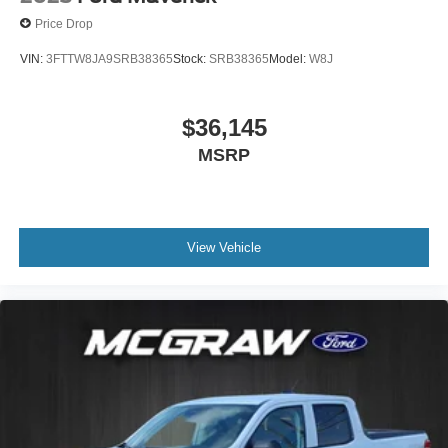
Price Drop
VIN:
3FTTW8JA9SRB38365
Stock:
SRB38365
Model:
W8J
$36,145
MSRP
View Vehicle