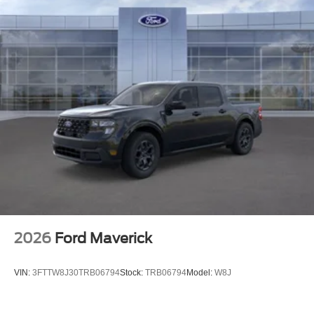
2026
Ford Maverick
VIN:
3FTTW8J30TRB06794
Stock:
TRB06794
Model:
W8J