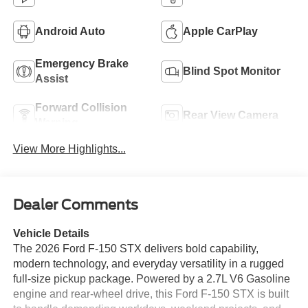
Android Auto
Apple CarPlay
Emergency Brake
Blind Spot Monitor
Assist
Forward Collision
Rear View Camera
Warning
View More Highlights...
Dealer Comments
Vehicle Details
The 2026 Ford F-150 STX delivers bold capability,
modern technology, and everyday versatility in a rugged
full-size pickup package. Powered by a 2.7L V6 Gasoline
engine and rear-wheel drive, this Ford F-150 STX is built