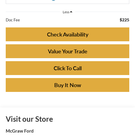
Less
$225
Doc Fee
Check Availability
Value Your Trade
Click To Call
Buy It Now
Visit our Store
McGraw Ford