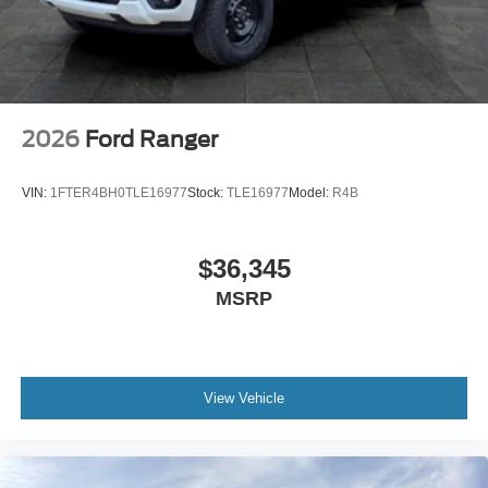
2026
Ford Ranger
VIN:
1FTER4BH0TLE16977
Stock:
TLE16977
Model:
R4B
$36,345
MSRP
View Vehicle