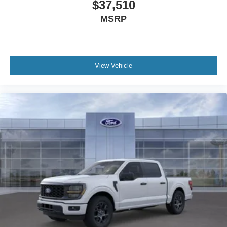
$37,510
MSRP
View Vehicle