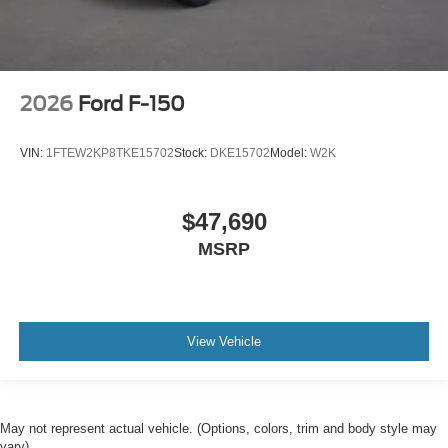
2026
Ford F-150
VIN:
1FTEW2KP8TKE15702
Stock:
DKE15702
Model:
W2K
$47,690
MSRP
View Vehicle
May not represent actual vehicle. (Options, colors, trim and body style may
vary)