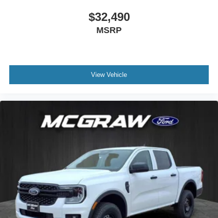
$32,490
MSRP
View Vehicle