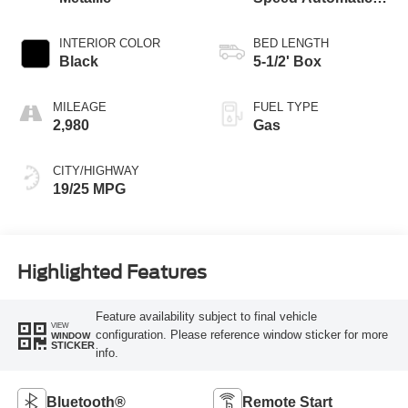
Transmission
INTERIOR COLOR
BED LENGTH
Black
5-1/2' Box
MILEAGE
FUEL TYPE
2,980
Gas
CITY/HIGHWAY
19/25 MPG
Highlighted Features
Feature availability subject to final vehicle
VIEW
configuration. Please reference window sticker for more
WINDOW
STICKER
info.
Bluetooth®
Remote Start