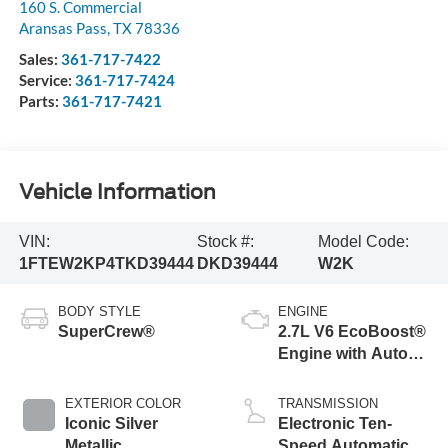
160 S. Commercial
Aransas Pass
,
TX
78336
Sales:
361-717-7422
Service:
361-717-7424
Parts:
361-717-7421
Vehicle Information
VIN:
Stock #:
Model Code:
1FTEW2KP4TKD39444
DKD39444
W2K
BODY STYLE
ENGINE
SuperCrew®
2.7L V6 EcoBoost®
Engine with Auto
Start-Stop
Technology
EXTERIOR COLOR
TRANSMISSION
Iconic Silver
Electronic Ten-
Metallic
Speed Automatic