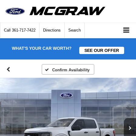
Call
361-717-7422
Directions
Search
WHAT'S YOUR CAR WORTH?
SEE OUR OFFER
Confirm Availability