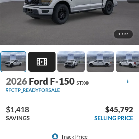
1
/
27
2026
Ford F-150
STX®
FCTP_READYFORSALE
$1,418
$45,792
SAVINGS
SELLING PRICE