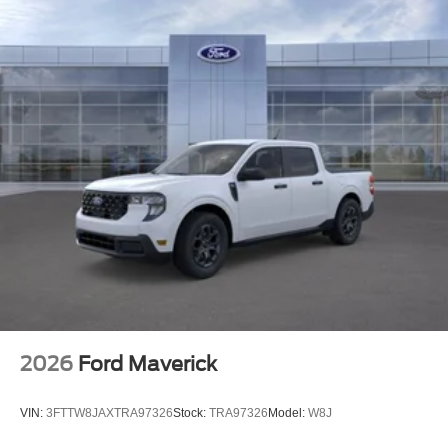
Packages
Equipment Group 200B Standard: 18" Gloss Black
Wheels; 3.55 Axle Ratio; Unique Sport Cloth
40/console/40 Front-Seats; Electronic 10-Speed
Automatic Transmission; 265/60R18 BSW A/S Tires; 6.
426 lbs Payload Package GVWR; AM/FM Stereo with
SiriusXM 360L. **Equipment listed is based on original
vehicle build and subject to change. Please confirm the
accuracy of the included equipment by calling the dealer
prior to purchase.**
2026
Ford Maverick
VIN:
3FTTW8JAXTRA97326
Stock:
TRA97326
Model:
W8J