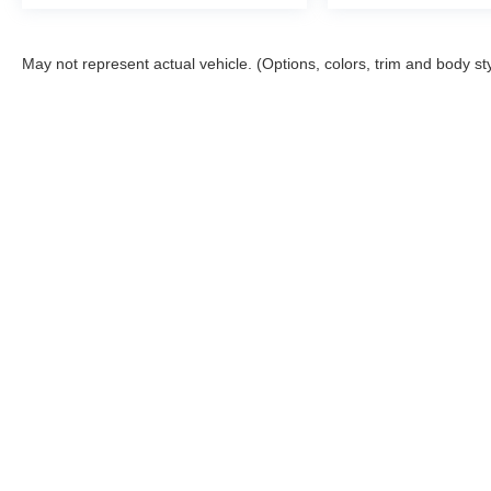
May not represent actual vehicle. (Options, colors, trim and body st
Although every reasonable effort has been made to ensure the a
on it, are presented to the user "as is" without warranty of any k
shown at different locations are not currently in our inventory 
Copyright © 2026
by DealerOn
|
Sitemap
|
Privacy
|
Additional 
McGraw Ford
|
160 S. Commercial,
Aransas Pass,
TX
78336
| S