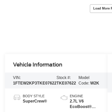
Load More 
Vehicle Information
VIN:
Stock #:
Model
1FTEW2KP3TKE07622
TKE07622
Code:
W2K
BODY STYLE
ENGINE
SuperCrew®
2.7L V6
EcoBoost®