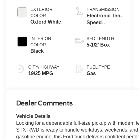
Engine with
Auto Start-Stop
EXTERIOR
TRANSMISSION
Technology
COLOR
Electronic Ten-
Oxford White
Speed
Automatic
Transmission
INTERIOR
BED LENGTH
COLOR
5-1/2' Box
Black
CITY/HIGHWAY
FUEL TYPE
19/25 MPG
Gas
Dealer Comments
Vehicle Details
Looking for a dependable full-size pickup with modern 
STX RWD is ready to handle workdays, weekends, and 
gasoline engine, this Ford truck delivers confident perfo