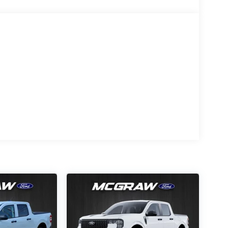
ean polished lines coated with an elegant white
All-Season Tires; Unique Sport Cloth
onic 10-Speed Automatic Transmission; 6. 426 lbs
ls; AM/FM Stereo with SiriusXM 360L; LED Fog
ased on original vehicle build and subject to
pment by calling the dealer prior to purchase.**