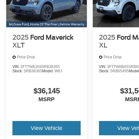
2025
Ford Maverick
2025
Ford M
XLT
XL
Price Drop
Price Drop
VIN:
3FTTW8JA9SRB38365
VIN:
3FTTW8BA5SRB6
Stock:
SRB38365
Model:
W8J
Stock:
SRB65495
Mode
$36,145
$31,5
MSRP
MSR
View Vehicle
View Veh