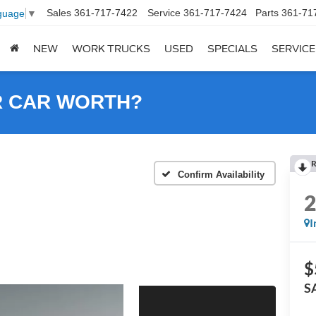
Sales
361-717-7422
Service
361-717-7424
Parts
361-71
guage
▼
NEW
WORK TRUCKS
USED
SPECIALS
SERVICE
R CAR WORTH?
R
Confirm Availability
I
$
S