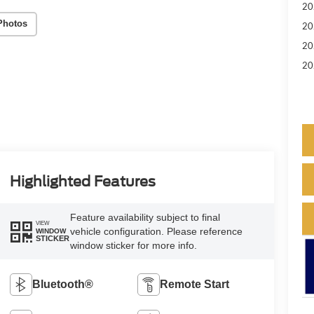
20
Photos
20
20
20
Highlighted Features
Feature availability subject to final
VIEW
vehicle configuration. Please reference
WINDOW
STICKER
window sticker for more info.
Bluetooth®
Remote Start