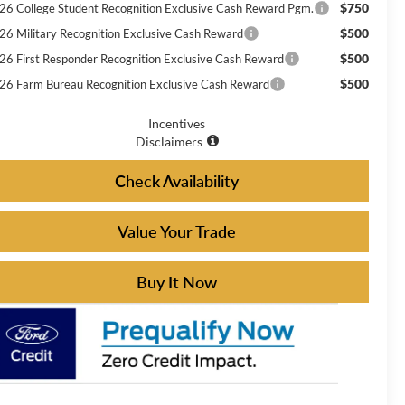
$750
26 College Student Recognition Exclusive Cash Reward Pgm.
$500
26 Military Recognition Exclusive Cash Reward
$500
26 First Responder Recognition Exclusive Cash Reward
$500
26 Farm Bureau Recognition Exclusive Cash Reward
Incentives
Disclaimers
Check Availability
Value Your Trade
Buy It Now