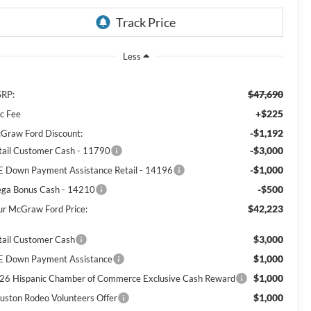
Less
$47,690
RP:
+$225
c Fee
-$1,192
Graw Ford Discount:
-$3,000
tail Customer Cash - 11790
-$1,000
E Down Payment Assistance Retail - 14196
-$500
ga Bonus Cash - 14210
$42,223
ur McGraw Ford Price:
$3,000
tail Customer Cash
$1,000
E Down Payment Assistance
$1,000
26 Hispanic Chamber of Commerce Exclusive Cash Reward
$1,000
uston Rodeo Volunteers Offer