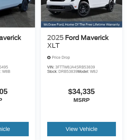
averick
2025
Ford Maverick
XLT
Price Drop
5495
VIN:
3FTTW8JA4SRB53839
l:
W8B
Stock:
DRB53839
Model:
W8J
05
$34,335
P
MSRP
icle
View Vehicle