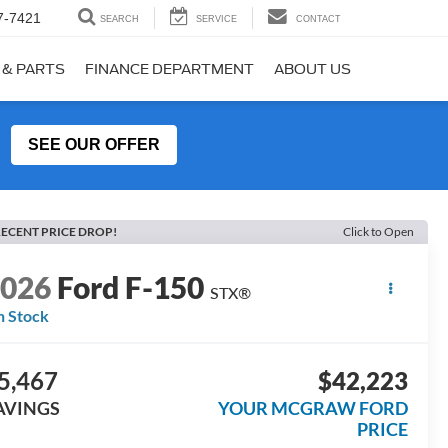
7-7421
SEARCH
SERVICE
CONTACT
 & PARTS
FINANCE DEPARTMENT
ABOUT US
SEE OUR OFFER
ECENT PRICE DROP!
Click to Open
2026
Ford F-150
STX®
n Stock
5,467
$42,223
AVINGS
YOUR MCGRAW FORD
PRICE