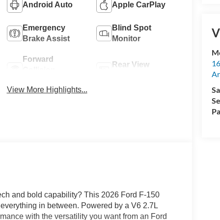
Android Auto
Apple CarPlay
Emergency
Blind Spot
V
Brake Assist
Monitor
M
Forward
16
Rear View
Collision
Ar
Camera
Warning
Sa
View More Highlights...
Se
Pa
tech and bold capability? This 2026 Ford F-150
everything in between. Powered by a V6 2.7L
rmance with the versatility you want from an Ford