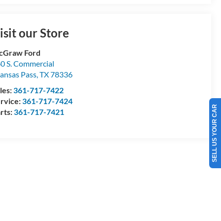
isit our Store
cGraw Ford
0 S. Commercial
ansas Pass
,
TX
78336
les:
361-717-7422
SELL US YOUR CAR
rvice:
361-717-7424
rts:
361-717-7421