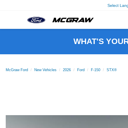
Select Lan
WHAT'S YOU
McGraw Ford
New Vehicles
2026
Ford
F-150
STX®