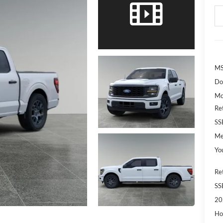
MS
Do
Mc
Re
SS
Me
Yo
Re
SS
20
Ho