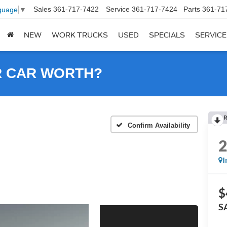
Sales
361-717-7422
Service
361-717-7424
Parts
361-71
guage
▼
NEW
WORK TRUCKS
USED
SPECIALS
SERVICE
R CAR WORTH?
R
Confirm Availability
I
$
S