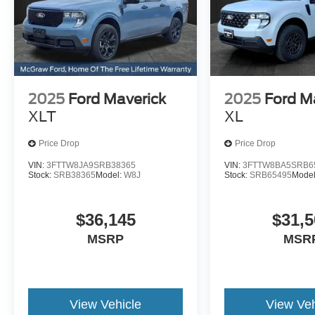
2025
Ford Maverick
2025
Ford M
XLT
XL
Price Drop
Price Drop
VIN:
3FTTW8JA9SRB38365
VIN:
3FTTW8BA5SRB6
Stock:
SRB38365
Model:
W8J
Stock:
SRB65495
Mode
$36,145
$31,5
MSRP
MSR
View Vehicle
View Veh