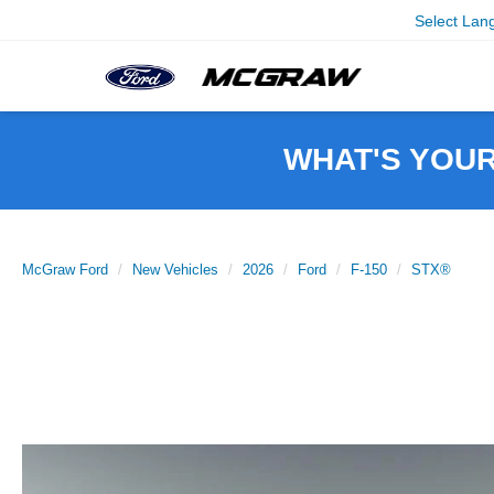
Select Lan
WHAT'S YOU
McGraw Ford
New Vehicles
2026
Ford
F-150
STX®