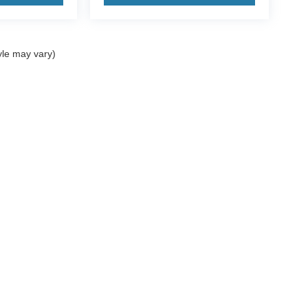
yle may vary)
ccuracy of the information contained on this site, absolute accuracy cannot be gua
ind, either express or implied. All vehicles are subject to prior sale. Price does not 
(Not in Stock) but can be made available to you at our location within a reasonable 
Disclosures
ales:
361-717-7422
|