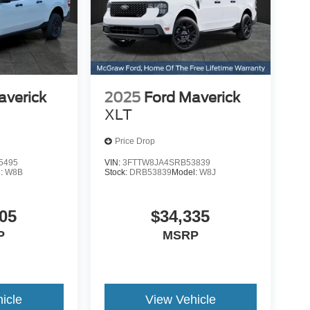
averick
2025
Ford Maverick
XLT
Price Drop
5495
VIN:
3FTTW8JA4SRB53839
l:
W8B
Stock:
DRB53839
Model:
W8J
05
$34,335
P
MSRP
icle
View Vehicle