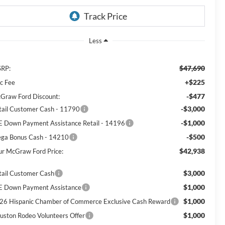
Less
$47,690
RP:
+$225
c Fee
-$477
Graw Ford Discount:
-$3,000
tail Customer Cash - 11790
-$1,000
E Down Payment Assistance Retail - 14196
-$500
ga Bonus Cash - 14210
$42,938
ur McGraw Ford Price:
$3,000
tail Customer Cash
$1,000
E Down Payment Assistance
$1,000
26 Hispanic Chamber of Commerce Exclusive Cash Reward
$1,000
uston Rodeo Volunteers Offer