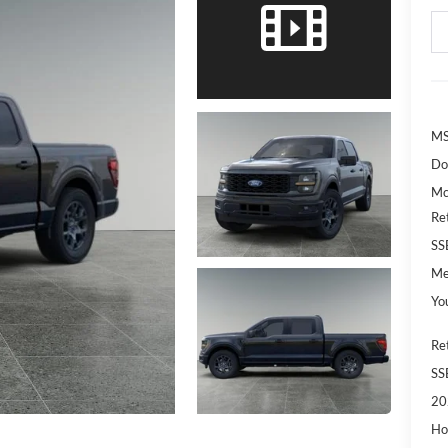
MS
Do
Mc
Re
SS
Me
Yo
Re
SS
20
Ho