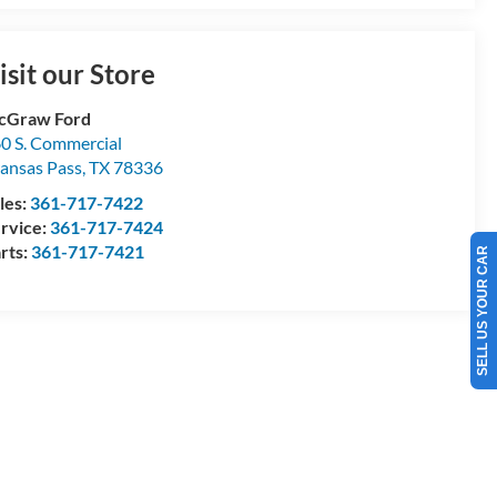
isit our Store
cGraw Ford
0 S. Commercial
ansas Pass
,
TX
78336
les:
361-717-7422
rvice:
361-717-7424
rts:
361-717-7421
SELL US YOUR CAR