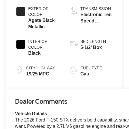
Engine with
Auto Start-Stop
EXTERIOR
TRANSMISSION
Technology
COLOR
Electronic Ten-
Agate Black
Speed
Metallic
Automatic
Transmission
INTERIOR
BED LENGTH
COLOR
5-1/2' Box
Black
CITY/HIGHWAY
FUEL TYPE
19/25 MPG
Gas
Dealer Comments
Vehicle Details
The 2026 Ford F-150 STX delivers bold capability, smart
want. Powered by a 2.7L V6 gasoline engine and rear-whe