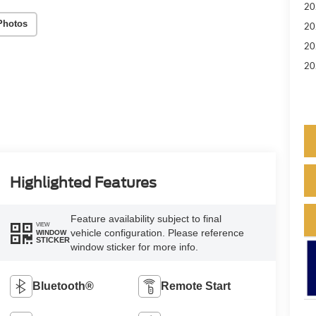
20
Photos
20
20
20
Highlighted Features
Feature availability subject to final
VIEW
vehicle configuration. Please reference
WINDOW
STICKER
window sticker for more info.
Bluetooth®
Remote Start