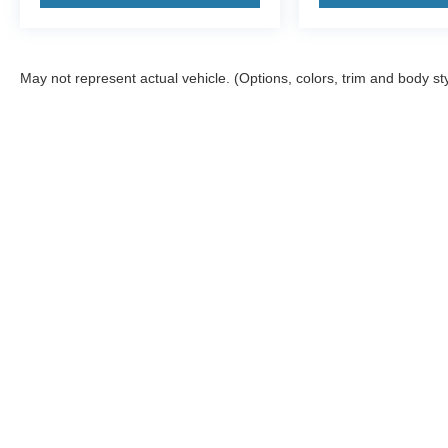
May not represent actual vehicle. (Options, colors, trim and body st
Although every reasonable effort has been made to ensure the a
on it, are presented to the user "as is" without warranty of any k
shown at different locations are not currently in our inventory 
Copyright © 2026
by DealerOn
|
Sitemap
|
Privacy
|
Additional 
McGraw Ford
|
160 S. Commercial,
Aransas Pass,
TX
78336
| S