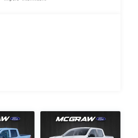
s an elegant black exterior finish. The Ford F-150
r wheel drive. Enjoy the tried and true gasoline
All-Season Tires; Unique Sport Cloth
onic 10-Speed Automatic Transmission; 6. 426 lbs
ls; AM/FM Stereo with SiriusXM 360L; LED Fog
ased on original vehicle build and subject to
pment by calling the dealer prior to purchase.**