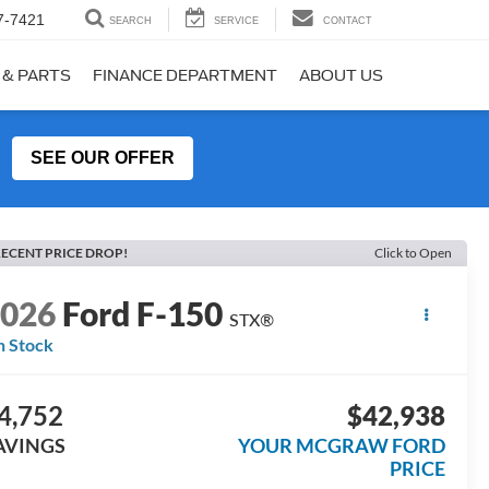
7-7421
SEARCH
SERVICE
CONTACT
 & PARTS
FINANCE DEPARTMENT
ABOUT US
SEE OUR OFFER
ECENT PRICE DROP!
Click to Open
2026
Ford F-150
STX®
n Stock
4,752
$42,938
AVINGS
YOUR MCGRAW FORD
PRICE