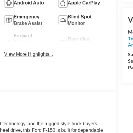
Android Auto
Apple CarPlay
Emergency
Blind Spot
V
Brake Assist
Monitor
M
Forward
16
Rear View
Collision
Ar
Camera
Warning
Sa
View More Highlights...
Se
Pa
 technology, and the rugged style truck buyers
el drive, this Ford F-150 is built for dependable