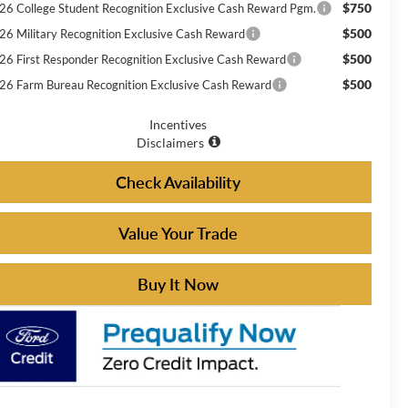
$750
26 College Student Recognition Exclusive Cash Reward Pgm.
$500
26 Military Recognition Exclusive Cash Reward
$500
26 First Responder Recognition Exclusive Cash Reward
$500
26 Farm Bureau Recognition Exclusive Cash Reward
Incentives
Disclaimers
Check Availability
Value Your Trade
Buy It Now