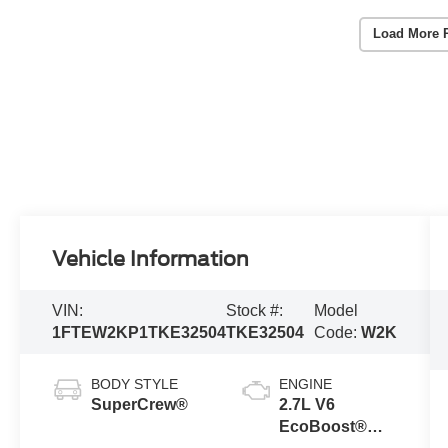
Load More 
Vehicle Information
VIN:
Stock #:
Model
1FTEW2KP1TKE32504
TKE32504
Code:
W2K
BODY STYLE
ENGINE
SuperCrew®
2.7L V6
EcoBoost®